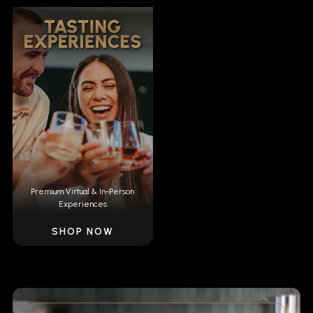
Premium Virtual & In-Person
Experiences
SHOP NOW