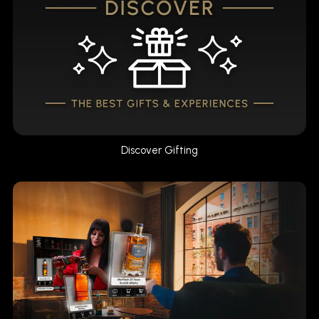
Discover Gifting