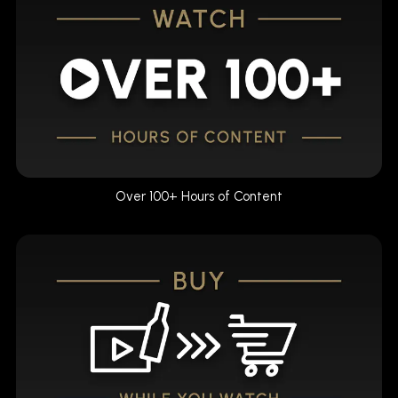
Over 100+ Hours of Content