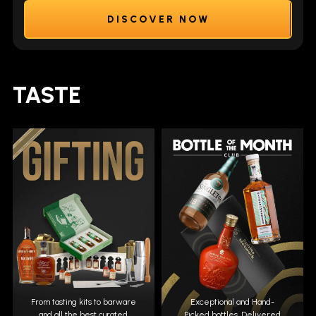
DISCOVER NOW
TASTE
From tasting kits to barware
Exceptional and Hand-
and all the best curated
Picked bottles. Delivered