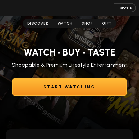
SIGN IN
DISCOVER
WATCH
SHOP
GIFT
WATCH • BUY • TASTE
Shoppable & Premium Lifestyle Entertainment
START WATCHING