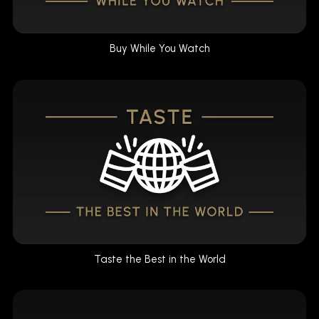
Buy While You Watch
Taste the Best in the World