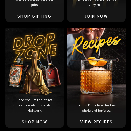
gifts.
every month.
SHOP GIFTING
JOIN NOW
Rare and limited items
exclusively to Spirits
Eat and Drink like the best
Network.
chefs and baristas.
SHOP NOW
VIEW RECIPES