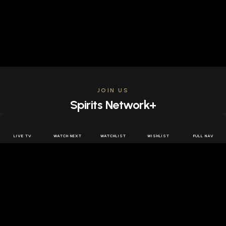
JOIN US
Spirits Network+
Get access to all the latest offers & releases plus all
the behind the scenes content for free.
LIVE TV
WATCH NEXT
WATCHLIST
WISHLIST
FULL NAV
JOIN US FREE
FOLLOW SPIRITS NETWORK