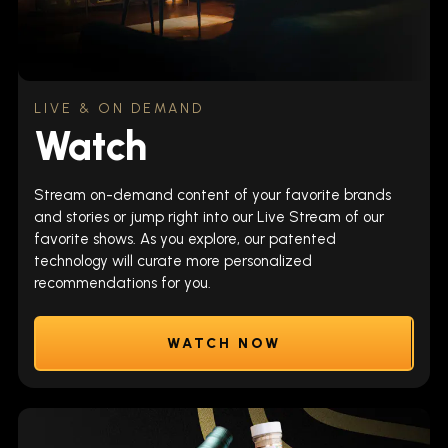
LIVE & ON DEMAND
Watch
Stream on-demand content of your favorite brands
and stories or jump right into our Live Stream of our
favorite shows. As you explore, our patented
technology will curate more personalized
recommendations for you.
WATCH NOW