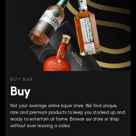
BUY BAR
Buy
Not your average online liquor store. We find unique,
rare and premium products to keep you stocked up and
ready to entertain at home. Browse our store or shop
without ever leaving a video.