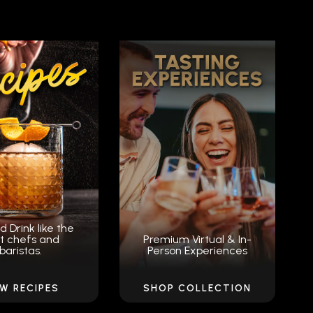
d Drink like the
t chefs and
Premium Virtual & In-
baristas.
Person Experiences
EW RECIPES
SHOP COLLECTION