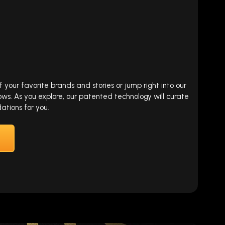
our favorite brands and stories or jump right into our
ows. As you explore, our patented technology will curate
tions for you.