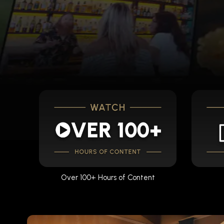
Over 100+ Hours of Content