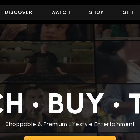
DISCOVER
WATCH
SHOP
GIFT
CH
•
BUY
•
T
Shoppable & Premium Lifestyle Entertainment