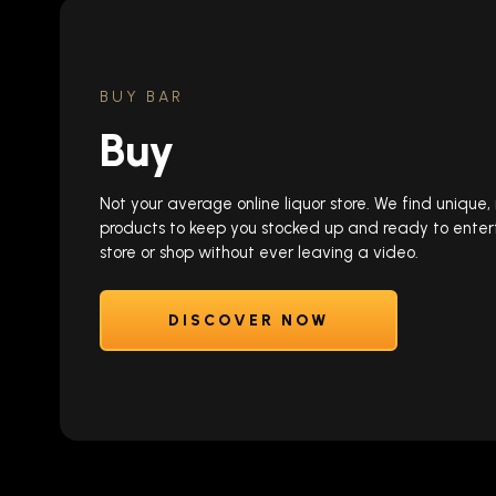
BUY BAR
Buy
Not your average online liquor store. We find unique
products to keep you stocked up and ready to enter
store or shop without ever leaving a video.
DISCOVER NOW