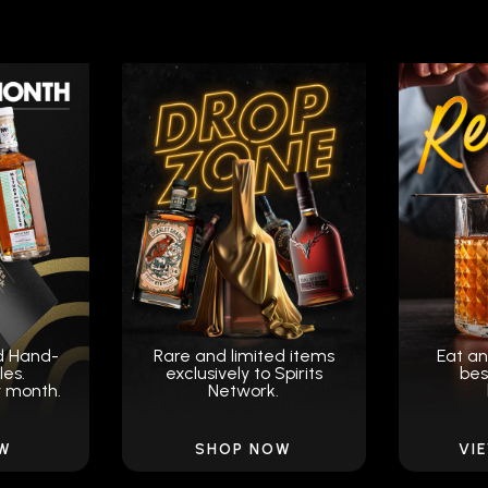
d Hand-
Rare and limited items
Eat an
les.
exclusively to Spirits
bes
y month.
Network.
OW
SHOP NOW
VI