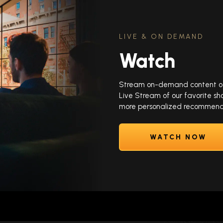
LIVE & ON DEMAND
Watch
Stream on-demand content of y
Live Stream of our favorite sh
more personalized recommenda
WATCH NOW