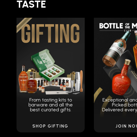
TASTE
From tasting kits to
Exceptional an
barware and all the
Picked bott
best curated gifts.
Delivered ever
SHOP GIFTING
JOIN N