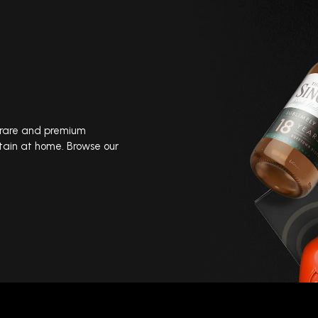
, rare and premium
tain at home. Browse our