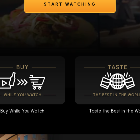
START WATCHING
Buy While You Watch
Taste the Best in the W