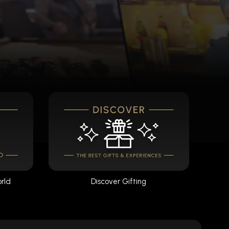
orld
Discover Gifting