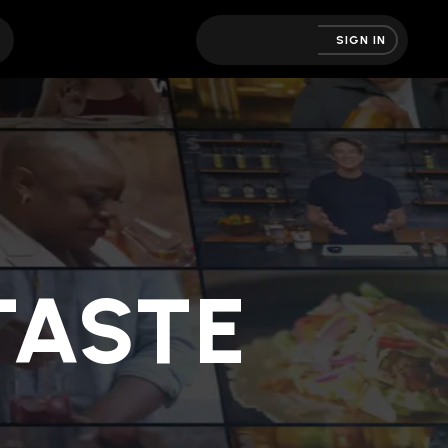
SIGN IN
ASTE