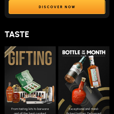
DISCOVER NOW
TASTE
From tasting kits to barware
Exceptional and Hand-
and all the best curated
Picked bottles. Delivered