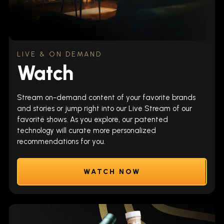
LIVE & ON DEMAND
Watch
Stream on-demand content of your favorite brands
and stories or jump right into our Live Stream of our
favorite shows. As you explore, our patented
technology will curate more personalized
recommendations for you.
WATCH NOW