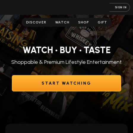
SIGN IN
DISCOVER
WATCH
SHOP
GIFT
WATCH • BUY • TASTE
Shoppable & Premium Lifestyle Entertainment
START WATCHING