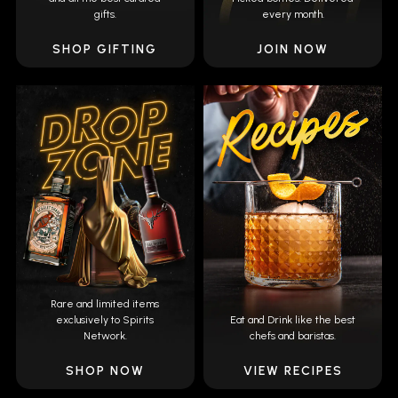
gifts.
every month.
SHOP GIFTING
JOIN NOW
Rare and limited items
exclusively to Spirits
Eat and Drink like the best
Network.
chefs and baristas.
SHOP NOW
VIEW RECIPES