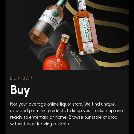
BUY BAR
Buy
Not your average online liquor store. We find unique,
rare and premium products to keep you stocked up and
ready to entertain at home. Browse our store or shop
without ever leaving a video.