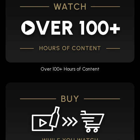
Over 100+ Hours of Content