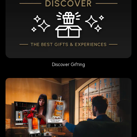
Discover Gifting