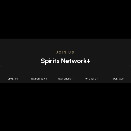
JOIN US
Spirits Network+
Get access to all the latest offers & releases plus all
the behind the scenes content for free.
LIVE TV
WATCH NEXT
WATCHLIST
WISHLIST
FULL NAV
JOIN US FREE
FOLLOW SPIRITS NETWORK