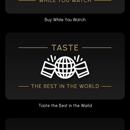
Buy While You Watch
Taste the Best in the World