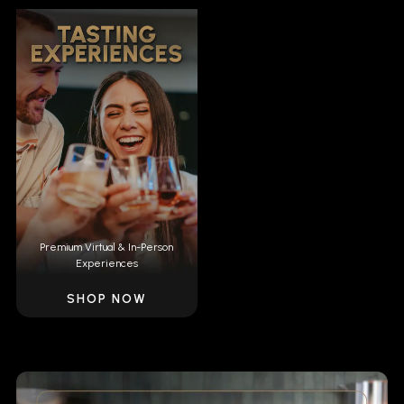
Premium Virtual & In-Person
Experiences
SHOP NOW