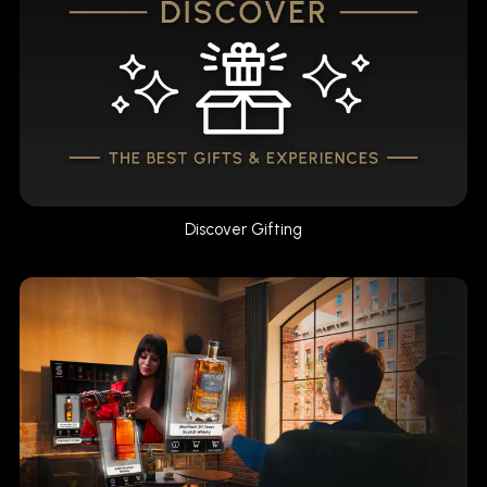
Discover Gifting