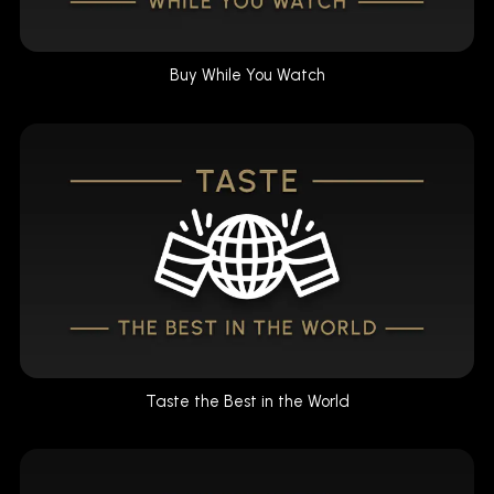
Buy While You Watch
Taste the Best in the World