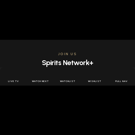
JOIN US
Spirits Network+
Get access to all the latest offers & releases plus all
the behind the scenes content for free.
LIVE TV
WATCH NEXT
WATCHLIST
WISHLIST
FULL NAV
JOIN US FREE
FOLLOW SPIRITS NETWORK