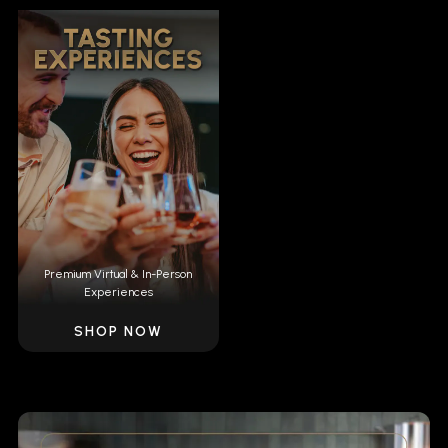
Premium Virtual & In-Person
Experiences
SHOP NOW