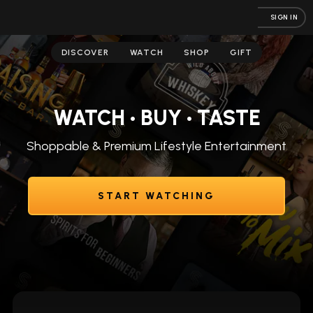
SIGN IN
DISCOVER
WATCH
SHOP
GIFT
WATCH • BUY • TASTE
Shoppable & Premium Lifestyle Entertainment
START WATCHING