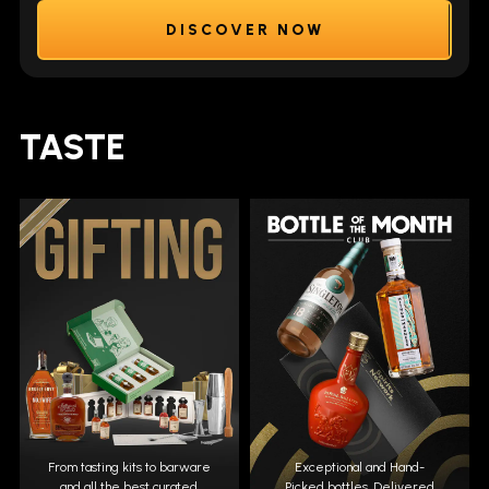
DISCOVER NOW
TASTE
From tasting kits to barware
Exceptional and Hand-
and all the best curated
Picked bottles. Delivered