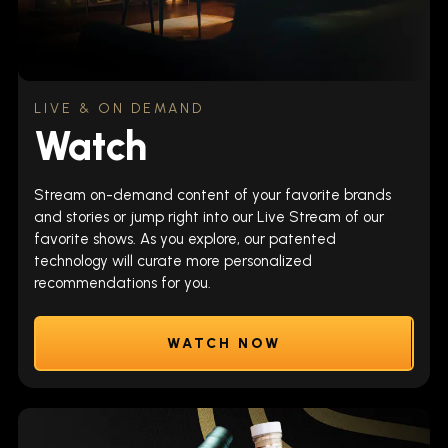
LIVE & ON DEMAND
Watch
Stream on-demand content of your favorite brands
and stories or jump right into our Live Stream of our
favorite shows. As you explore, our patented
technology will curate more personalized
recommendations for you.
WATCH NOW