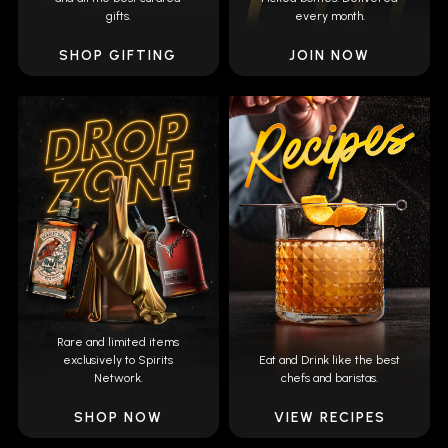
gifts.
every month.
SHOP GIFTING
JOIN NOW
Rare and limited items
exclusively to Spirits
Eat and Drink like the best
Network.
chefs and baristas.
SHOP NOW
VIEW RECIPES