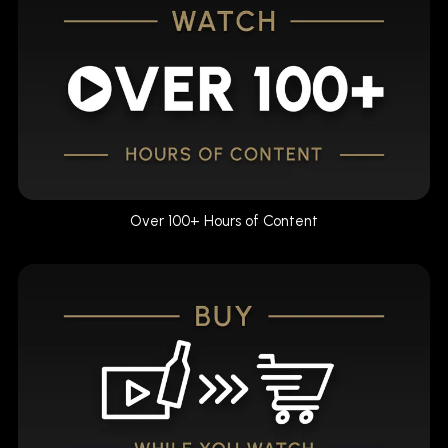
Over 100+ Hours of Content