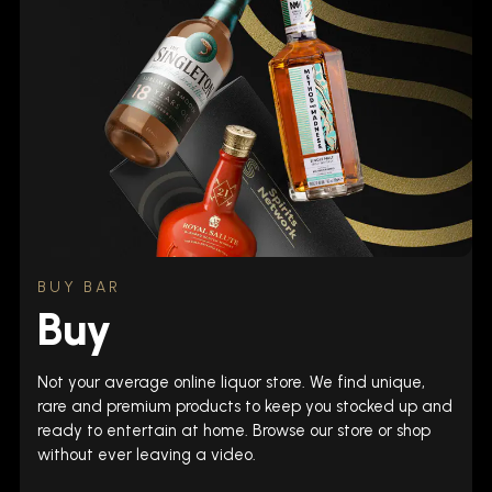
BUY BAR
Buy
Not your average online liquor store. We find unique,
rare and premium products to keep you stocked up and
ready to entertain at home. Browse our store or shop
without ever leaving a video.