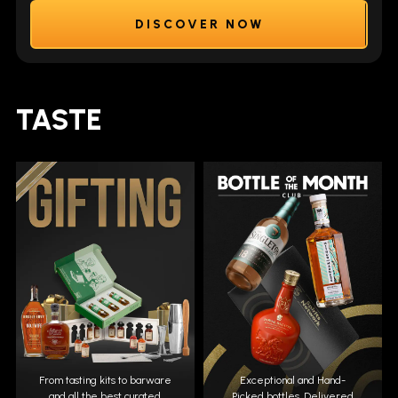
DISCOVER NOW
TASTE
From tasting kits to barware
Exceptional and Hand-
and all the best curated
Picked bottles. Delivered