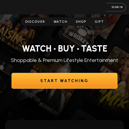
SIGN IN
DISCOVER
WATCH
SHOP
GIFT
WATCH • BUY • TASTE
Shoppable & Premium Lifestyle Entertainment
START WATCHING