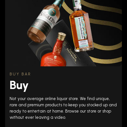
BUY BAR
Buy
Not your average online liquor store. We find unique,
rare and premium products to keep you stocked up and
ready to entertain at home. Browse our store or shop
without ever leaving a video.