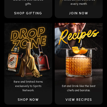
gifts.
every month.
SHOP GIFTING
JOIN NOW
Rare and limited items
exclusively to Spirits
Eat and Drink like the best
Network.
chefs and baristas.
SHOP NOW
VIEW RECIPES