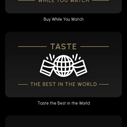
Buy While You Watch
Taste the Best in the World