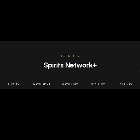
JOIN US
Spirits Network+
Get access to all the latest offers & releases plus all
the behind the scenes content for free.
LIVE TV
WATCH NEXT
WATCHLIST
WISHLIST
FULL NAV
JOIN US FREE
FOLLOW SPIRITS NETWORK