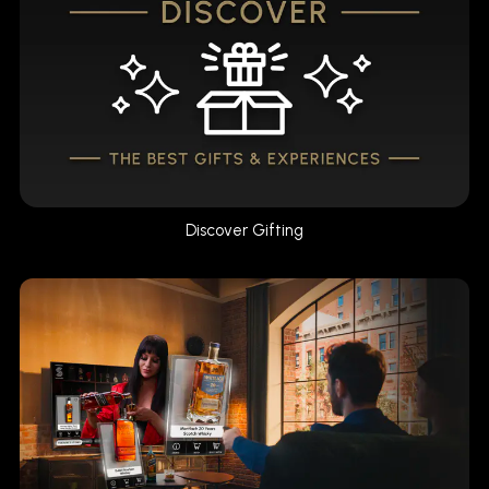
Discover Gifting