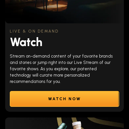
LIVE & ON DEMAND
Watch
Stream on-demand content of your favorite brands
and stories or jump right into our Live Stream of our
favorite shows. As you explore, our patented
technology will curate more personalized
recommendations for you.
WATCH NOW