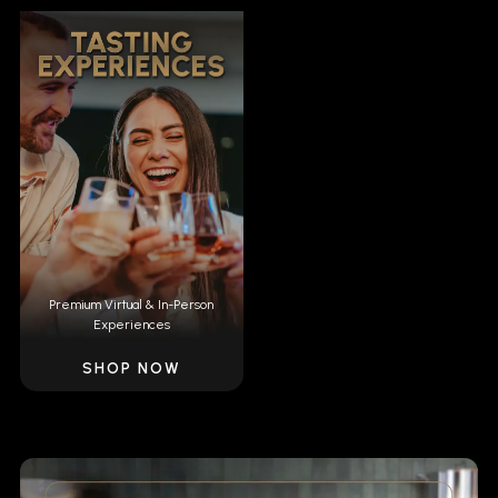
Premium Virtual & In-Person
Experiences
SHOP NOW