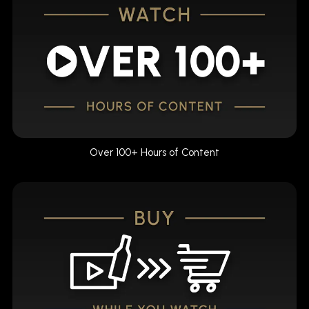
Over 100+ Hours of Content