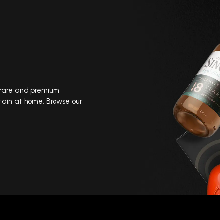
, rare and premium
tain at home. Browse our