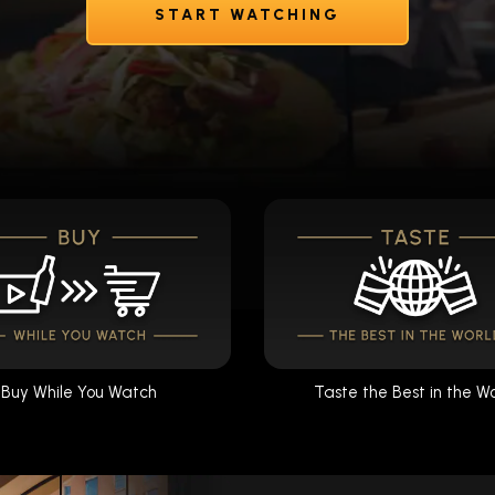
START WATCHING
Buy While You Watch
Taste the Best in the W