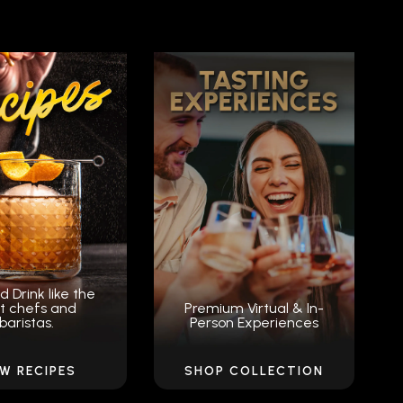
d Drink like the
t chefs and
Premium Virtual & In-
baristas.
Person Experiences
EW RECIPES
SHOP COLLECTION