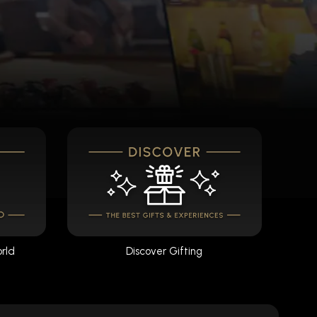
orld
Discover Gifting