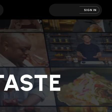
SIGN IN
ASTE