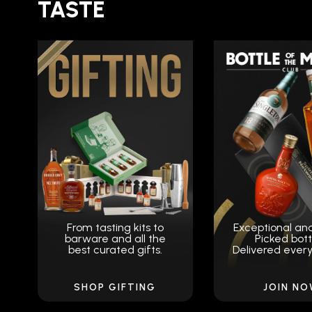
TASTE
From tasting kits to
Exceptional an
barware and all the
Picked bott
best curated gifts.
Delivered ever
SHOP GIFTING
JOIN N