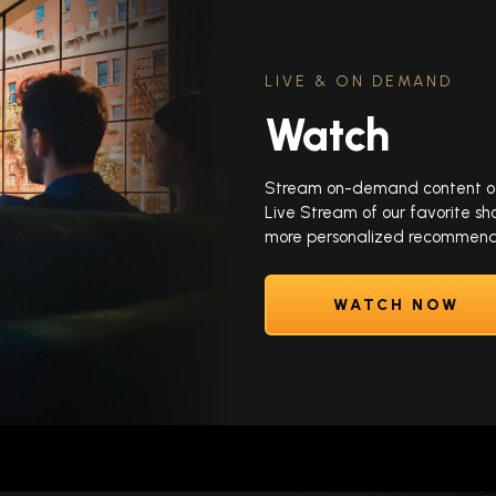
LIVE & ON DEMAND
Watch
Stream on-demand content of y
Live Stream of our favorite sh
more personalized recommenda
WATCH NOW