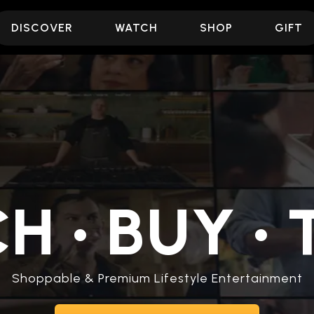
DISCOVER
WATCH
SHOP
GIFT
CH
•
BUY
•
T
Shoppable & Premium Lifestyle Entertainment