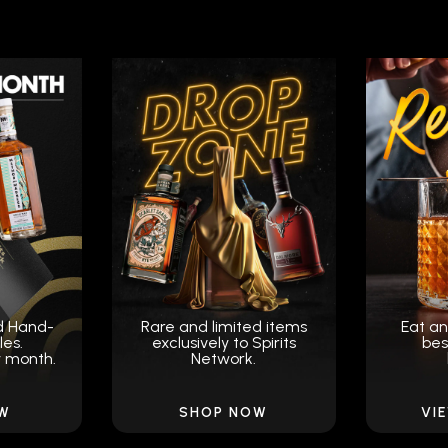
d Hand-
Rare and limited items
Eat an
les.
exclusively to Spirits
bes
y month.
Network.
OW
SHOP NOW
VI