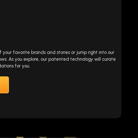
our favorite brands and stories or jump right into our
ows. As you explore, our patented technology will curate
tions for you.