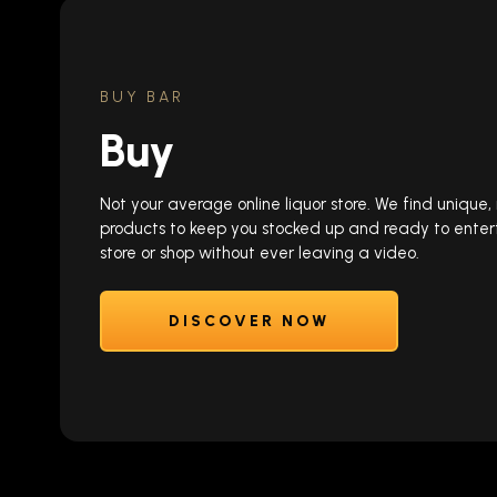
BUY BAR
Buy
Not your average online liquor store. We find unique
products to keep you stocked up and ready to enter
store or shop without ever leaving a video.
DISCOVER NOW