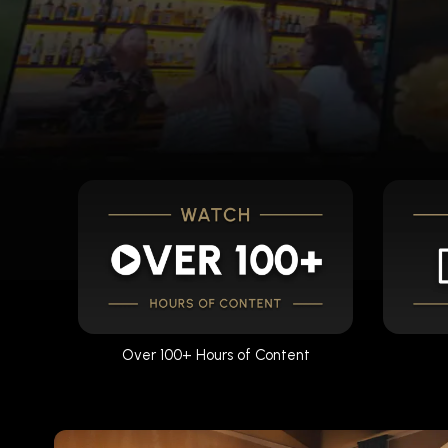
Over 100+ Hours of Content