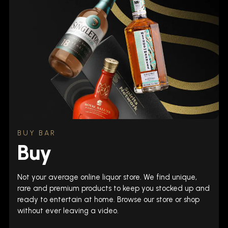
BUY BAR
Buy
Not your average online liquor store. We find unique,
rare and premium products to keep you stocked up and
ready to entertain at home. Browse our store or shop
without ever leaving a video.