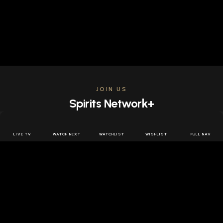
JOIN US
Spirits Network+
Get access to all the latest offers & releases plus all
the behind the scenes content for free.
LIVE TV
WATCH NEXT
WATCHLIST
WISHLIST
FULL NAV
JOIN US FREE
FOLLOW SPIRITS NETWORK