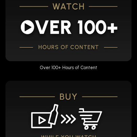
Over 100+ Hours of Content