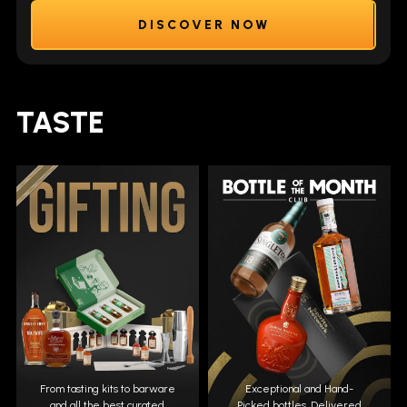
DISCOVER NOW
TASTE
From tasting kits to barware
Exceptional and Hand-
and all the best curated
Picked bottles. Delivered