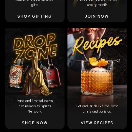
gifts.
every month.
SHOP GIFTING
JOIN NOW
Rare and limited items
exclusively to Spirits
Eat and Drink like the best
Network.
chefs and baristas.
SHOP NOW
VIEW RECIPES