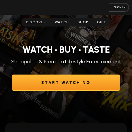
SIGN IN
DISCOVER
WATCH
SHOP
GIFT
WATCH • BUY • TASTE
Shoppable & Premium Lifestyle Entertainment
START WATCHING