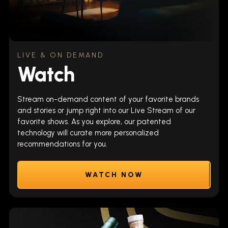
LIVE & ON DEMAND
Watch
Stream on-demand content of your favorite brands
and stories or jump right into our Live Stream of our
favorite shows. As you explore, our patented
technology will curate more personalized
recommendations for you.
WATCH NOW