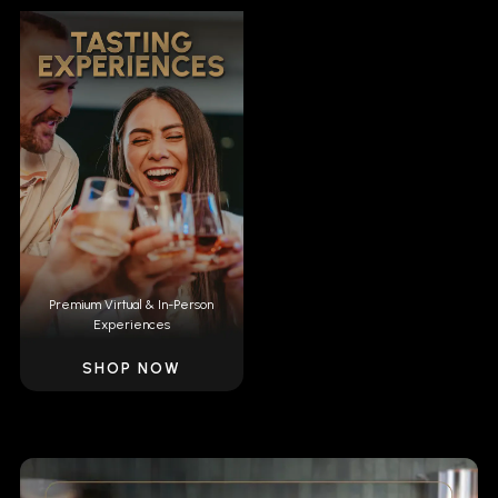
Premium Virtual & In-Person
Experiences
SHOP NOW