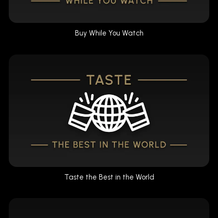
Buy While You Watch
Taste the Best in the World