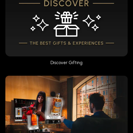
Discover Gifting