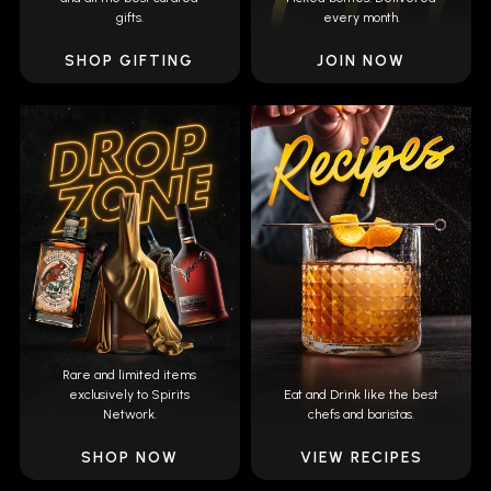
gifts.
every month.
SHOP GIFTING
JOIN NOW
Rare and limited items
exclusively to Spirits
Eat and Drink like the best
Network.
chefs and baristas.
SHOP NOW
VIEW RECIPES