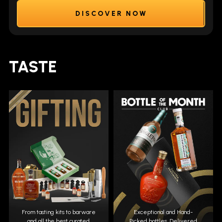
DISCOVER NOW
TASTE
From tasting kits to barware
Exceptional and Hand-
and all the best curated
Picked bottles. Delivered