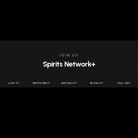
JOIN US
Spirits Network+
Get access to all the latest offers & releases plus all
the behind the scenes content for free.
LIVE TV
WATCH NEXT
WATCHLIST
WISHLIST
FULL NAV
JOIN US FREE
FOLLOW SPIRITS NETWORK