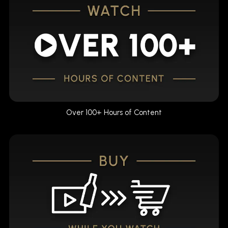
Over 100+ Hours of Content