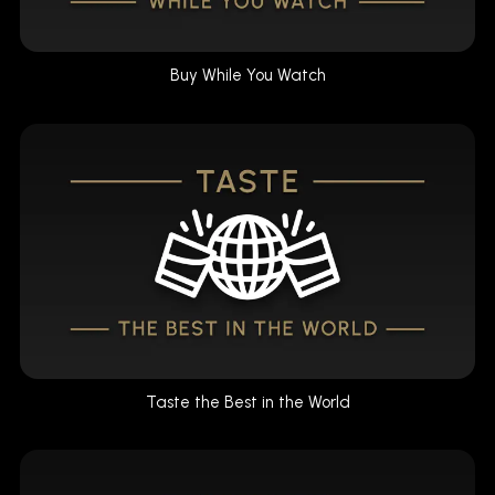
Buy While You Watch
Taste the Best in the World