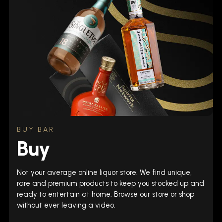
BUY BAR
Buy
Not your average online liquor store. We find unique,
rare and premium products to keep you stocked up and
ready to entertain at home. Browse our store or shop
without ever leaving a video.