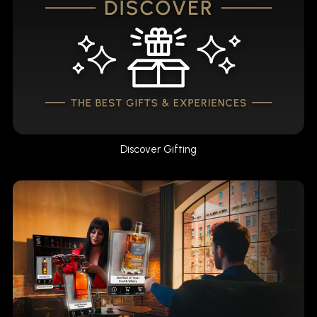
Discover Gifting