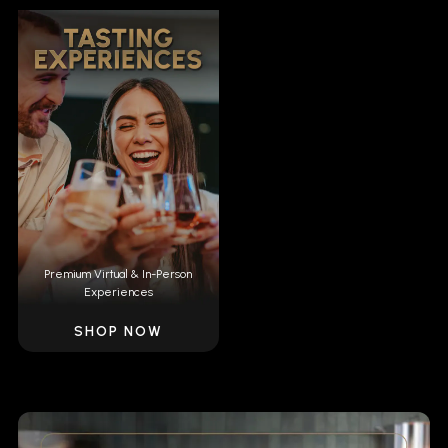
Premium Virtual & In-Person
Experiences
SHOP NOW