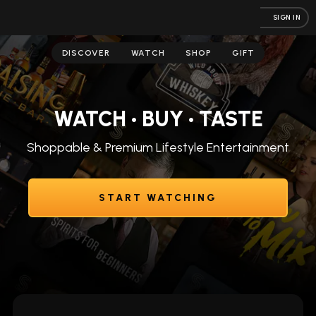
SIGN IN
DISCOVER
WATCH
SHOP
GIFT
WATCH • BUY • TASTE
Shoppable & Premium Lifestyle Entertainment
START WATCHING