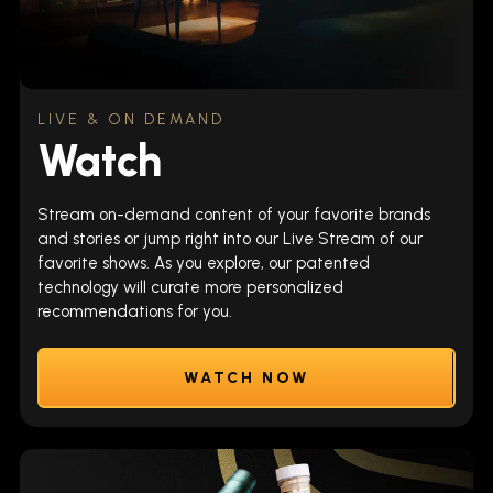
LIVE & ON DEMAND
Watch
Stream on-demand content of your favorite brands
and stories or jump right into our Live Stream of our
favorite shows. As you explore, our patented
technology will curate more personalized
recommendations for you.
WATCH NOW