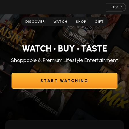
SIGN IN
DISCOVER
WATCH
SHOP
GIFT
WATCH • BUY • TASTE
Shoppable & Premium Lifestyle Entertainment
START WATCHING