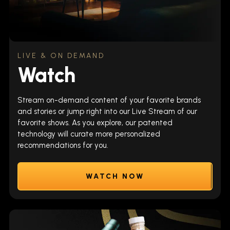
LIVE & ON DEMAND
Watch
Stream on-demand content of your favorite brands
and stories or jump right into our Live Stream of our
favorite shows. As you explore, our patented
technology will curate more personalized
recommendations for you.
WATCH NOW