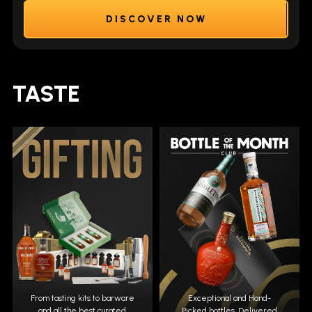
DISCOVER NOW
TASTE
From tasting kits to barware
Exceptional and Hand-
and all the best curated
Picked bottles. Delivered