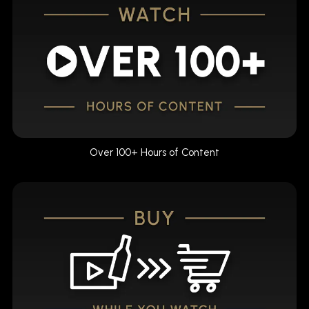
Over 100+ Hours of Content