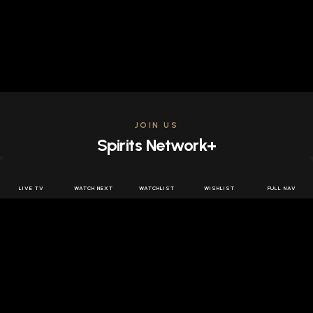
JOIN US
Spirits Network+
Get access to all the latest offers & releases plus all
the behind the scenes content for free.
LIVE TV
WATCH NEXT
WATCHLIST
WISHLIST
FULL NAV
JOIN US FREE
FOLLOW SPIRITS NETWORK