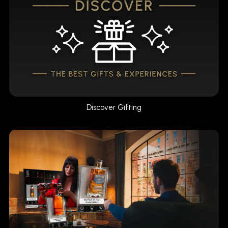
Discover Gifting