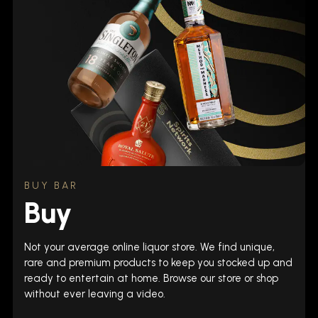
BUY BAR
Buy
Not your average online liquor store. We find unique,
rare and premium products to keep you stocked up and
ready to entertain at home. Browse our store or shop
without ever leaving a video.