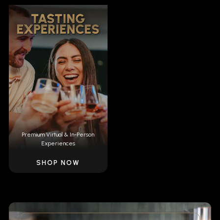
Premium Virtual & In-Person
Experiences
SHOP NOW