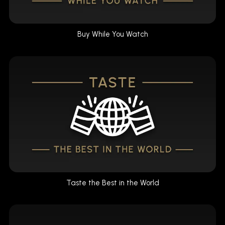
Buy While You Watch
Taste the Best in the World