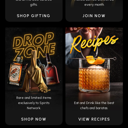
gifts.
every month.
SHOP GIFTING
JOIN NOW
Rare and limited items
exclusively to Spirits
Eat and Drink like the best
Network.
chefs and baristas.
SHOP NOW
VIEW RECIPES