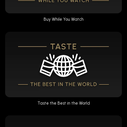
Buy While You Watch
Taste the Best in the World