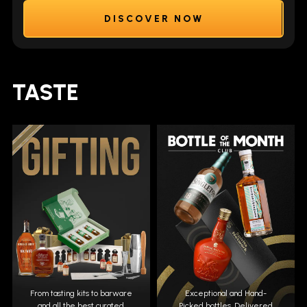
DISCOVER NOW
TASTE
From tasting kits to barware
Exceptional and Hand-
and all the best curated
Picked bottles. Delivered