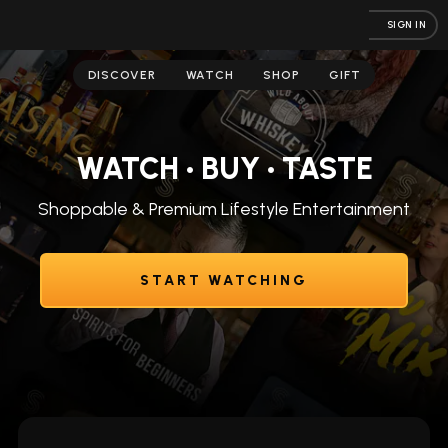
SIGN IN
DISCOVER
WATCH
SHOP
GIFT
WATCH • BUY • TASTE
Shoppable & Premium Lifestyle Entertainment
START WATCHING