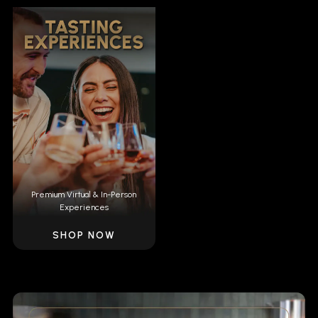
Premium Virtual & In-Person
Experiences
SHOP NOW