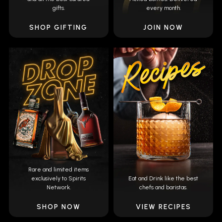
gifts.
every month.
SHOP GIFTING
JOIN NOW
Rare and limited items
exclusively to Spirits
Eat and Drink like the best
Network.
chefs and baristas.
SHOP NOW
VIEW RECIPES