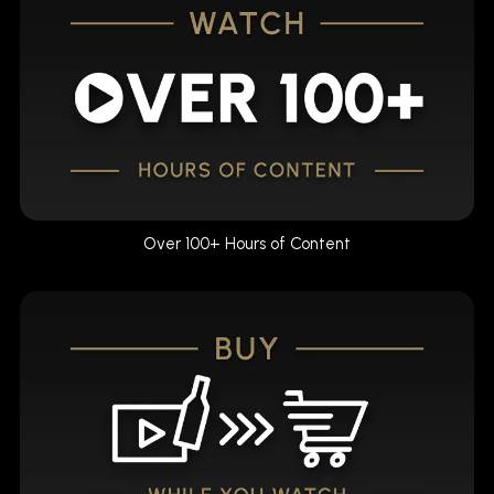
Over 100+ Hours of Content