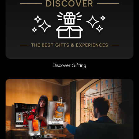
Discover Gifting