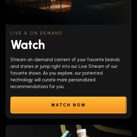
LIVE & ON DEMAND
Watch
Stream on-demand content of your favorite brands
and stories or jump right into our Live Stream of our
favorite shows. As you explore, our patented
technology will curate more personalized
recommendations for you.
WATCH NOW