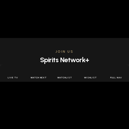
JOIN US
Spirits Network+
Get access to all the latest offers & releases plus all
the behind the scenes content for free.
LIVE TV
WATCH NEXT
WATCHLIST
WISHLIST
FULL NAV
JOIN US FREE
FOLLOW SPIRITS NETWORK