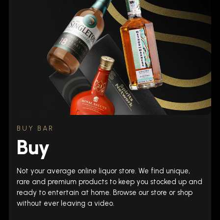
BUY BAR
Buy
Not your average online liquor store. We find unique,
rare and premium products to keep you stocked up and
ready to entertain at home. Browse our store or shop
without ever leaving a video.