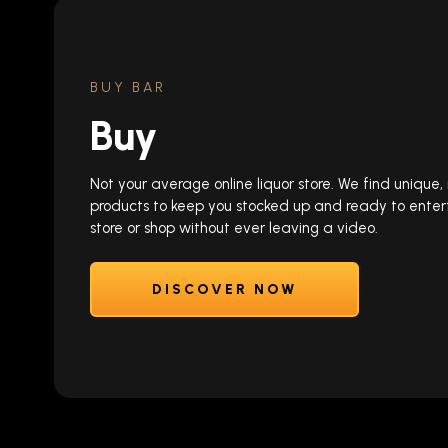
BUY BAR
Buy
Not your average online liquor store. We find unique
products to keep you stocked up and ready to enter
store or shop without ever leaving a video.
DISCOVER NOW