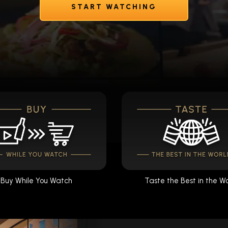
START WATCHING
Buy While You Watch
Taste the Best in the W