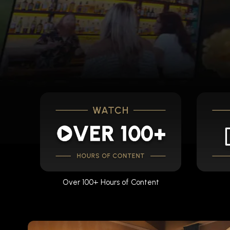
Over 100+ Hours of Content