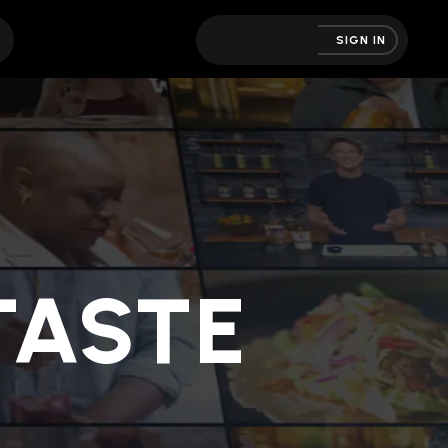
SIGN IN
ASTE