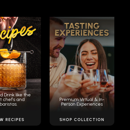
d Drink like the
t chefs and
Premium Virtual & In-
baristas.
Person Experiences
EW RECIPES
SHOP COLLECTION