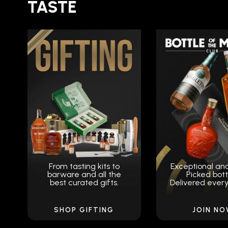
TASTE
From tasting kits to
Exceptional an
barware and all the
Picked bott
best curated gifts.
Delivered ever
SHOP GIFTING
JOIN N