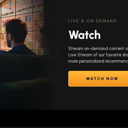
LIVE & ON DEMAND
Watch
Stream on-demand content of y
Live Stream of our favorite sh
more personalized recommenda
WATCH NOW