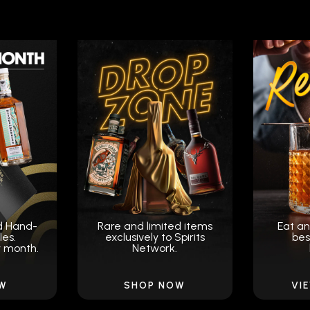
d Hand-
Rare and limited items
Eat an
les.
exclusively to Spirits
bes
y month.
Network.
OW
SHOP NOW
VI