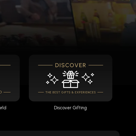
orld
Discover Gifting