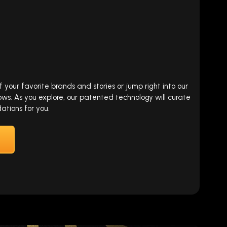
our favorite brands and stories or jump right into our
ows. As you explore, our patented technology will curate
tions for you.