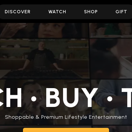
DISCOVER
WATCH
SHOP
GIFT
CH
•
BUY
•
T
Shoppable & Premium Lifestyle Entertainment