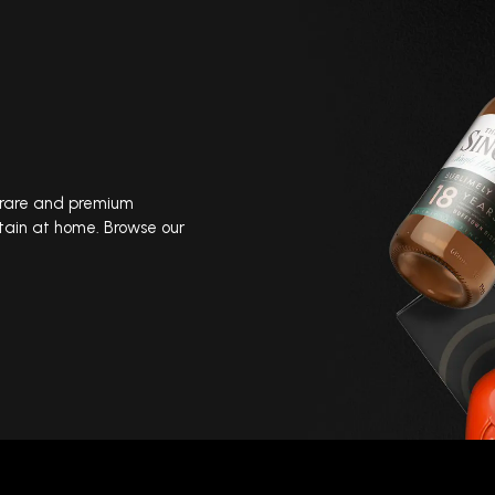
, rare and premium
tain at home. Browse our