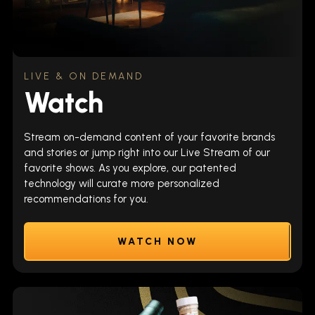
LIVE & ON DEMAND
Watch
Stream on-demand content of your favorite brands
and stories or jump right into our Live Stream of our
favorite shows. As you explore, our patented
technology will curate more personalized
recommendations for you.
WATCH NOW