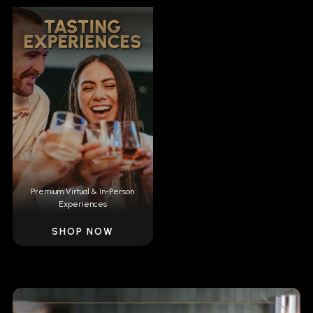
Premium Virtual & In-Person
Experiences
SHOP NOW