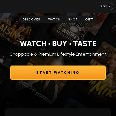
SIGN IN
DISCOVER
WATCH
SHOP
GIFT
WATCH • BUY • TASTE
Shoppable & Premium Lifestyle Entertainment
START WATCHING