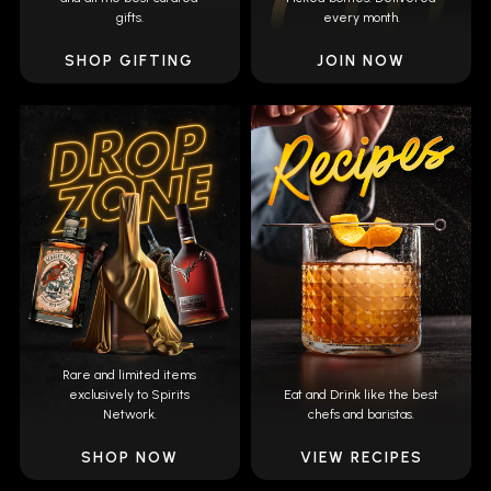
gifts.
every month.
SHOP GIFTING
JOIN NOW
Rare and limited items
exclusively to Spirits
Eat and Drink like the best
Network.
chefs and baristas.
SHOP NOW
VIEW RECIPES