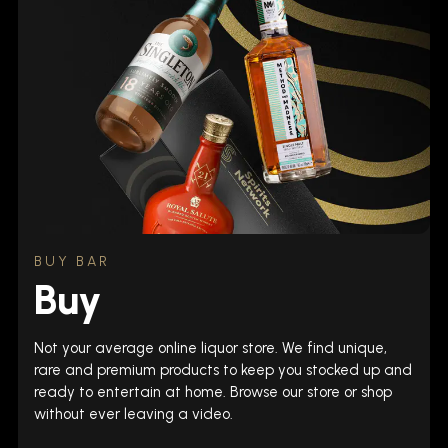
BUY BAR
Buy
Not your average online liquor store. We find unique,
rare and premium products to keep you stocked up and
ready to entertain at home. Browse our store or shop
without ever leaving a video.