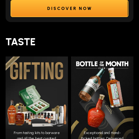
DISCOVER NOW
TASTE
From tasting kits to barware
Exceptional and Hand-
and all the best curated
Picked bottles. Delivered