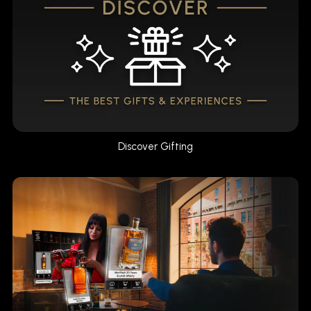
Discover Gifting