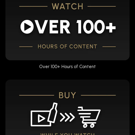
Over 100+ Hours of Content