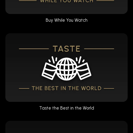
Buy While You Watch
Taste the Best in the World