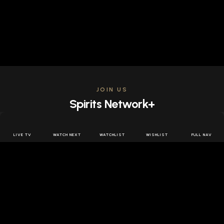
JOIN US
Spirits Network+
Get access to all the latest offers & releases plus all
the behind the scenes content for free.
LIVE TV
WATCH NEXT
WATCHLIST
WISHLIST
FULL NAV
JOIN US FREE
FOLLOW SPIRITS NETWORK