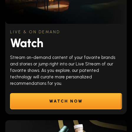
LIVE & ON DEMAND
Watch
Stream on-demand content of your favorite brands
and stories or jump right into our Live Stream of our
favorite shows. As you explore, our patented
technology will curate more personalized
recommendations for you.
WATCH NOW