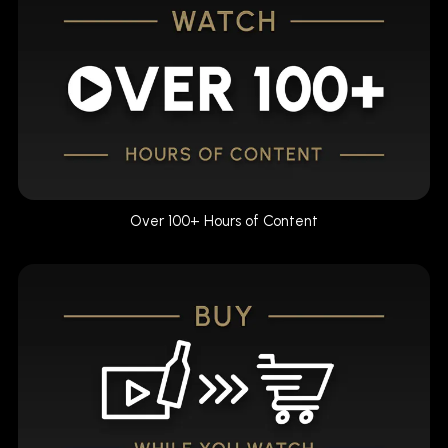
Over 100+ Hours of Content