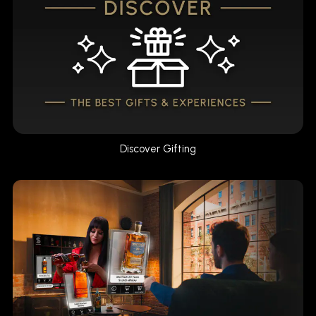
Discover Gifting