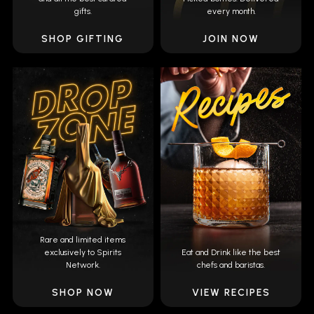
gifts.
every month.
SHOP GIFTING
JOIN NOW
Rare and limited items
exclusively to Spirits
Eat and Drink like the best
Network.
chefs and baristas.
SHOP NOW
VIEW RECIPES