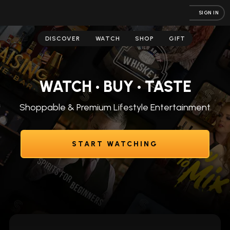
SIGN IN
DISCOVER
WATCH
SHOP
GIFT
WATCH • BUY • TASTE
Shoppable & Premium Lifestyle Entertainment
START WATCHING