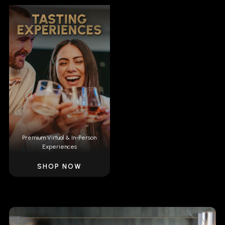
Premium Virtual & In-Person
Experiences
SHOP NOW