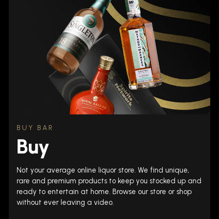
BUY BAR
Buy
Not your average online liquor store. We find unique,
rare and premium products to keep you stocked up and
ready to entertain at home. Browse our store or shop
without ever leaving a video.