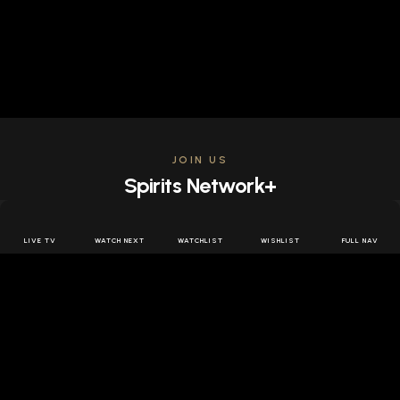
JOIN US
Spirits Network+
Get access to all the latest offers & releases plus all
the behind the scenes content for free.
LIVE TV
WATCH NEXT
WATCHLIST
WISHLIST
FULL NAV
JOIN US FREE
FOLLOW SPIRITS NETWORK