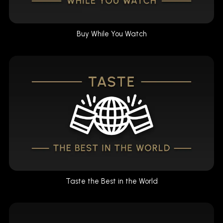
Buy While You Watch
Taste the Best in the World