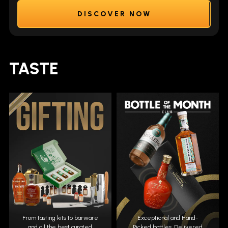
DISCOVER NOW
TASTE
From tasting kits to barware
Exceptional and Hand-
and all the best curated
Picked bottles. Delivered