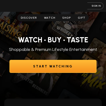
SIGN IN
DISCOVER
WATCH
SHOP
GIFT
WATCH • BUY • TASTE
Shoppable & Premium Lifestyle Entertainment
START WATCHING