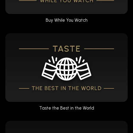
Buy While You Watch
Taste the Best in the World