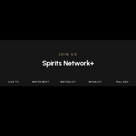
JOIN US
Spirits Network+
Get access to all the latest offers & releases plus all
the behind the scenes content for free.
LIVE TV
WATCH NEXT
WATCHLIST
WISHLIST
FULL NAV
JOIN US FREE
FOLLOW SPIRITS NETWORK