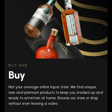
BUY BAR
Buy
Not your average online liquor store. We find unique,
rare and premium products to keep you stocked up and
ready to entertain at home. Browse our store or shop
without ever leaving a video.