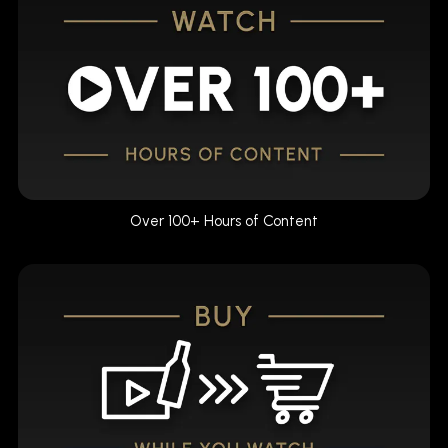
Over 100+ Hours of Content