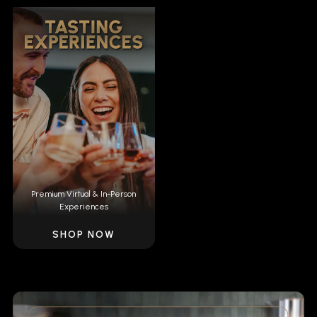
Premium Virtual & In-Person
Experiences
SHOP NOW