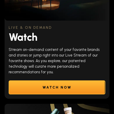
LIVE & ON DEMAND
Watch
Stream on-demand content of your favorite brands
and stories or jump right into our Live Stream of our
favorite shows. As you explore, our patented
technology will curate more personalized
recommendations for you.
WATCH NOW