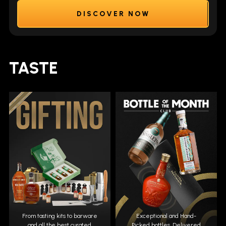
DISCOVER NOW
TASTE
From tasting kits to barware
Exceptional and Hand-
and all the best curated
Picked bottles. Delivered