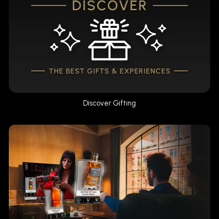
Discover Gifting