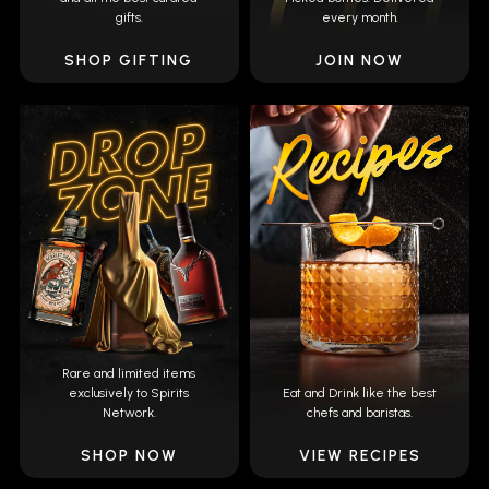
gifts.
every month.
SHOP GIFTING
JOIN NOW
Rare and limited items
exclusively to Spirits
Eat and Drink like the best
Network.
chefs and baristas.
SHOP NOW
VIEW RECIPES