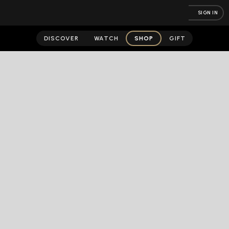
SIGN IN
DISCOVER
WATCH
SHOP
GIFT