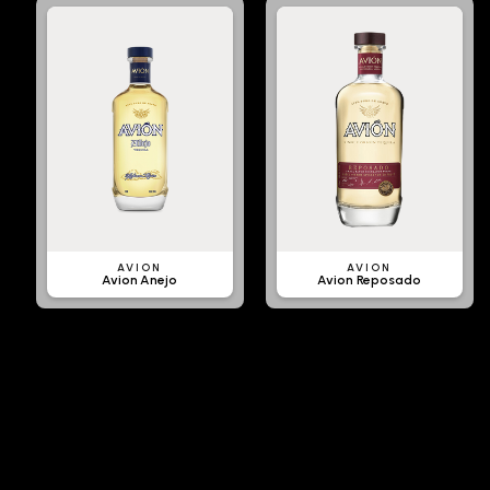
AVION
AVION
Avion Anejo
Avion Reposado