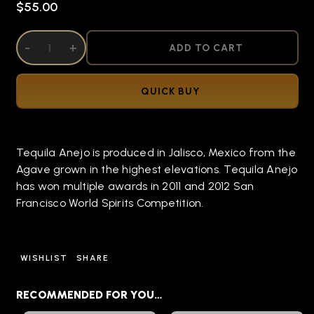
$55.00
DECREASE QUANTITY OF UNDEFINED
-
INCREASE QUANTITY OF UNDEFINED
+
ADD TO CART
QUICK BUY
Tequila Anejo is produced in Jalisco, Mexico from the
Agave grown in the highest elevations. Tequila Anejo
has won multiple awards in 2011 and 2012 San
Francisco World Spirits Competition.
WISHLIST
SHARE
RECOMMENDED FOR YOU…