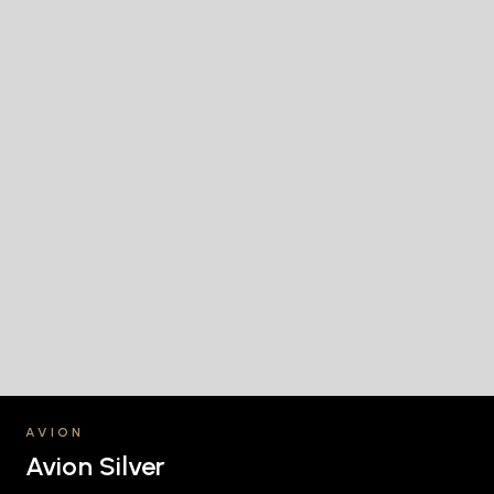
AVION
Avion Silver