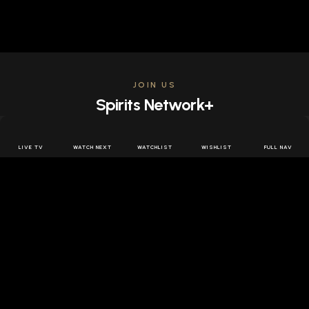
JOIN US
Spirits Network+
Get access to all the latest offers & releases plus all
the behind the scenes content for free.
LIVE TV
WATCH NEXT
WATCHLIST
WISHLIST
FULL NAV
JOIN US FREE
FOLLOW SPIRITS NETWORK