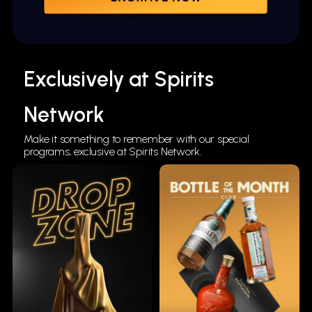
Exclusively at Spirits
Network
Make it something to remember with our special
programs, exclusive at Spirits Network.