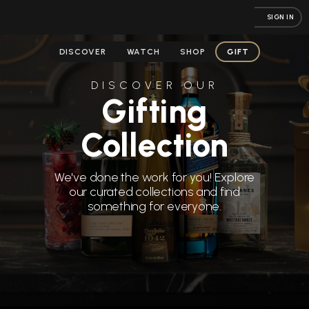
SIGN IN
DISCOVER
WATCH
SHOP
GIFT
DISCOVER OUR
Gifting
Collection
We've done the work for you! Explore
our curated collections and find
something for everyone.