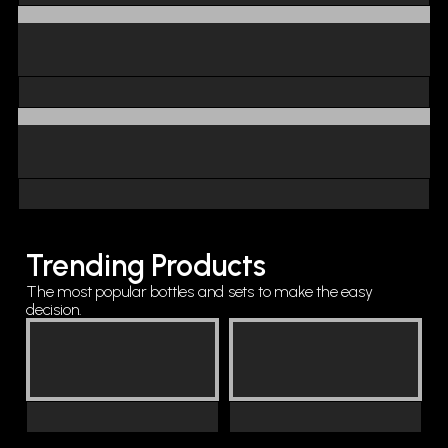
Trending Products
The most popular bottles and sets to make the easy
decision.