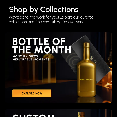
Shop by Collections
We've done the work for you! Explore our curated
collections and find something for everyone.