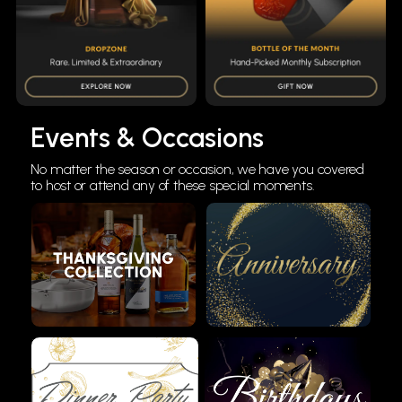
Events & Occasions
No matter the season or occasion, we have you covered
to host or attend any of these special moments.