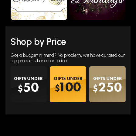
Shop by Price
Got a budget in mind? No problem, we have curated our
top products based on price.