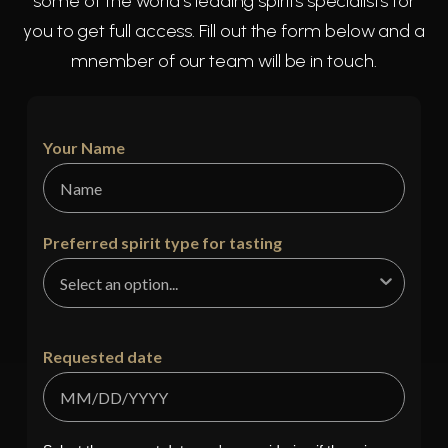
some of the world's leading spirits specialists for
you to get full access. Fill out the form below and a
mnember of our team will be in touch.
Your Name
Preferred spirit type for tasting
Requested date