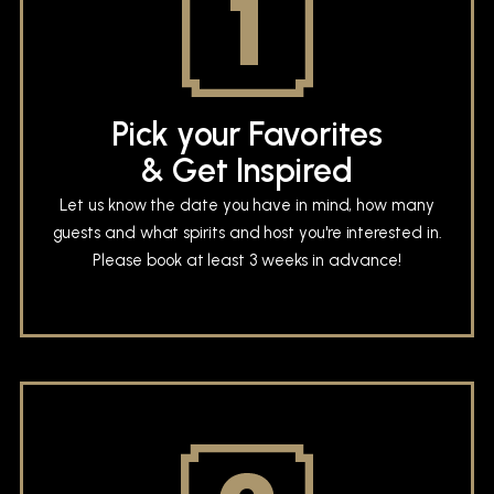
Pick your Favorites
& Get Inspired
Let us know the date you have in mind, how many
guests and what spirits and host you're interested in.
Please book at least 3 weeks in advance!