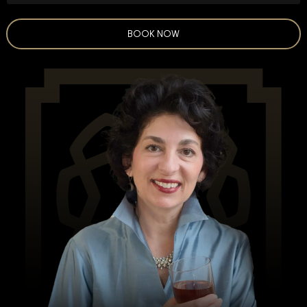
BOOK NOW