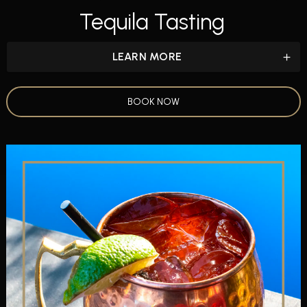
Tequila Tasting
LEARN MORE
BOOK NOW