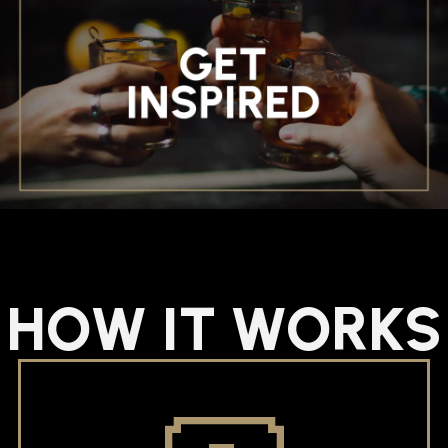
HOW IT WORKS