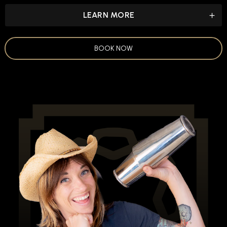
LEARN MORE
BOOK NOW