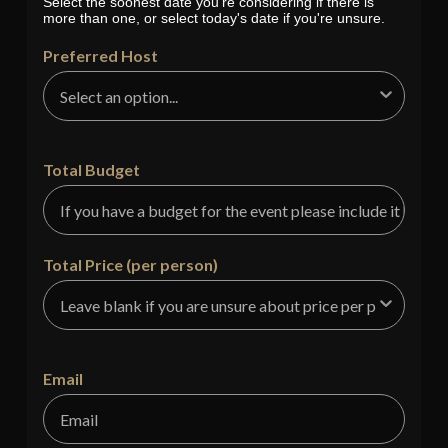
Select the soonest date you're considering if there is
more than one, or select today's date if you're unsure.
Preferred Host
Total Budget
Total Price (per person)
Email