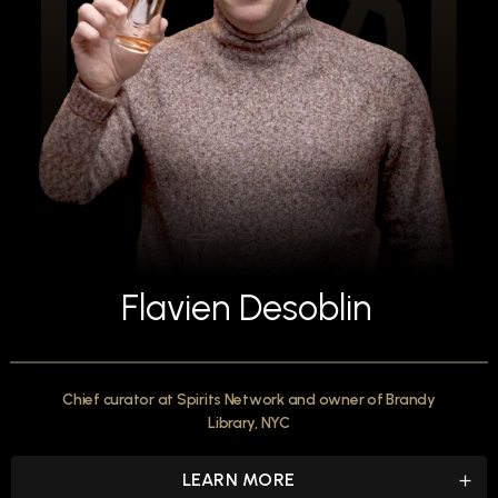
Flavien Desoblin
Chief curator at Spirits Network and owner of Brandy
Library, NYC
LEARN MORE