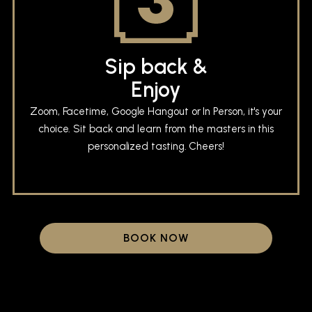
Sip back &
Enjoy
Zoom, Facetime, Google Hangout or In Person, it's your
choice. Sit back and learn from the masters in this
personalized tasting. Cheers!
BOOK NOW