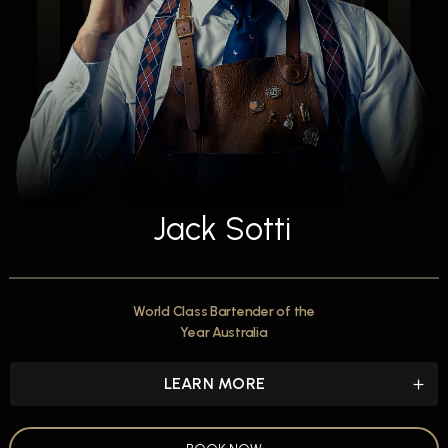
Jack Sotti
World Class Bartender of the
Year Australia
LEARN MORE