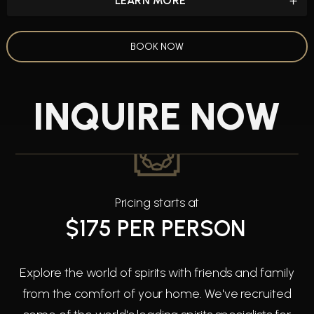
LEARN MORE
BOOK NOW
INQUIRE NOW
Pricing starts at
$175 PER PERSON
Explore the world of spirits with friends and family
from the comfort of your home. We've recruited