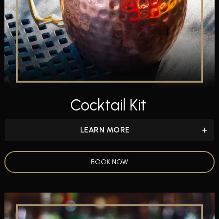
Cocktail Kit
LEARN MORE
BOOK NOW