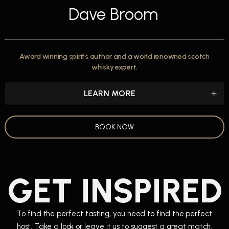
Dave Broom
Award winning spirits author and a world renowned scotch
whisky expert.
LEARN MORE
BOOK NOW
GET INSPIRED
To find the perfect tasting, you need to find the perfect
host. Take a look or leave it us to suggest a great match.