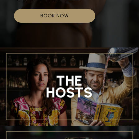
BOOK NOW