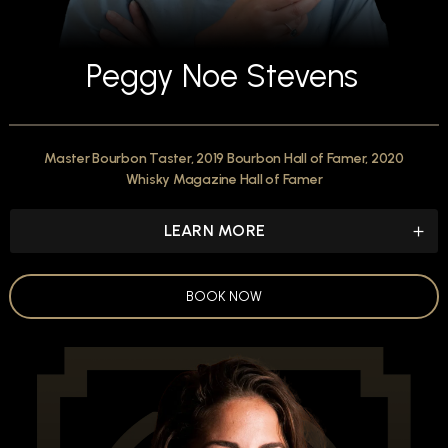
Peggy Noe Stevens
Master Bourbon Taster, 2019 Bourbon Hall of Famer, 2020
Whisky Magazine Hall of Famer
LEARN MORE
BOOK NOW