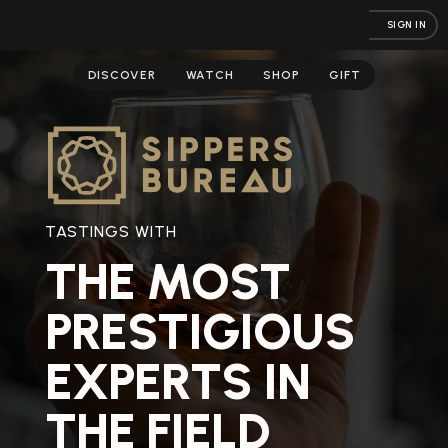
SIGN IN
DISCOVER
WATCH
SHOP
GIFT
TASTINGS WITH
THE MOST
PRESTIGIOUS
EXPERTS IN
THE FIELD