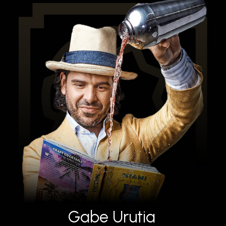
Gabe Urutia