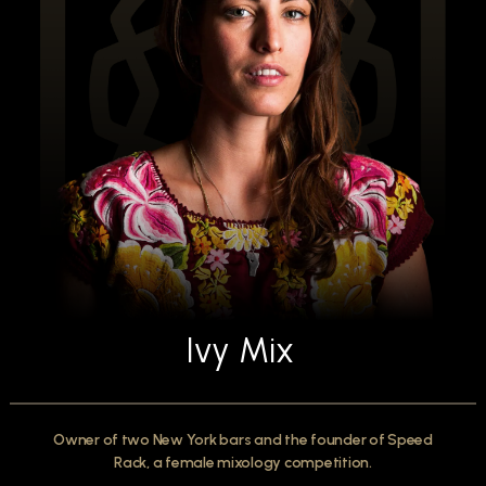
Ivy Mix
Owner of two New York bars and the founder of Speed
Rack, a female mixology competition.