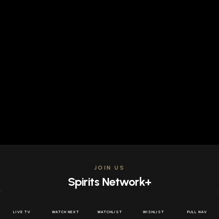
JOIN US
Spirits Network+
Get access to all the latest offers & releases plus all
the behind the scenes content for free.
LIVE TV
WATCH NEXT
WATCHLIST
WISHLIST
FULL NAV