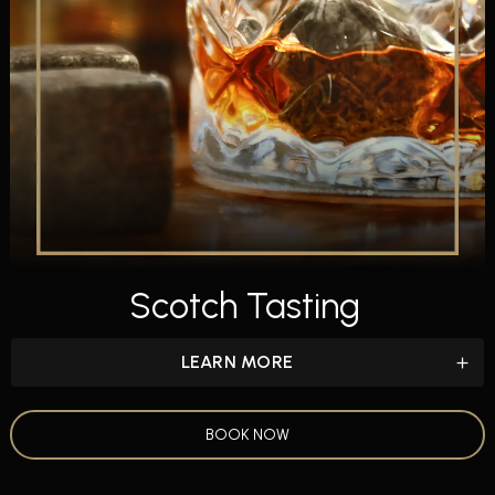
Scotch Tasting
LEARN MORE
BOOK NOW