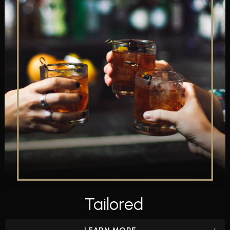
Tailored