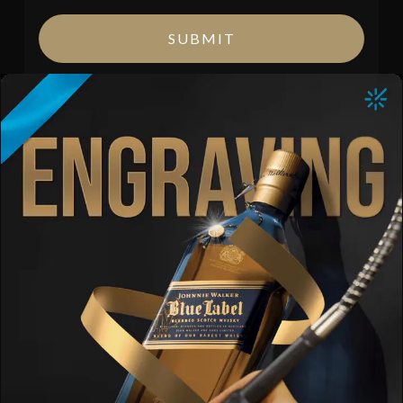
SUBMIT