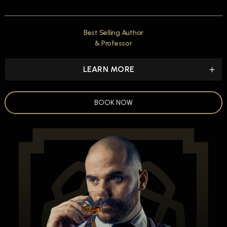
Best Selling Author
& Professor
LEARN MORE
BOOK NOW