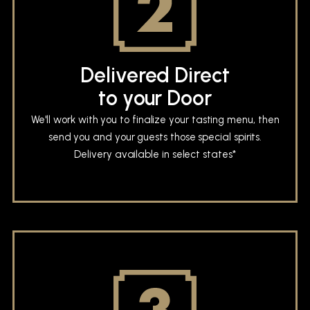
Delivered Direct
to your Door
We'll work with you to finalize your tasting menu, then
send you and your guests those special spirits.
Delivery available in select states*