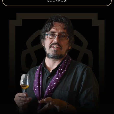
BOOK NOW