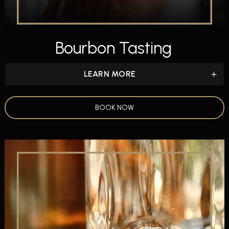
Bourbon Tasting
LEARN MORE
BOOK NOW