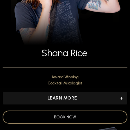
Shana Rice
Award Winning
Cocktail Mixologist
LEARN MORE
BOOK NOW