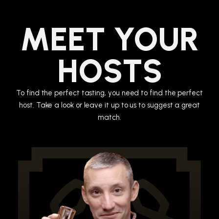
MEET YOUR
HOSTS
To find the perfect tasting, you need to find the perfect
host. Take a look or leave it up to us to suggest a great
match.