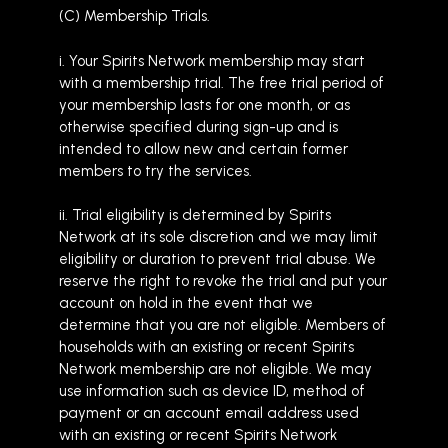
(C) Membership Trials.
i. Your Spirits Network membership may start
with a membership trial. The free trial period of
your membership lasts for one month, or as
otherwise specified during sign-up and is
intended to allow new and certain former
members to try the services.
ii. Trial eligibility is determined by Spirits
Network at its sole discretion and we may limit
eligibility or duration to prevent trial abuse. We
reserve the right to revoke the trial and put your
account on hold in the event that we
determine that you are not eligible. Members of
households with an existing or recent Spirits
Network membership are not eligible. We may
use information such as device ID, method of
payment or an account email address used
with an existing or recent Spirits Network