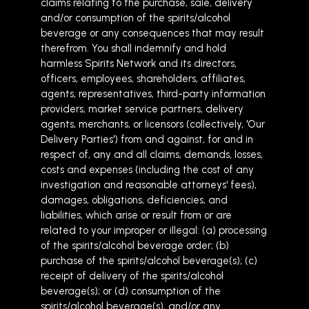
claims relating to the purchase, sale, delivery
and/or consumption of the spirits/alcohol
beverage or any consequences that may result
therefrom. You shall indemnify and hold
harmless Spirits Network and its directors,
officers, employees, shareholders, affiliates,
agents, representatives, third-party information
providers, market service partners, delivery
agents, merchants, or licensors (collectively, 'Our
Delivery Parties') from and against, for and in
respect of, any and all claims, demands, losses,
costs and expenses (including the cost of any
investigation and reasonable attorneys' fees),
damages, obligations, deficiencies, and
liabilities, which arise or result from or are
related to your improper or illegal: (a) processing
of the spirits/alcohol beverage order; (b)
purchase of the spirits/alcohol beverage(s); (c)
receipt of delivery of the spirits/alcohol
beverage(s); or (d) consumption of the
spirits/alcohol beverage(s), and/or any