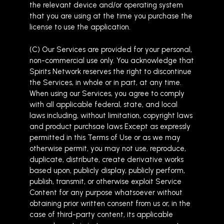
the relevant device and/or operating system
that you are using at the time you purchase the
license to use the application.
(C) Our Services are provided for your personal,
non-commercial use only. You acknowledge that
Spirits Network reserves the right to discontinue
the Services, in whole or in part, at any time.
When using our Services, you agree to comply
with all applicable federal, state, and local
laws including, without limitation, copyright laws
and product purchsae laws Except as expressly
permitted in this Terms of Use or as we may
otherwise permit, you may not use, reproduce,
duplicate, distribute, create derivative works
based upon, publicly display, publicly perform,
publish, transmit, or otherwise exploit Service
Content for any purpose whatsoever without
obtaining prior written consent from us or, in the
case of third-party content, its applicable