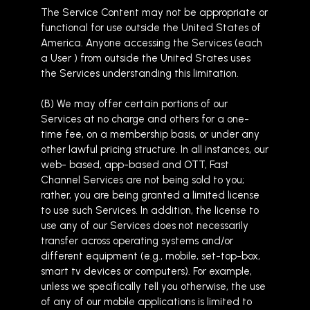
The Service Content may not be appropriate or
functional for use outside the United States of
America. Anyone accessing the Services (each
a User ) from outside the United States uses
the Services understanding this limitation.
(B) We may offer certain portions of our
Services at no charge and others for a one-
time fee, on a membership basis, or under any
other lawful pricing structure. In all instances, our
web- based, app-based and OTT, Fast
Channel Services are not being sold to you;
rather, you are being granted a limited license
to use such Services. In addition, the license to
use any of our Services does not necessarily
transfer across operating systems and/or
different equipment (e.g., mobile, set-top-box,
smart tv devices or computers). For example,
unless we specifically tell you otherwise, the use
of any of our mobile applications is limited to