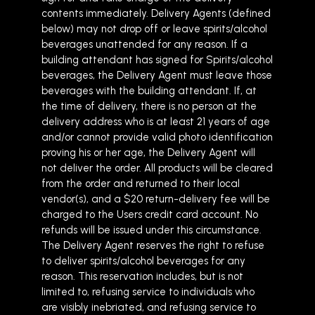
contents immediately. Delivery Agents (defined
below) may not drop off or leave spirits/alcohol
beverages unattended for any reason. If a
building attendant has signed for Spirits/alcohol
beverages, the Delivery Agent must leave those
beverages with the building attendant. If, at
the time of delivery, there is no person at the
delivery address who is at least 21 years of age
and/or cannot provide valid photo identification
proving his or her age, the Delivery Agent will
not deliver the order. All products will be cleared
from the order and returned to their local
vendor(s), and a $20 return-delivery fee will be
charged to the Users credit card account. No
refunds will be issued under this circumstance.
The Delivery Agent reserves the right to refuse
to deliver spirits/alcohol beverages for any
reason. This reservation includes, but is not
limited to, refusing service to individuals who
are visibly inebriated, and refusing service to