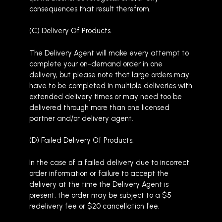
consequences that result therefrom.
(C) Delivery Of Products.
The Delivery Agent will make every attempt to
complete your on-demand order in one
delivery, but please note that large orders may
have to be completed in multiple deliveries with
extended delivery times or may need too be
delivered through more than one licensed
partner and/or delivery agent.
(D) Failed Delivery Of Products.
In the case of a failed delivery due to incorrect
order information or failure to accept the
delivery at the time the Delivery Agent is
present, the order may be subject to a $5
redelivery fee or $20 cancellation fee.