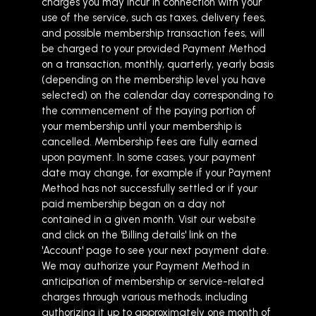
charges you may incur in connection with your
use of the service, such as taxes, delivery fees,
and possible membership transaction fees, will
be charged to your provided Payment Method
on a transaction, monthly, quarterly, yearly basis
(depending on the membership level you have
selected) on the calendar day corresponding to
the commencement of the paying portion of
your membership until your membership is
cancelled. Membership fees are fully earned
upon payment. In some cases, your payment
date may change, for example if your Payment
Method has not successfully settled or if your
paid membership began on a day not
contained in a given month. Visit our website
and click on the 'Billing details' link on the
'Account' page to see your next payment date.
We may authorize your Payment Method in
anticipation of membership or service-related
charges through various methods, including
authorizing it up to approximately one month of