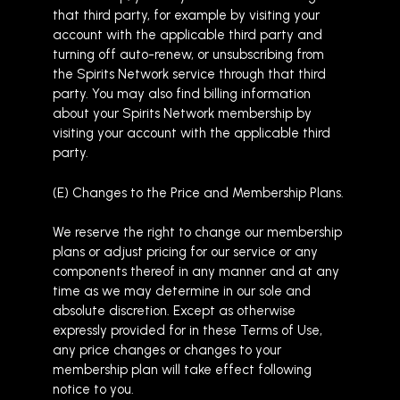
that third party, for example by visiting your
account with the applicable third party and
turning off auto-renew, or unsubscribing from
the Spirits Network service through that third
party. You may also find billing information
about your Spirits Network membership by
visiting your account with the applicable third
party.
(E) Changes to the Price and Membership Plans.
We reserve the right to change our membership
plans or adjust pricing for our service or any
components thereof in any manner and at any
time as we may determine in our sole and
absolute discretion. Except as otherwise
expressly provided for in these Terms of Use,
any price changes or changes to your
membership plan will take effect following
notice to you.