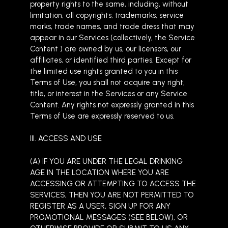
property rights to the same, including, without
limitation, all copyrights, trademarks, service
marks, trade names, and trade dress that may
appear in our Services (collectively, the Service
Content ) are owned by us, our licensors, our
affiliates, or identified third parties. Except for
the limited use rights granted to you in this
Terms of Use, you shall not acquire any right,
title, or interest in the Services or any Service
Content. Any rights not expressly granted in this
Terms of Use are expressly reserved to us.
III. ACCESS AND USE
(A) IF YOU ARE UNDER THE LEGAL DRINKING
AGE IN THE LOCATION WHERE YOU ARE
ACCESSING OR ATTEMPTING TO ACCESS THE
SERVICES, THEN YOU ARE NOT PERMITTED TO
REGISTER AS A USER, SIGN UP FOR ANY
PROMOTIONAL MESSAGES (SEE BELOW), OR