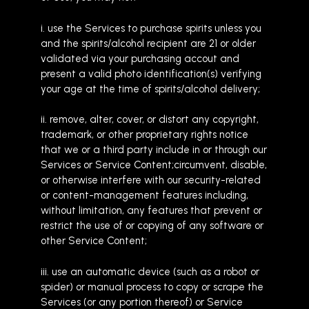
i. use the Services to purchase spirits unless you
and the spirits/alcohol recipient are 21 or older
validated via your purchasing accout and
present a valid photo identification(s) verifying
your age at the time of spirits/alcohol delivery;
ii. remove, alter, cover, or distort any copyright,
trademark, or other proprietary rights notice
that we or a third party include in or through our
Services or Service Content;circumvent, disable,
or otherwise interfere with our security-related
or content-management features including,
without limitation, any features that prevent or
restrict the use of or copying of any software or
other Service Content;
iii. use an automatic device (such as a robot or
spider) or manual process to copy or scrape the
Services (or any portion thereof) or Service