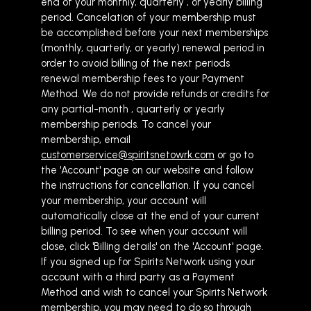
end of your monthly, quarterly , or yearly billing
period. Cancelation of your membership must
be accomplished before your next memberships
(monthly, quarterly, or yearly) renewal period in
order to avoid billing of the next periods
renewal membership fees to your Payment
Method. We do not provide refunds or credits for
any partial-month , quarterly or yearly
membership periods. To cancel your
membership, email
customerservice@spiritsnetowrk.com
or go to
the 'Account' page on our website and follow
the instructions for cancellation. If you cancel
your membership, your account will
automatically close at the end of your current
billing period. To see when your account will
close, click 'Billing details' on the 'Account' page.
If you signed up for Spirits Network using your
account with a third party as a Payment
Method and wish to cancel your Spirits Network
membership, you may need to do so through