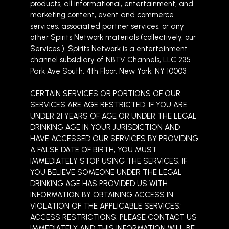
products, all informational, entertainment, and
marketing content, event and commerce
services, associated partner services, or any
other Spirits Network materials (collectively, our
Services ). Spirits Network is a entertainment
channel subsidiary of NBTV Channels, LLC 235
Park Ave South, 4th Floor, New York, NY 10003
CERTAIN SERVICES OR PORTIONS OF OUR
SERVICES ARE AGE RESTRICTED. IF YOU ARE
UNDER 21 YEARS OF AGE OR UNDER THE LEGAL
DRINKING AGE IN YOUR JURISDICTION AND
HAVE ACCESSED OUR SERVICES BY PROVIDING
A FALSE DATE OF BIRTH, YOU MUST
IMMEDIATELY STOP USING THE SERVICES. IF
YOU BELIEVE SOMEONE UNDER THE LEGAL
DRINKING AGE HAS PROVIDED US WITH
INFORMATION BY OBTAINING ACCESS IN
VIOLATION OF THE APPLICABLE SERVICES;
ACCESS RESTRICTIONS, PLEASE CONTACT US
IMMEDIATELY AND THIS INFORMATION WILL BE