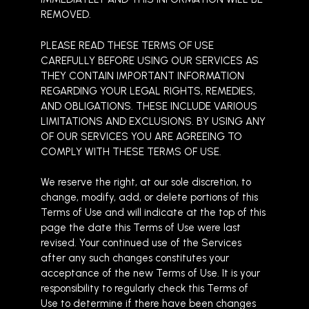
REMOVED.
PLEASE READ THESE TERMS OF USE
CAREFULLY BEFORE USING OUR SERVICES AS
THEY CONTAIN IMPORTANT INFORMATION
REGARDING YOUR LEGAL RIGHTS, REMEDIES,
AND OBLIGATIONS. THESE INCLUDE VARIOUS
LIMITATIONS AND EXCLUSIONS. BY USING ANY
OF OUR SERVICES YOU ARE AGREEING TO
COMPLY WITH THESE TERMS OF USE.
We reserve the right, at our sole discretion, to
change, modify, add, or delete portions of this
Terms of Use and will indicate at the top of this
page the date this Terms of Use were last
revised. Your continued use of the Services
after any such changes constitutes your
acceptance of the new Terms of Use. It is your
responsibility to regularly check this Terms of
Use to determine if there have been changes