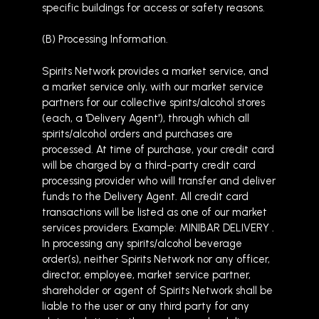
specific buildings for access or safety reasons.
(B) Processing Information.
Spirits Network provides a market service, and
a market service only, with our market service
partners for our collective spirits/alcohol stores
(each, a 'Delivery Agent'), through which all
spirits/alcohol orders and purchases are
processed. At time of purchase, your credit card
will be charged by a third-party credit card
processing provider who will transfer and deliver
funds to the Delivery Agent. All credit card
transactions will be listed as one of our market
services providers. Example: MINIBAR DELIVERY .
In processing any spirits/alcohol beverage
order(s), neither Spirits Network nor any officer,
director, employee, market service partner,
shareholder or agent of Spirits Network shall be
liable to the user or any third party for any