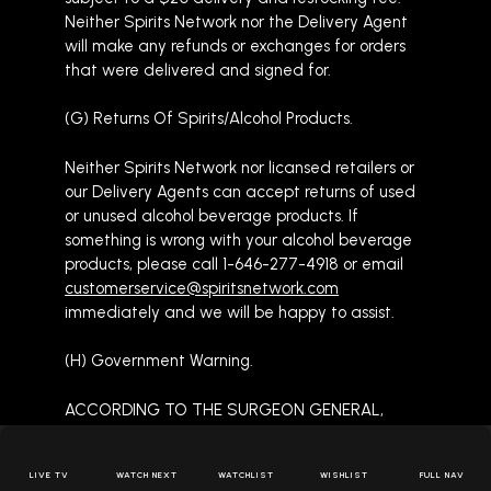
Neither Spirits Network nor the Delivery Agent
will make any refunds or exchanges for orders
that were delivered and signed for.
(G) Returns Of Spirits/Alcohol Products.
Neither Spirits Network nor licansed retailers or
our Delivery Agents can accept returns of used
or unused alcohol beverage products. If
something is wrong with your alcohol beverage
products, please call 1-646-277-4918 or email
customerservice@spiritsnetwork.com
immediately and we will be happy to assist.
(H) Government Warning.
ACCORDING TO THE SURGEON GENERAL,
WOMEN SHOULD NOT DRINK
SPIRITS/ALCOHOL BEVERAGES DURING
LIVE TV
WATCH NEXT
WATCHLIST
WISHLIST
FULL NAV
PREGNANCY BECAUSE OF THE RISK OF BIRTH