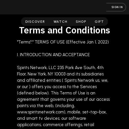
SIGN IN
DISCOVER
WATCH
SHOP
GIFT
Terms and Conditions
"Terms":" TERMS OF USE (Effective Jan 1, 2022)
I. INTRODUCTION AND ACCEPTANCE
Spirits Network, LLC 235 Park Ave South, 4th
Floor, New York, NY 10003 and its subsidiaries
and affiliated entities ( Spirits Network us, we,
or our ) offers you access to the Services
(defined below). This Terms of Use is an
agreement that governs your use of our access
points via the web, (including,
www.spiritsnetwork.com), mobile, set-top-box,
and smart tv devices; our software
applications, commerce offerings, retail