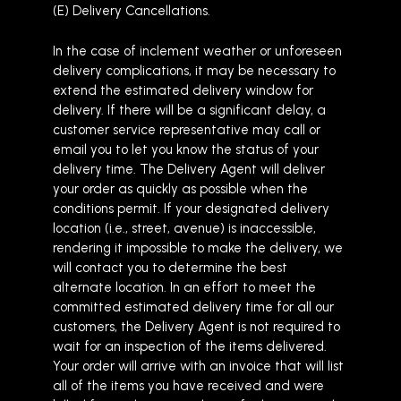
(E) Delivery Cancellations.
In the case of inclement weather or unforeseen
delivery complications, it may be necessary to
extend the estimated delivery window for
delivery. If there will be a significant delay, a
customer service representative may call or
email you to let you know the status of your
delivery time. The Delivery Agent will deliver
your order as quickly as possible when the
conditions permit. If your designated delivery
location (i.e., street, avenue) is inaccessible,
rendering it impossible to make the delivery, we
will contact you to determine the best
alternate location. In an effort to meet the
committed estimated delivery time for all our
customers, the Delivery Agent is not required to
wait for an inspection of the items delivered.
Your order will arrive with an invoice that will list
all of the items you have received and were