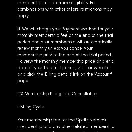
membership to determine eligibility. For
combinations with other offers, restrictions may
apply.
iii. We will charge your Payment Method for your
monthly membership fee at the end of the trial
period and your membership will automatically
renew monthly unless you cancel your
membership prior to the end of the trial period.
To view the monthly membership price and end
date of your free trial period, visit our website
and click the 'Billing details' link on the 'Account'
page.
(D) Membership Billing and Cancellation.
i. Billing Cycle.
Your membership fee for the Spirits Network
membership and any other related membership