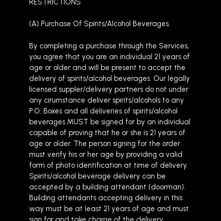
RESTRICTIONS
(A) Purchase Of Spirits/Alcohol Beverages.
By completing a purchase through the Services,
you agree that you are an individual 21 years of
age or older and will be present to accept the
delivery of spirits/alcohol beverages. Our legally
licensed suppler/delivery partners do not under
any cirumstance deliver spirits/alcohols to any
P.O. Boxes and all deliveries of spirits/alcohol
beverages MUST be signed for by an individual
capable of proving that he or she is 21 years of
age or older. The person signing for the order
must verify his or her age by providing a valid
form of photo identification at time of delivery.
Spirits/alcohol beverage delivery can be
accepted by a building attendant (doorman).
Building attendants accepting delivery in this
way must be at least 21 years of age and must
sign for and take charge of the delivery