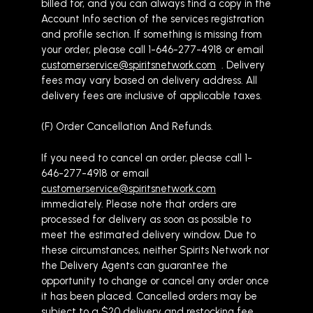
billed for, and you can always find a copy in the
Account Info section of the services registration
and profile section. If something is missing from
your order, please call 1-646-277-4918 or email
customerservice@spiritsnetwork.com
. Delivery
fees may vary based on delivery address. All
delivery fees are inclusive of applicable taxes.
(F) Order Cancellation And Refunds.
If you need to cancel an order, please call 1-
646-277-4918 or email
customerservice@spiritsnetwork.com
immediately. Please note that orders are
processed for delivery as soon as possible to
meet the estimated delivery window. Due to
these circumstances, neither Spirits Network nor
the Delivery Agents can guarantee the
opportunity to change or cancel any order once
it has been placed. Cancelled orders may be
subject to a $20 delivery and restocking fee.