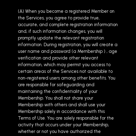
(A) When you become a registered Member on
the Services, you agree to provide true,
accurate, and complete registration information
and, if such information changes, you will
promptly update the relevant registration
information. During registration, you will create a
user name and password (a Membership ) , age
verification and provide other relevant
information, which may permit you access to
certain areas of the Services not available to
non-registered users among other benefits. You
are responsible for safeguarding and
maintaining the confidentiality of your
Membership. You shall not share your
Membership with others and shall use your
Membership solely in accordance with this
Terms of Use. You are solely responsible for the
activity that occurs under your Membership,
whether or not you have authorized the