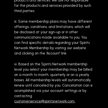
products and services. We are not responsible
for the products and services provided by such
third parties.
iii. Some membership plans may have different
offerings, conditions, and limitations, which will
be disclosed at your sign-up or in other
communications made available to you. You
can find specific details regarding your Spirits
Network Membership by visiting our website
and clicking on the 'Account' link.
iv. Based on the Spirits Network membership
level you select your membership may be billed
on a month to month, quarterly or on a yearly
bases. All membership levels will automatically
renew until canceled by you. Cancelation can e
acomplished via your account settings or by
contacting
customerservice@spiritsnetwork.com.