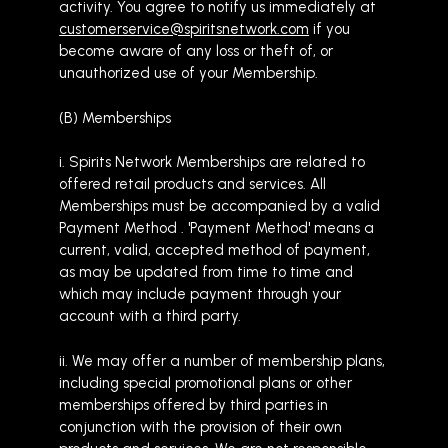
activity. You agree to notify us immediately at
customerservice@spiritsnetwork.com
if you
become aware of any loss or theft of, or
unauthorized use of your Membership.
(B) Memberships
i. Spirits Network Memberships are related to
offered retail products and services. All
Memberships must be accompanied by a valid
Payment Method . 'Payment Method' means a
current, valid, accepted method of payment,
as may be updated from time to time and
which may include payment through your
account with a third party.
ii. We may offer a number of membership plans,
including special promotional plans or other
memberships offered by third parties in
conjunction with the provision of their own