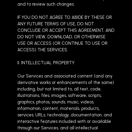
and to review such changes.
IF YOU DO NOT AGREE TO ABIDE BY THESE OR
ANY FUTURE TERMS OF USE, DO NOT
CONCLUDE OR ACCEPT THIS AGREEMENT, AND
DO NOT VIEW, DOWNLOAD, OR OTHERWISE
USE OR ACCESS (OR CONTINUE TO USE OR
ACCESS) THE SERVICES.
II. INTELLECTUAL PROPERTY
Our Services and associated content (and any
derivative works or enhancements of the same)
including, but not limited to, all text, code,
illustrations, files, images, software, scripts,
graphics, photos, sounds, music, videos,
information, content, materials, products,
services, URLs, technology, documentation, and
interactive features included with or available
through our Services, and all intellectual