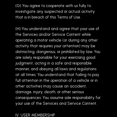
(G) You agree to cooperate with us fully to
investigate any suspected or actual activity
that is in breach of this Terms of Use.
(H) You understand and agree that your use of
the Services and/or Service Content while
operating a motor vehicle (or during any other
activity that requires your attention) may be
distracting, dangerous, or prohibited by law. You
are solely responsible for your exercising good
judgment, acting in a safe and responsible
manner, and obeying all laws and regulations
at all times. You understand that failing to pay
full attention in the operation of a vehicle or in
other activities may cause an accident,
damage, injury, death, or other serious
consequences. You assume sole responsibility for
your use of the Services and Service Content.
IV. USER MEMBERSHIP