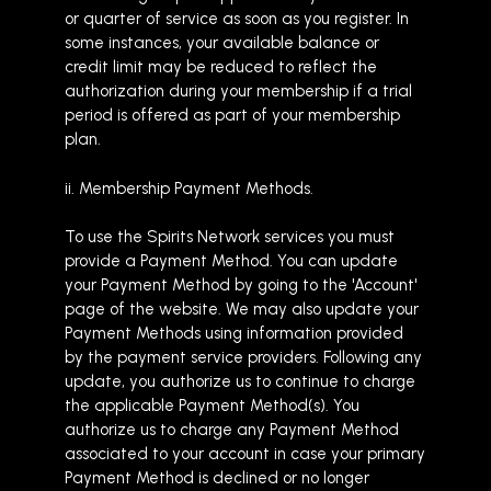
or quarter of service as soon as you register. In
some instances, your available balance or
credit limit may be reduced to reflect the
authorization during your membership if a trial
period is offered as part of your membership
plan.
ii. Membership Payment Methods.
To use the Spirits Network services you must
provide a Payment Method. You can update
your Payment Method by going to the 'Account'
page of the website. We may also update your
Payment Methods using information provided
by the payment service providers. Following any
update, you authorize us to continue to charge
the applicable Payment Method(s). You
authorize us to charge any Payment Method
associated to your account in case your primary
Payment Method is declined or no longer