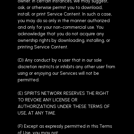
owner. In certain instances, we may suggest,
ask, or otherwise permit you to download,
install, or print Service Content. In such a case,
you may do so only in the manner authorized
and only for your non-commercial use. You
acknowledge that you do not acquire any
ownership rights by downloading, installing, or
printing Service Content.
(D) Any conduct by a user that in our sole
discretion restricts or inhibits any other user from
using or enjoying our Services will not be
permitted.
(E) SPIRITS NETWORK RESERVES THE RIGHT
TO REVOKE ANY LICENSE OR
AUTHORIZATIONS UNDER THESE TERMS OF
USE, AT ANY TIME.
(F) Except as expressly permitted in this Terms
of Use, you may not: