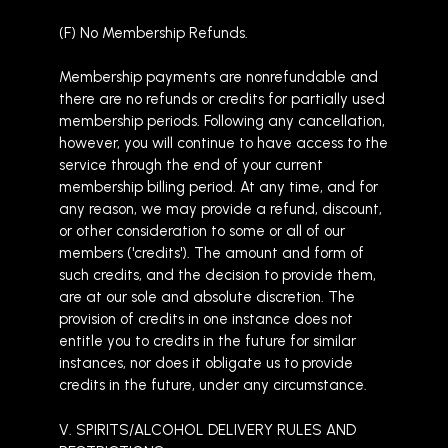
(F) No Membership Refunds.
Membership payments are nonrefundable and
there are no refunds or credits for partially used
membership periods. Following any cancellation,
however, you will continue to have access to the
service through the end of your current
membership billing period. At any time, and for
any reason, we may provide a refund, discount,
or other consideration to some or all of our
members ('credits'). The amount and form of
such credits, and the decision to provide them,
are at our sole and absolute discretion. The
provision of credits in one instance does not
entitle you to credits in the future for similar
instances, nor does it obligate us to provide
credits in the future, under any circumstance.
V. SPIRITS/ALCOHOL DELIVERY RULES AND