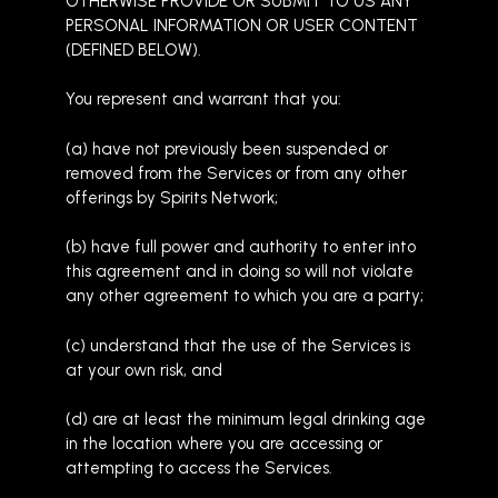
OTHERWISE PROVIDE OR SUBMIT TO US ANY
PERSONAL INFORMATION OR USER CONTENT
(DEFINED BELOW).
You represent and warrant that you:
(a) have not previously been suspended or
removed from the Services or from any other
offerings by Spirits Network;
(b) have full power and authority to enter into
this agreement and in doing so will not violate
any other agreement to which you are a party;
(c) understand that the use of the Services is
at your own risk, and
(d) are at least the minimum legal drinking age
in the location where you are accessing or
attempting to access the Services.