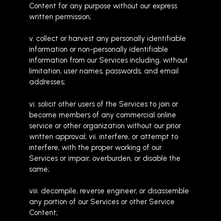
Content for any purpose without our express
written permission;
v. collect or harvest any personally identifiable
information or non-personally identifiable
information from our Services including, without
limitation, user names, passwords, and email
addresses;
vi. solicit other users of the Services to join or
become members of any commercial online
service or other organization without our prior
written approval; vii. interfere, or attempt to
interfere, with the proper working of our
Services or impair, overburden, or disable the
same;
viii. decompile, reverse engineer, or disassemble
any portion of our Services or other Service
Content;