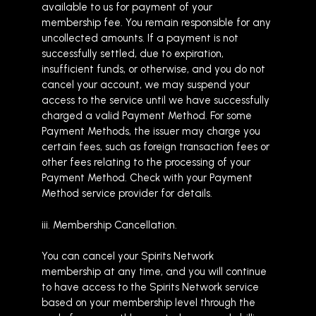
available to us for payment of your
membership fee. You remain responsible for any
uncollected amounts. If a payment is not
successfully settled, due to expiration,
insufficient funds, or otherwise, and you do not
cancel your account, we may suspend your
access to the service until we have successfully
charged a valid Payment Method. For some
Payment Methods, the issuer may charge you
certain fees, such as foreign transaction fees or
other fees relating to the processing of your
Payment Method. Check with your Payment
Method service provider for details.
iii. Membership Cancellation.
You can cancel your Spirits Network
membership at any time, and you will continue
to have access to the Spirits Network service
based on your membership level through the