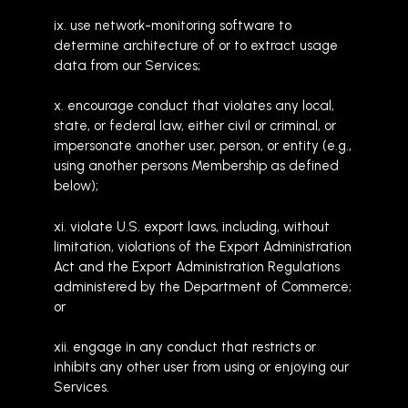
ix. use network-monitoring software to
determine architecture of or to extract usage
data from our Services;
x. encourage conduct that violates any local,
state, or federal law, either civil or criminal, or
impersonate another user, person, or entity (e.g.,
using another persons Membership as defined
below);
xi. violate U.S. export laws, including, without
limitation, violations of the Export Administration
Act and the Export Administration Regulations
administered by the Department of Commerce;
or
xii. engage in any conduct that restricts or
inhibits any other user from using or enjoying our
Services.