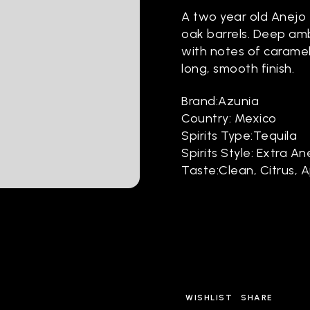
A two year old Anejo 
oak barrels. Deep amb
with notes of caramel,
long, smooth finish.
Brand:Azunia
Country: Mexico
Spirits Type:Tequila
Spirits Style: Extra An
Taste:Clean, Citrus, 
WISHLIST
SHARE