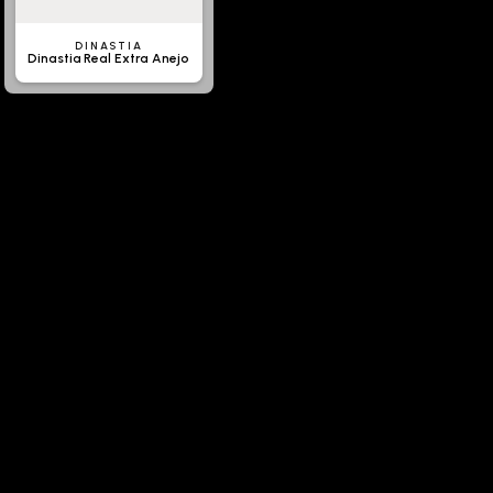
DINASTIA
Dinastia Real Extra Anejo