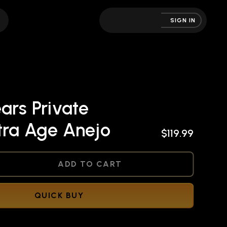
SIGN IN
ars Private
tra Age Anejo
$119.99
NED
ADD TO CART
QUICK BUY