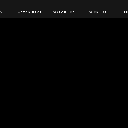
JOIN US
TV
WATCH NEXT
WATCHLIST
WISHLIST
F
Spirits Network+
the latest offers & releases plus all the behind the scene
JOIN U
OW SPIRITS NETWORK
DOWNLOAD THE 