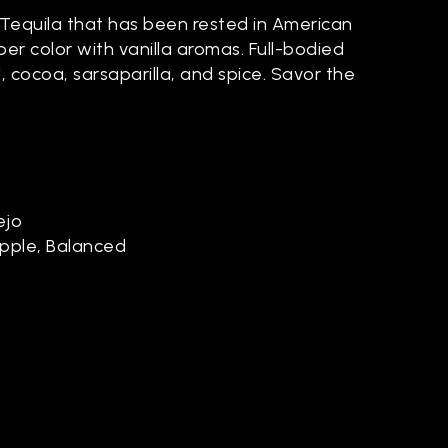
Tequila that has been rested in American
er color with vanilla aromas. Full-bodied
 cocoa, sarsaparilla, and spice. Savor the
ejo
Apple, Balanced