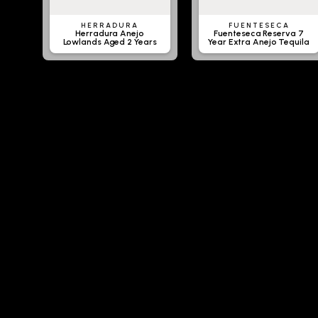
HERRADURA
FUENTESECA
Herradura Anejo
Fuenteseca Reserva 7
Lowlands Aged 2 Years
Year Extra Anejo Tequila