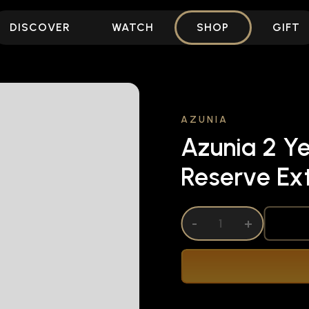
DISCOVER
WATCH
SHOP
GIFT
AZUNIA
Azunia 2 Ye
Reserve Ex
DECREASE QUANTITY OF UNDEFINED
-
INCREASE QUANTITY OF UNDEFI
+