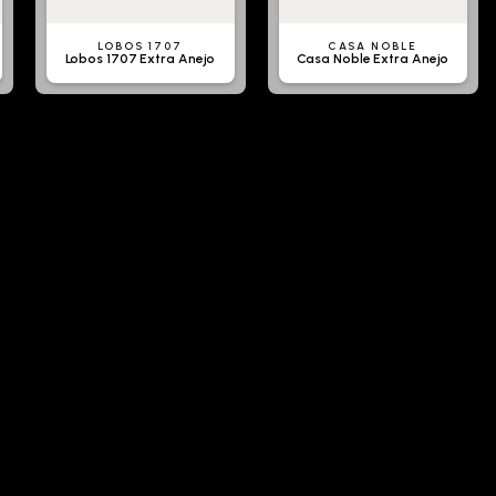
LOBOS 1707
CASA NOBLE
Lobos 1707 Extra Anejo
Casa Noble Extra Anejo