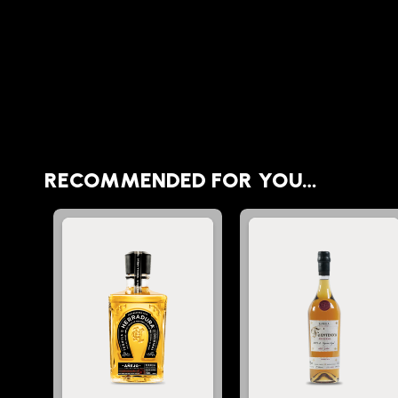
RECOMMENDED FOR YOU…