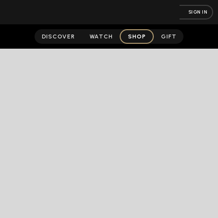
SIGN IN
DISCOVER
WATCH
SHOP
GIFT