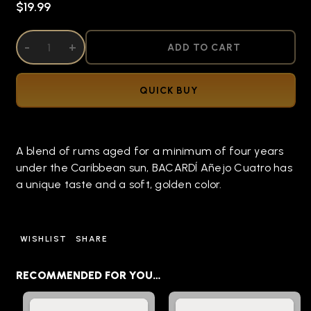
$19.99
DECREASE QUANTITY OF UNDEFINED
-
INCREASE QUANTITY OF UNDEFINED
+
ADD TO CART
QUICK BUY
A blend of rums aged for a minimum of four years
under the Caribbean sun, BACARDÍ Añejo Cuatro has
a unique taste and a soft, golden color.
WISHLIST
SHARE
RECOMMENDED FOR YOU…