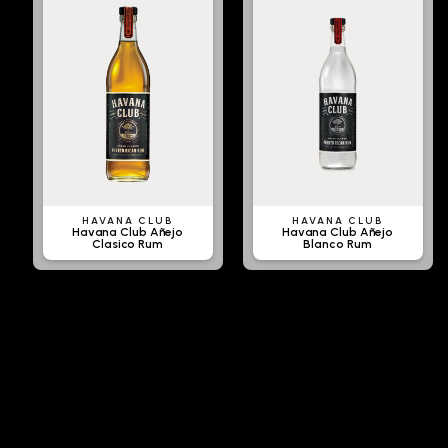
HAVANA CLUB
HAVANA CLUB
Havana Club Añejo
Havana Club Añejo
Clasico Rum
Blanco Rum