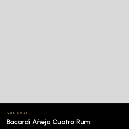
BACARDI
Bacardi Añejo Cuatro Rum