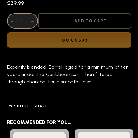
$39.99
DECREASE QUANTITY OF UNDEFINED
-
INCREASE QUANTITY OF UNDEFINED
+
ADD TO CART
QUICK BUY
Expertly blended. Barrel-aged for a minimum of ten
years under the Caribbean sun. Then filtered
through charcoal for a smooth finish.
WISHLIST
SHARE
RECOMMENDED FOR YOU…