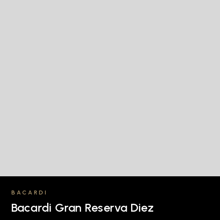
BACARDI
Bacardi Gran Reserva Diez