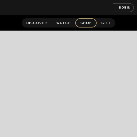
SIGN IN
DISCOVER
WATCH
SHOP
GIFT