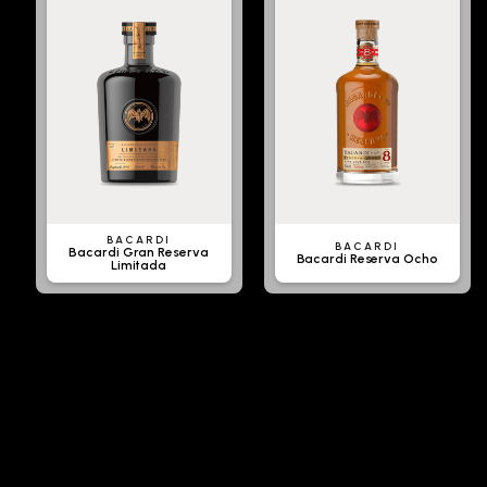
BACARDI
BACARDI
Bacardi Gran Reserva
Bacardi Reserva Ocho
Limitada