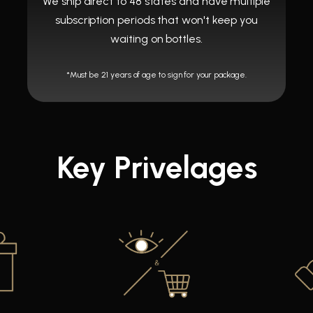
We ship direct to 48 states and have multiple
subscription periods that won't keep you
waiting on bottles.
*Must be 21 years of age to sign for your package.
Key Privelages