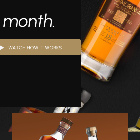
y month.
WATCH HOW IT WORKS