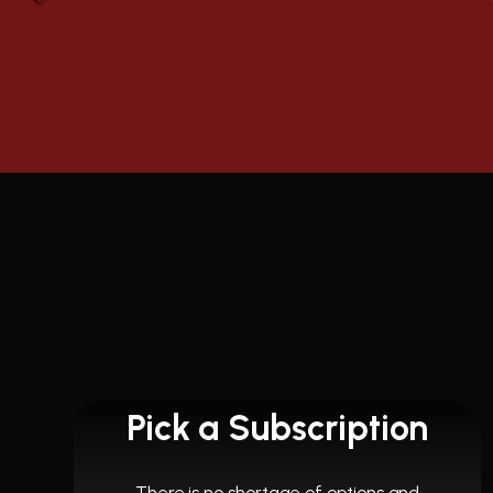
Pick a Subscription
There is no shortage of options and