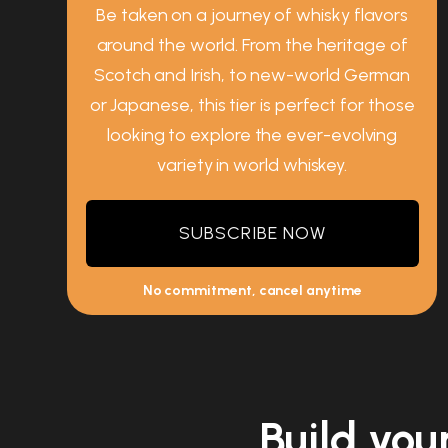
Be taken on a journey of whisky flavors
around the world. From the heritage of
Scotch and Irish, to new-world German
or Japanese, this tier is perfect for those
looking to explore the ever-evolving
variety in world whiskey.
SUBSCRIBE NOW
No commitment, cancel anytime
Build you