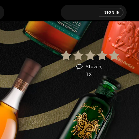
SIGN IN
Steven,
TX