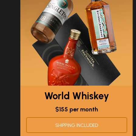
World Whiskey
$155 per month
SHIPPING INCLUDED