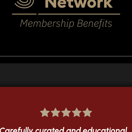
...blown away by the quality...