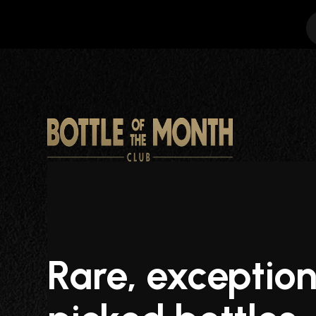
Rare, exception