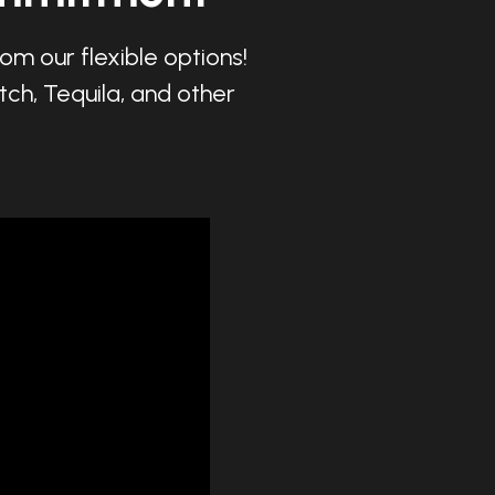
om our flexible options!
tch, Tequila, and other