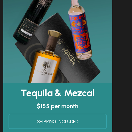
Tequila & Mezcal
$155 per month
SHIPPING INCLUDED