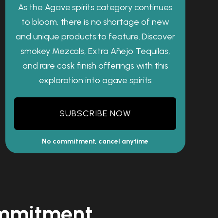
As the Agave spirits category continues
to bloom, there is no shortage of new
and unique products to feature. Discover
smokey Mezcals, Extra Añejo Tequilas,
and rare cask finish offerings with this
exploration into agave spirits
SUBSCRIBE NOW
No commitment, cancel anytime
commitment