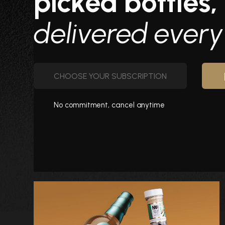
picked bottles,
delivered ever
CHOOSE YOUR SUBSCRIPTION
No commitment, cancel anytime