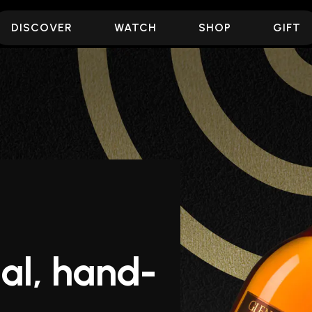
DISCOVER
WATCH
SHOP
GIFT
al, hand-