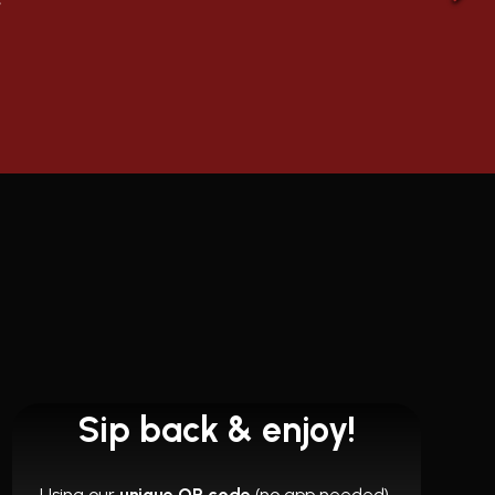
Sip back & enjoy!
Using our
unique QR code
(no app needed),