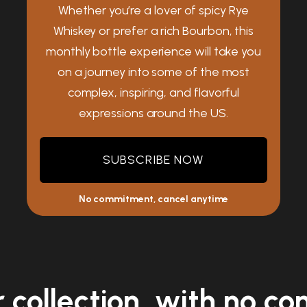
Whether you’re a lover of spicy Rye
Whiskey or prefer a rich Bourbon, this
monthly bottle experience will take you
on a journey into some of the most
complex, inspiring, and flavorful
expressions around the US.
SUBSCRIBE NOW
No commitment, cancel anytime
r collection, with no 