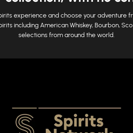
pirits experience and choose your adventure fr
irits including American Whiskey, Bourbon, Sco
selections from around the world.