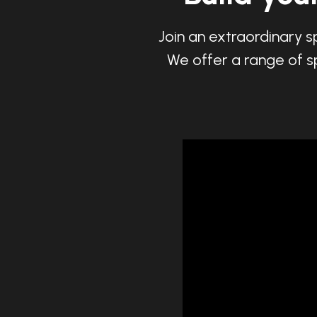
Join an extraordinary s
We offer a range of sp