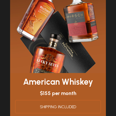
American Whiskey
$155 per month
SHIPPING INCLUDED