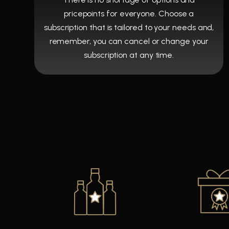
pricepoints for everyone. Choose a
subscription that is tailored to your needs and,
remember, you can cancel or change your
subscription at any time.