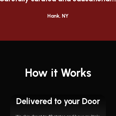
Steven, TX
How it Works
Delivered to your Door