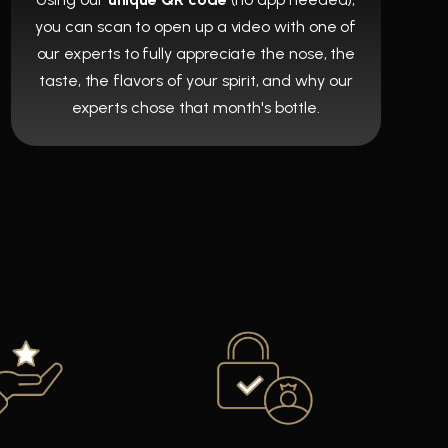
you can scan to open up a video with one of
our experts to fully appreciate the nose, the
taste, the flavors of your spirit, and why our
experts chose that month's bottle.