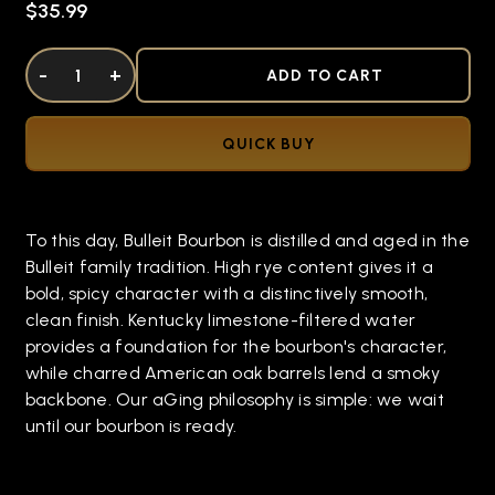
$35.99
DECREASE QUANTITY OF UNDEFINED
-
INCREASE QUANTITY OF UNDEFINED
+
ADD TO CART
QUICK BUY
To this day, Bulleit Bourbon is distilled and aged in the
Bulleit family tradition. High rye content gives it a
bold, spicy character with a distinctively smooth,
clean finish. Kentucky limestone-filtered water
provides a foundation for the bourbon's character,
while charred American oak barrels lend a smoky
backbone. Our aGing philosophy is simple: we wait
until our bourbon is ready.