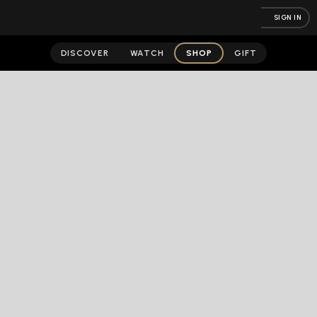
SIGN IN
DISCOVER
WATCH
SHOP
GIFT