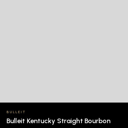
BULLEIT
Bulleit Kentucky Straight Bourbon