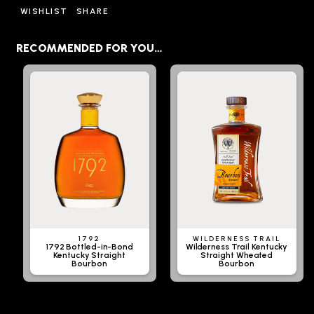
WISHLIST
SHARE
RECOMMENDED FOR YOU…
1792
WILDERNESS TRAIL
1792 Bottled-in-Bond
Wilderness Trail Kentucky
Kentucky Straight
Straight Wheated
Bourbon
Bourbon