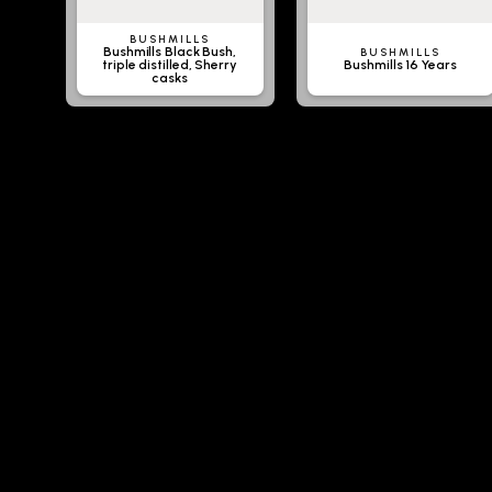
BUSHMILLS
Bushmills Black Bush,
BUSHMILLS
triple distilled, Sherry
Bushmills 16 Years
casks