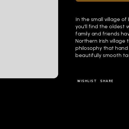
In the small village of
you'll find the oldest 
family and friends ha
Northern Irish village
philosophy that hand 
beautifully smooth tas
WISHLIST
SHARE