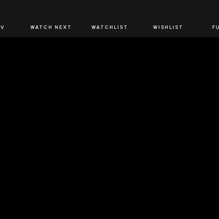
JOIN US
TV
WATCH NEXT
WATCHLIST
WISHLIST
F
Spirits Network+
the latest offers & releases plus all the behind the scene
JOIN U
 SPIRITS NETWORK
DOWNLOAD THE 