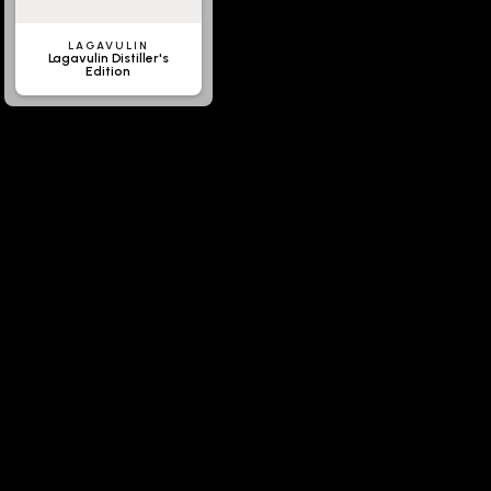
LAGAVULIN
Lagavulin Distiller's
Edition