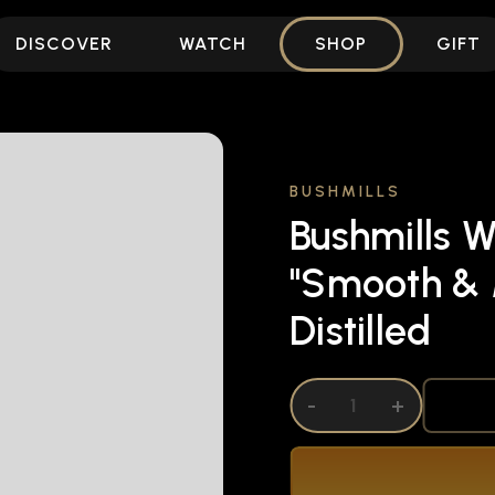
DISCOVER
WATCH
SHOP
GIFT
BUSHMILLS
Bushmills W
"Smooth & 
Distilled
DECREASE QUANTITY OF UNDEFINED
-
INCREASE QUANTITY OF UNDEFI
+