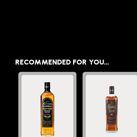
RECOMMENDED FOR YOU…