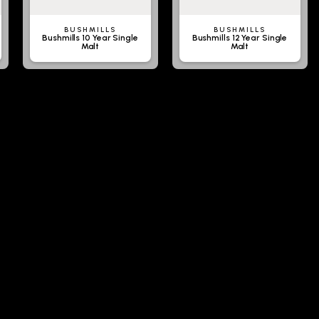
BUSHMILLS
BUSHMILLS
Bushmills 10 Year Single
Bushmills 12 Year Single
Malt
Malt