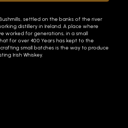
 Bushmills, settled on the banks of the river
working distillery in Ireland. A place where
ve worked for generations, in a small
 that for over 400 Years has kept to the
crafting small batches is the way to produce
ting Irish Whiskey.