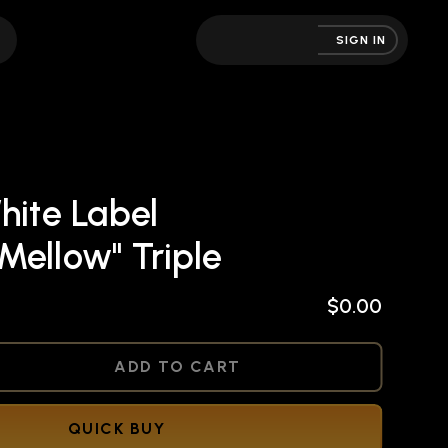
SIGN IN
hite Label
Mellow" Triple
$0.00
NED
ADD TO CART
QUICK BUY