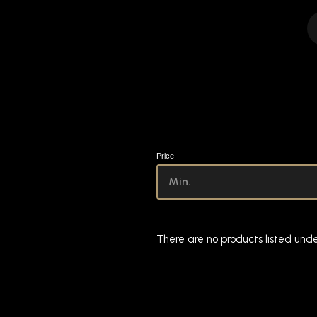
Price
There are no products listed unde