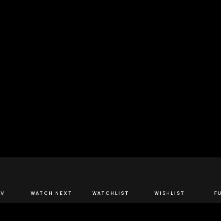
JOIN US
TV
WATCH NEXT
WATCHLIST
WISHLIST
F
Spirits Network+