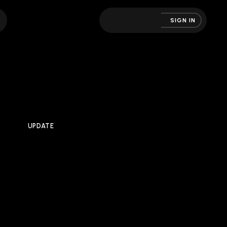
SIGN IN
UPDATE