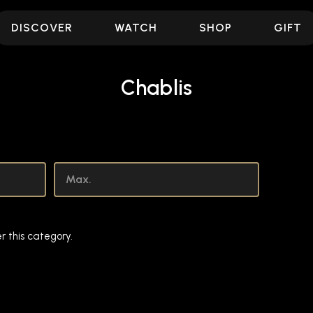
DISCOVER
WATCH
SHOP
GIFT
Chablis
r this category.