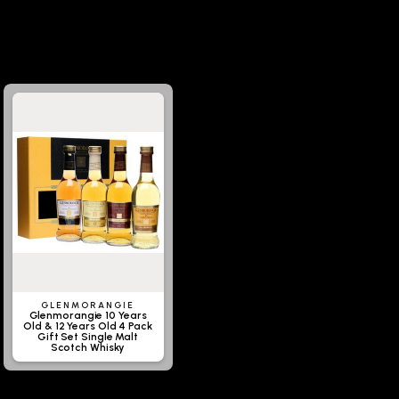
GLENMORANGIE
Glenmorangie 10 Years
Old & 12 Years Old 4 Pack
Gift Set Single Malt
Scotch Whisky