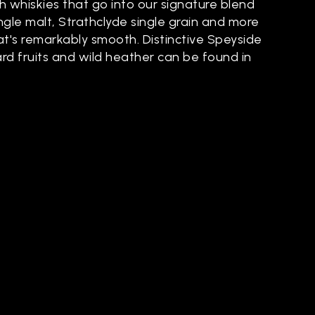
h whiskies that go into our signature blend
single malt, Strathclyde single grain and more
at's remarkably smooth. Distinctive Speyside
ard fruits and wild heather can be found in