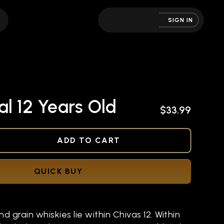
SIGN IN
l 12 Years Old
$33.99
NED
ADD TO CART
QUICK BUY
d grain whiskies lie within Chivas 12. Within