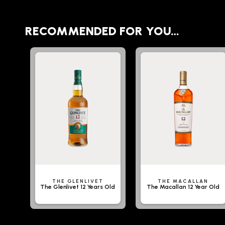
RECOMMENDED FOR YOU…
THE GLENLIVET
THE MACALLAN
The Glenlivet 12 Years Old
The Macallan 12 Year Old