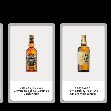
CHIVAS REGAL
YAMAZAKI
Chivas Regal XV Cognac
Yamazaki 12 Year Old
Cask Finish
Single Malt Whisky