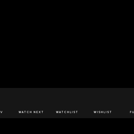
JOIN US
TV
WATCH NEXT
WATCHLIST
WISHLIST
F
Spirits Network+