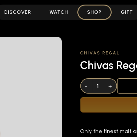
DISCOVER
WATCH
SHOP
GIFT
CHIVAS REGAL
Chivas Rega
DECREASE QUANTITY OF UNDEFINED
-
INCREASE QUANTITY OF UNDEFI
+
Only the finest malt an