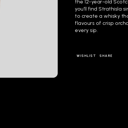
the 12-year-old Scotc
you'll find Strathisla 
to create a whisky th
flavours of crisp orch
every sip.
WISHLIST
SHARE