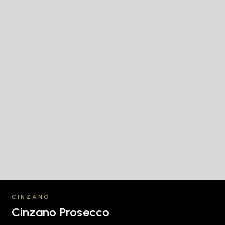
CINZANO
Cinzano Prosecco