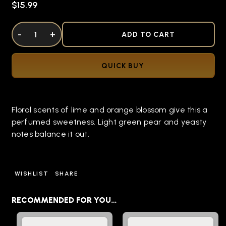
$15.99
DECREASE QUANTITY OF UNDEFINED
-
INCREASE QUANTITY OF UNDEFINED
+
ADD TO CART
QUICK BUY
Floral scents of lime and orange blossom give this a
perfumed sweetness. Light green pear and yeasty
notes balance it out.
WISHLIST
SHARE
RECOMMENDED FOR YOU…