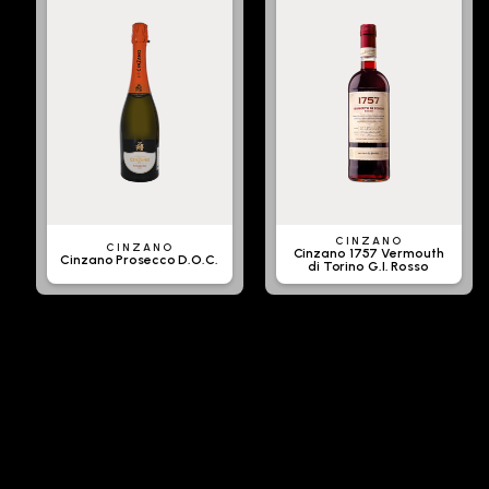
CINZANO
CINZANO
Cinzano 1757 Vermouth
Cinzano Prosecco D.O.C.
di Torino G.I. Rosso