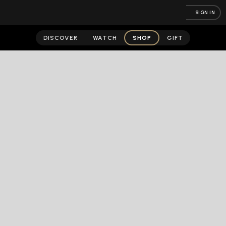
SIGN IN
DISCOVER
WATCH
SHOP
GIFT