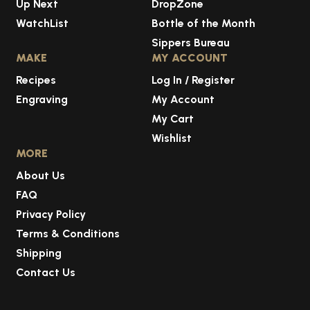
Up Next
DropZone
WatchList
Bottle of the Month
Sippers Bureau
MAKE
MY ACCOUNT
Recipes
Log In / Register
Engraving
My Account
My Cart
Wishlist
MORE
About Us
FAQ
Privacy Policy
Terms & Conditions
Shipping
Contact Us