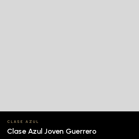
CLASE AZUL
Clase Azul Joven Guerrero