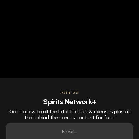
JOIN US
Spirits Network+
Get access to all the latest offers & releases plus all
the behind the scenes content for free.