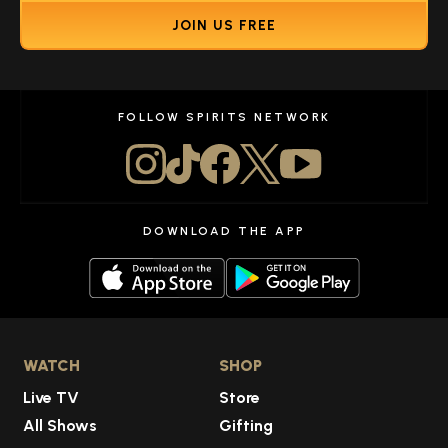
JOIN US FREE
FOLLOW SPIRITS NETWORK
DOWNLOAD THE APP
WATCH
SHOP
Live TV
Store
All Shows
Gifting