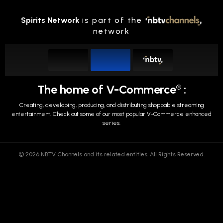
Spirits Network
is part of the
network
The home of V-Commerce
:
TM
Creating, developing, producing, and distributing shoppable streaming
entertainment.
Check out some of our most popular V-Commerce enhanced
series.
© 2026 NBTV Channels and its related entities. All Rights Reserved.