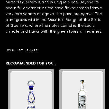
Mezcal Guerrero is a truly unique piece. Beyond its
beautiful decanter, its majestic flavor comes from a
very rare variety of agave: the papalote agave. This
plant grows wild in the Mountain Range of the State
of Guerrero, where the notes combine the sea's
climate and flavor with the green forests' freshness.
WISHLIST
SHARE
RECOMMENDED FOR YOU…