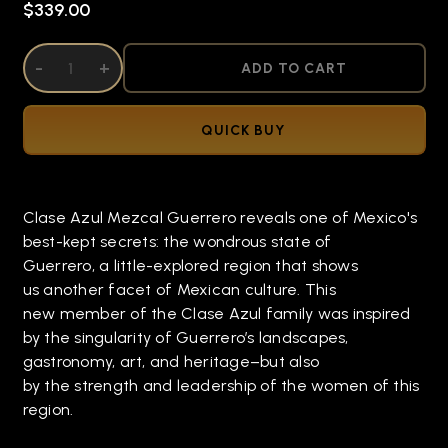
$339.00
DECREASE QUANTITY OF UNDEFINED
-
INCREASE QUANTITY OF UNDEFINED
+
ADD TO CART
QUICK BUY
Clase Azul Mezcal Guerrero reveals one of Mexico's
best-kept secrets: the wondrous state of
Guerrero, a little-explored region that shows
us another facet of Mexican culture. This
new member of the Clase Azul family was inspired
by the singularity of Guerrero’s landscapes,
gastronomy, art, and heritage–but also
by the strength and leadership of the women of this
region.