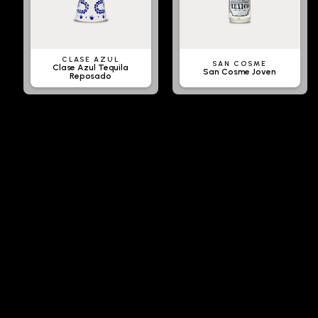
CLASE AZUL
SAN COSME
Clase Azul Tequila
San Cosme Joven
Reposado