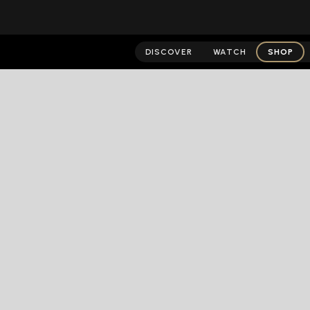
DISCOVER
WATCH
SHOP