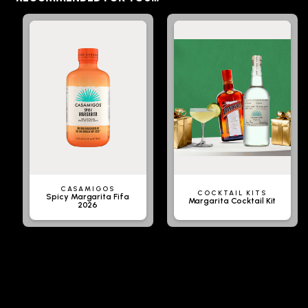
CASAMIGOS
COCKTAIL KITS
Spicy Margarita Fifa
Margarita Cocktail Kit
2026