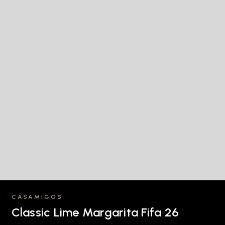
CASAMIGOS
Classic Lime Margarita Fifa 26