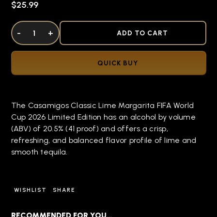
$25.99
DECREASE QUANTITY OF UNDEFINED
-
INCREASE QUANTITY OF UNDEFINED
+
ADD TO CART
QUICK BUY
The Casamigos Classic Lime Margarita FIFA World
Cup 2026 Limited Edition has an alcohol by volume
(ABV) of 20.5% (41 proof) and offers a crisp,
refreshing, and balanced flavor profile of lime and
smooth tequila.
WISHLIST
SHARE
RECOMMENDED FOR YOU…