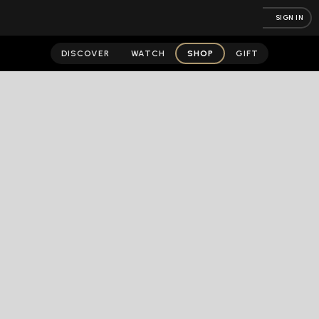
SIGN IN
DISCOVER
WATCH
SHOP
GIFT