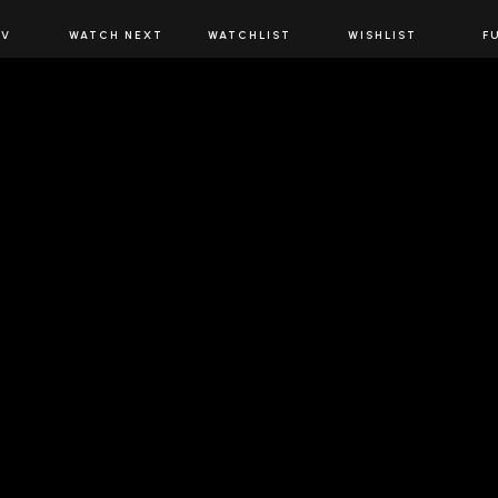
JOIN US
TV
WATCH NEXT
WATCHLIST
WISHLIST
F
Spirits Network+
the latest offers & releases plus all the behind the scene
JOIN U
 SPIRITS NETWORK
DOWNLOAD THE 