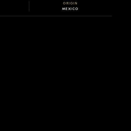
ORIGIN
MEXICO