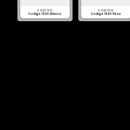
CODIGO
CODIGO
Codigo 1530 Blanco
Codigo 1530 Rosa