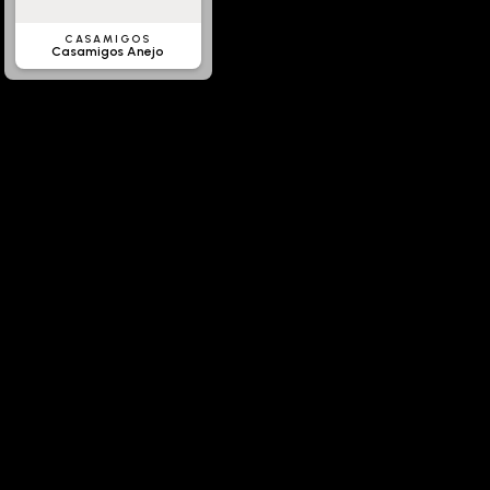
CASAMIGOS
Casamigos Anejo