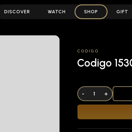
DISCOVER
WATCH
SHOP
GIFT
CODIGO
Codigo 153
DECREASE QUANTITY OF UNDEFINED
-
INCREASE QUANTITY OF UNDEFI
+