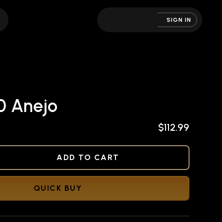
SIGN IN
0 Anejo
$112.99
NED
ADD TO CART
QUICK BUY