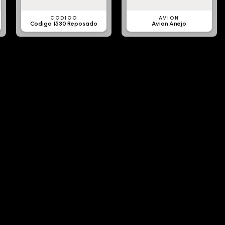
CODIGO
AVION
Codigo 1530 Reposado
Avion Anejo