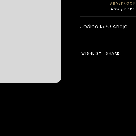
ABV/PROOF
40% / 80PF
Codigo 1530 Añejo
WISHLIST
SHARE