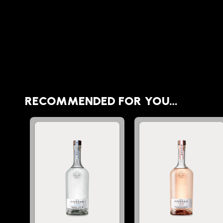
RECOMMENDED FOR YOU…