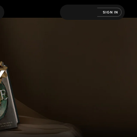
SIGN IN