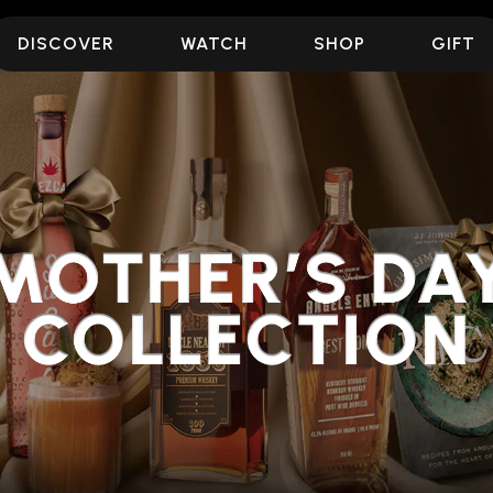
DISCOVER
WATCH
SHOP
GIFT