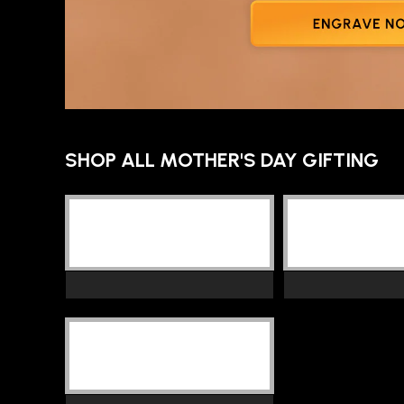
SHOP ALL MOTHER'S DAY GIFTING