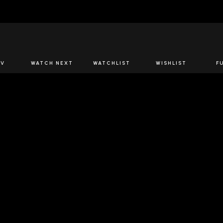
JOIN US
TV
WATCH NEXT
WATCHLIST
WISHLIST
F
Spirits Network+
the latest offers & releases plus all the behind the scene
JOIN U
OW SPIRITS NETWORK
DOWNLOAD THE 