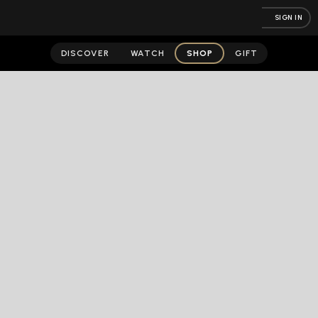
SIGN IN
DISCOVER
WATCH
SHOP
GIFT