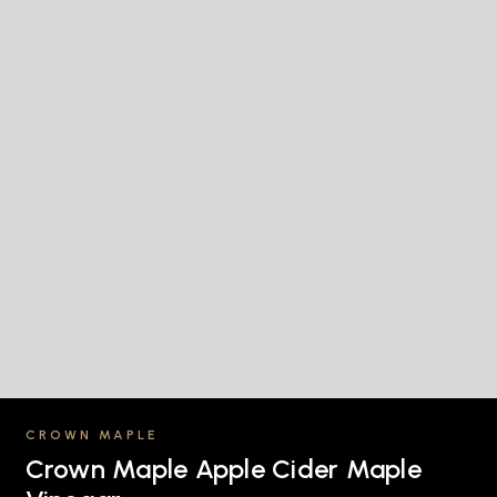
CROWN MAPLE
Crown Maple Apple Cider Maple