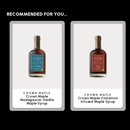
RECOMMENDED FOR YOU…
CROWN MAPLE
CROWN MAPLE
Crown Maple
Crown Maple Cinnamon
Madagascar Vanilla
Infused Maple Syrup
Maple Syrup