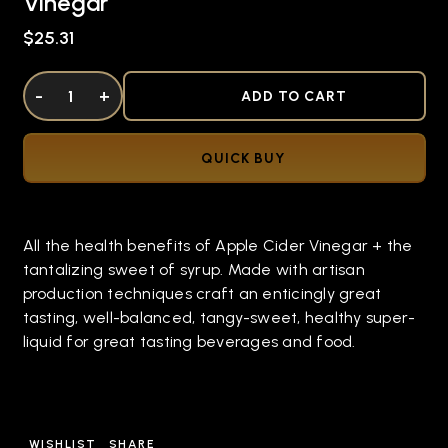
Vinegar
$25.31
DECREASE QUANTITY OF UNDEFINED
-
INCREASE QUANTITY OF UNDEFINED
+
ADD TO CART
QUICK BUY
All the health benefits of Apple Cider Vinegar + the
tantalizing sweet of syrup. Made with artisan
production techniques craft an enticingly great
tasting, well-balanced, tangy-sweet, healthy super-
liquid for great tasting beverages and food.
WISHLIST
SHARE