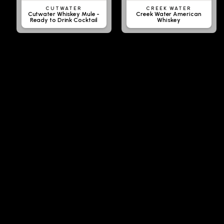
CUTWATER
CREEK WATER
Cutwater Whiskey Mule -
Creek Water American
Ready to Drink Cocktail
Whiskey