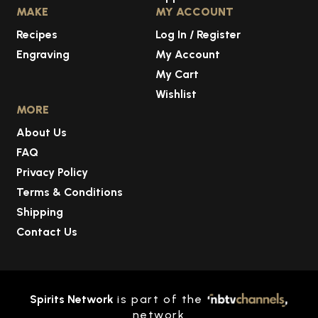
MAKE
MY ACCOUNT
Recipes
Log In / Register
Engraving
My Account
My Cart
Wishlist
MORE
About Us
FAQ
Privacy Policy
Terms & Conditions
Shipping
Contact Us
Spirits Network
is part of the
network