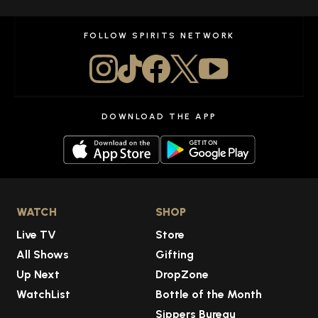
FOLLOW SPIRITS NETWORK
DOWNLOAD THE APP
WATCH
SHOP
Live TV
Store
All Shows
Gifting
Up Next
DropZone
WatchList
Bottle of the Month
Sippers Bureau