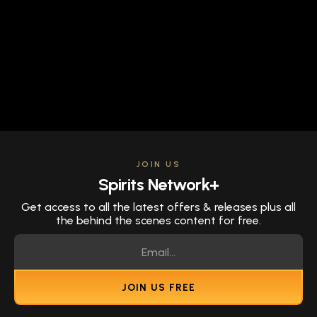
JOIN US
Spirits Network+
Get access to all the latest offers & releases plus all
the behind the scenes content for free.
JOIN US FREE