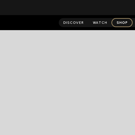
DISCOVER
WATCH
SHOP