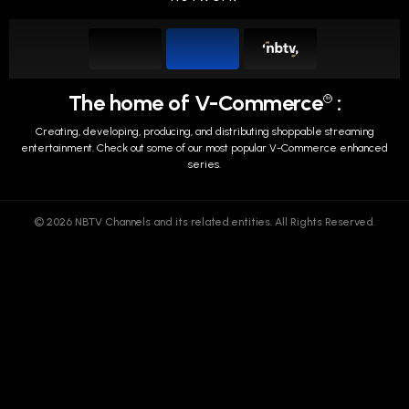
The home of V-Commerce
:
TM
Creating, developing, producing, and distributing shoppable streaming
entertainment.
Check out some of our most popular V-Commerce enhanced
series.
© 2026 NBTV Channels and its related entities. All Rights Reserved.