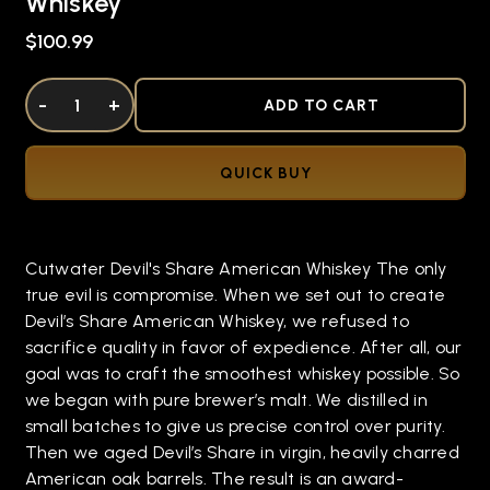
Whiskey
$100.99
DECREASE QUANTITY OF UNDEFINED
-
INCREASE QUANTITY OF UNDEFINED
+
ADD TO CART
QUICK BUY
Cutwater Devil's Share American Whiskey The only
true evil is compromise. When we set out to create
Devil’s Share American Whiskey, we refused to
sacrifice quality in favor of expedience. After all, our
goal was to craft the smoothest whiskey possible. So
we began with pure brewer’s malt. We distilled in
small batches to give us precise control over purity.
Then we aged Devil’s Share in virgin, heavily charred
American oak barrels. The result is an award-