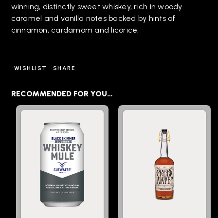
winning, distinctly sweet whiskey, rich in woody
caramel and vanilla notes backed by hints of
cinnamon, cardamom and licorice.
WISHLIST
SHARE
RECOMMENDED FOR YOU…