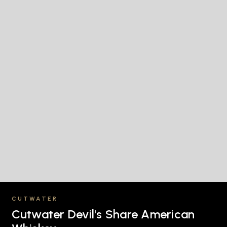
CUTWATER
Cutwater Devil's Share American