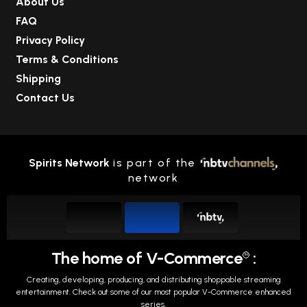
About Us
FAQ
Privacy Policy
Terms & Conditions
Shipping
Contact Us
Spirits Network
is part of the
network
The home of V-Commerce
:
TM
Creating, developing, producing, and distributing shoppable streaming
entertainment.
Check out some of our most popular V-Commerce enhanced
series.