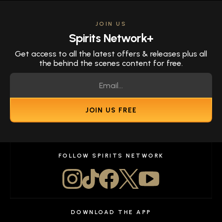
JOIN US
Spirits Network+
Get access to all the latest offers & releases plus all
the behind the scenes content for free.
JOIN US FREE
FOLLOW SPIRITS NETWORK
DOWNLOAD THE APP