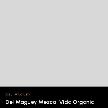
DEL MAGUEY
Del Maguey Mezcal Vida Organic