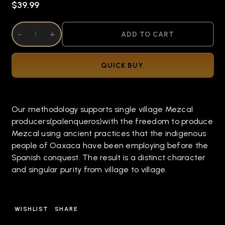
$39.99
DECREASE QUANTITY OF UNDEFINED
-
INCREASE QUANTITY OF UNDEFINED
+
ADD TO CART
QUICK BUY
Our methodology supports single village Mezcal
producers(palenqueros)with the freedom to produce
Mezcal using ancient practices that the indigenous
people of Oaxaca have been employing before the
Spanish conquest. The result is a distinct character
and singular purity from village to village.
WISHLIST
SHARE