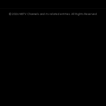
© 2026 NBTV Channels and its related entities. All Rights Reserved.