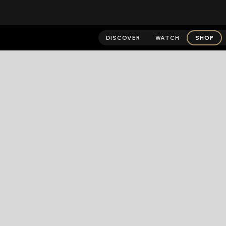
DISCOVER
WATCH
SHOP