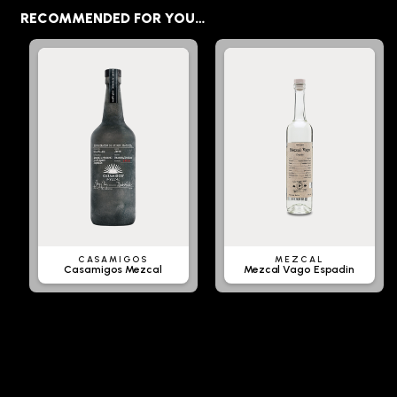
RECOMMENDED FOR YOU…
CASAMIGOS
MEZCAL
Casamigos Mezcal
Mezcal Vago Espadin