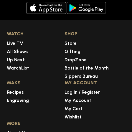
WATCH
SHOP
Live TV
Store
All Shows
Gifting
Up Next
DropZone
WatchList
Bottle of the Month
Sippers Bureau
MAKE
MY ACCOUNT
Recipes
Log In / Register
Engraving
My Account
My Cart
Wishlist
MORE