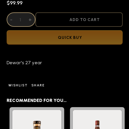
$99.99
DECREASE QUANTITY OF UNDEFINED
-
INCREASE QUANTITY OF UNDEFINED
+
ADD TO CART
QUICK BUY
Dewar's 27 year
WISHLIST
SHARE
RECOMMENDED FOR YOU…