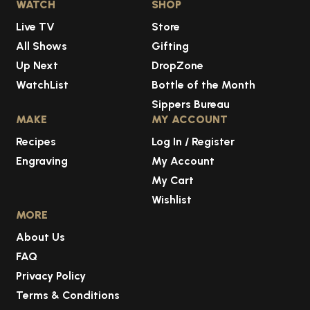
WATCH
SHOP
Live TV
Store
All Shows
Gifting
Up Next
DropZone
WatchList
Bottle of the Month
Sippers Bureau
MAKE
MY ACCOUNT
Recipes
Log In / Register
Engraving
My Account
My Cart
Wishlist
MORE
About Us
FAQ
Privacy Policy
Terms & Conditions