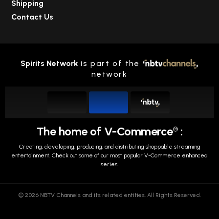
Shipping
Contact Us
Spirits Network
is part of the
network
The home of V-Commerce
:
TM
Creating, developing, producing, and distributing shoppable streaming
entertainment.
Check out some of our most popular V-Commerce enhanced
series.
© 2026 NBTV Channels and its related entities. All Rights Reserved.