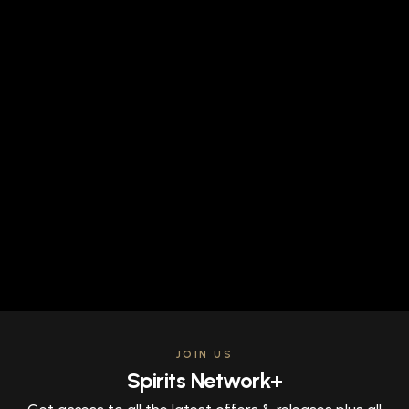
JOIN US
Spirits Network+