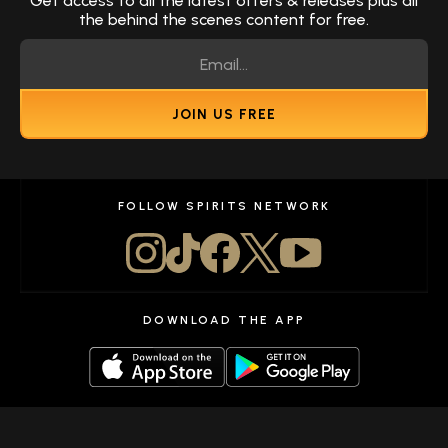
Get access to all the latest offers & releases plus all
the behind the scenes content for free.
JOIN US FREE
FOLLOW SPIRITS NETWORK
DOWNLOAD THE APP