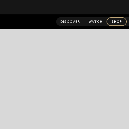
DISCOVER
WATCH
SHOP