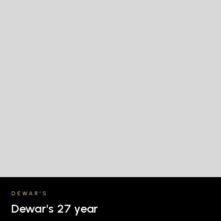
DEWAR'S
Dewar's 27 year