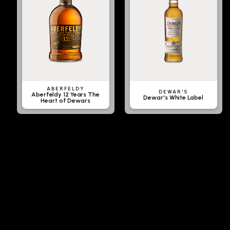
ABERFELDY
DEWAR'S
Aberfeldy 12 Years The
Dewar's White Label
Heart of Dewars