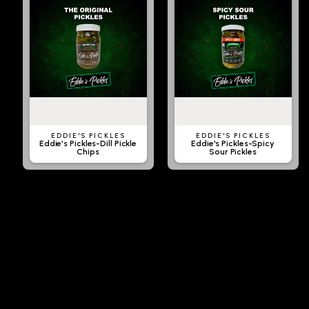
EDDIE'S PICKLES
EDDIE'S PICKLES
Eddie's Pickles-Dill Pickle
Eddie's Pickles-Spicy
Chips
Sour Pickles