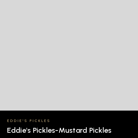
EDDIE'S PICKLES
Eddie's Pickles-Mustard Pickles