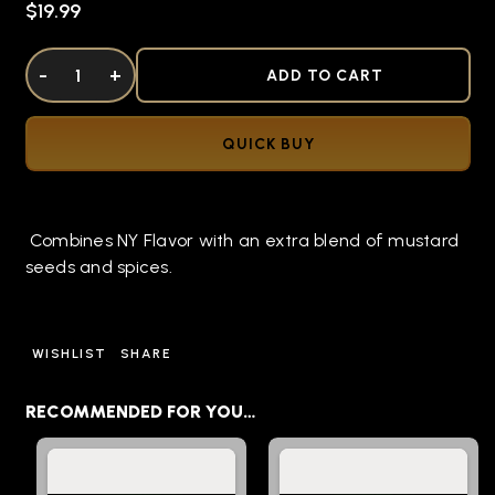
$19.99
DECREASE QUANTITY OF UNDEFINED
-
INCREASE QUANTITY OF UNDEFINED
+
ADD TO CART
QUICK BUY
Combines NY Flavor with an extra blend of mustard
seeds and spices.
WISHLIST
SHARE
RECOMMENDED FOR YOU…