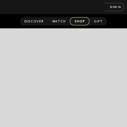
SIGN IN
DISCOVER
WATCH
SHOP
GIFT