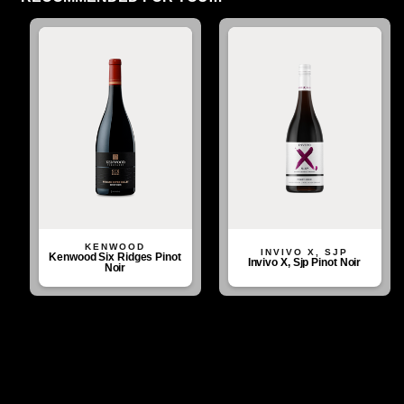
KENWOOD
INVIVO X, SJP
Kenwood Six Ridges Pinot
Invivo X, Sjp Pinot Noir
Noir