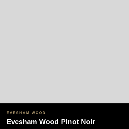
EVESHAM WOOD
Evesham Wood Pinot Noir