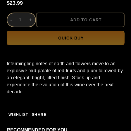
$23.99
DECREASE QUANTITY OF UNDEFINED
-
INCREASE QUANTITY OF UNDEFINED
+
ADD TO CART
QUICK BUY
Intermingling notes of earth and flowers move to an
explosive mid-palate of red fruits and plum followed by
an elegant, bright, lifted finish. Stock up and
experience the evolution of this wine over the next
decade.
WISHLIST
SHARE
RECOMMENDED FOR YOU…