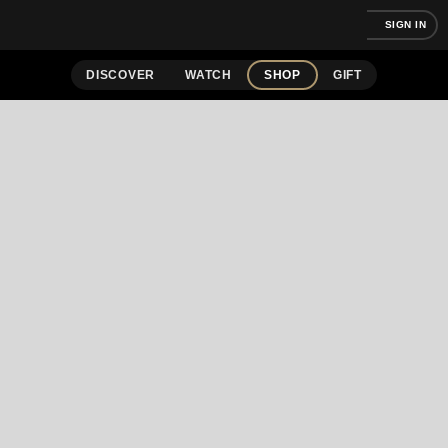
SIGN IN
DISCOVER
WATCH
SHOP
GIFT