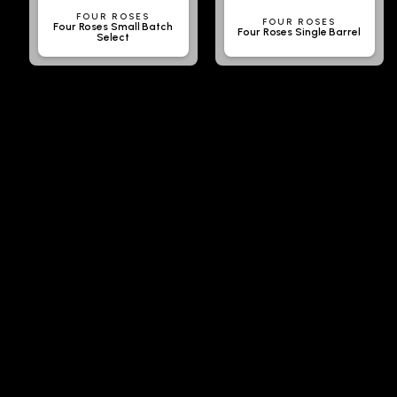
FOUR ROSES
FOUR ROSES
Four Roses Small Batch
Four Roses Single Barrel
Select