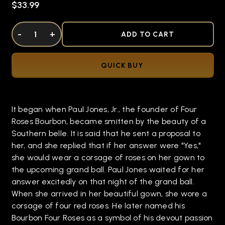
$33.99
DECREASE QUANTITY OF UNDEFINED
-
INCREASE QUANTITY OF UNDEFINED
+
ADD TO CART
QUICK BUY
It began when Paul Jones, Jr., the founder of Four
Roses Bourbon, became smitten by the beauty of a
Southern belle. It is said that he sent a proposal to
her, and she replied that if her answer were "Yes,"
she would wear a corsage of roses on her gown to
the upcoming grand ball. Paul Jones waited for her
answer excitedly on that night of the grand ball.
When she arrived in her beautiful gown, she wore a
corsage of four red roses. He later named his
Bourbon Four Roses as a symbol of his devout passion