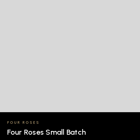
FOUR ROSES
Four Roses Small Batch