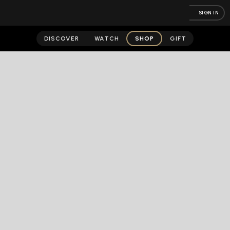
SIGN IN
DISCOVER
WATCH
SHOP
GIFT