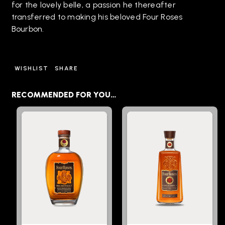
for the lovely belle, a passion he thereafter
transferred to making his beloved Four Roses
Bourbon.
WISHLIST
SHARE
RECOMMENDED FOR YOU…