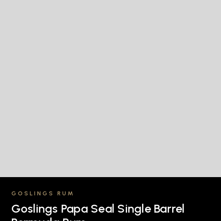
GOSLINGS RUM
Goslings Papa Seal Single Barrel