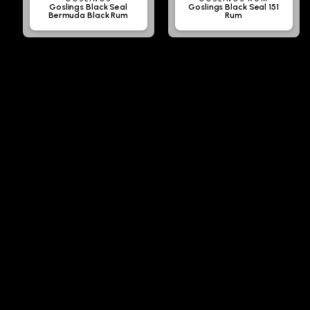
Goslings Black Seal
Goslings Black Seal 151
Bermuda Black Rum
Rum