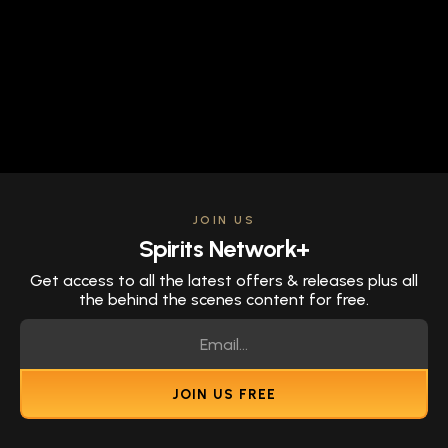
JOIN US
Spirits Network+
Get access to all the latest offers & releases plus all
the behind the scenes content for free.
JOIN US FREE