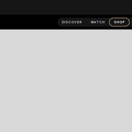
DISCOVER
WATCH
SHOP