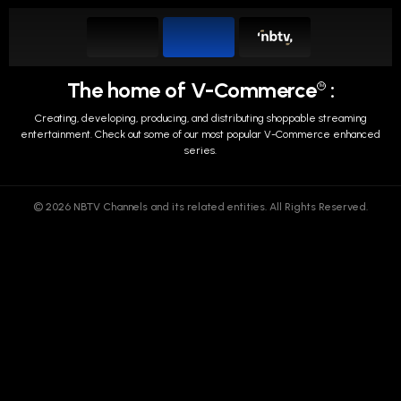
The home of V-Commerce
:
TM
Creating, developing, producing, and distributing shoppable streaming
entertainment.
Check out some of our most popular V-Commerce enhanced
series.
© 2026 NBTV Channels and its related entities. All Rights Reserved.