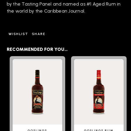
by the Tasting Panel and named as #1 Aged Rum in
the world by the Caribbean Journal.
WISHLIST
SHARE
RECOMMENDED FOR YOU…
GOSLINGS
GOSLINGS RUM