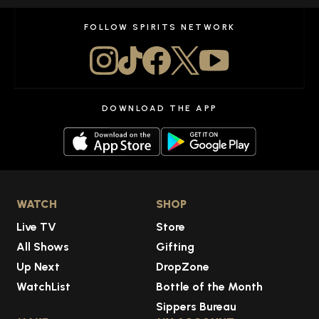
FOLLOW SPIRITS NETWORK
DOWNLOAD THE APP
WATCH
SHOP
Live TV
Store
All Shows
Gifting
Up Next
DropZone
WatchList
Bottle of the Month
Sippers Bureau