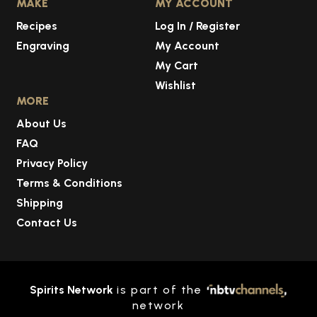
MAKE
MY ACCOUNT
Recipes
Log In / Register
Engraving
My Account
My Cart
Wishlist
MORE
About Us
FAQ
Privacy Policy
Terms & Conditions
Shipping
Contact Us
Spirits Network
is part of the
network