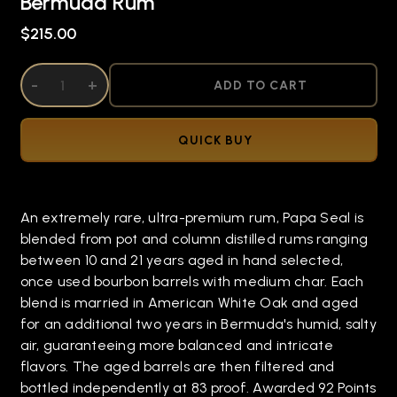
Bermuda Rum
$215.00
DECREASE QUANTITY OF UNDEFINED
-
INCREASE QUANTITY OF UNDEFINED
+
ADD TO CART
QUICK BUY
An extremely rare, ultra-premium rum, Papa Seal is
blended from pot and column distilled rums ranging
between 10 and 21 years aged in hand selected,
once used bourbon barrels with medium char. Each
blend is married in American White Oak and aged
for an additional two years in Bermuda's humid, salty
air, guaranteeing more balanced and intricate
flavors. The aged barrels are then filtered and
bottled independently at 83 proof. Awarded 92 Points