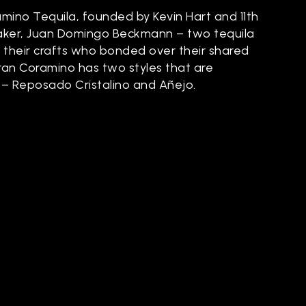
mino Tequila, founded by Kevin Hart and 11th
aker, Juan Domingo Beckmann – two tequila
 their crafts who bonded over their shared
Gran Coramino has two styles that are
 – Reposado Cristalino and Añejo.