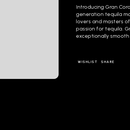
Introducing Gran Cora
generation tequila m
lovers and masters of
passion for tequila. 
exceptionally smooth
WISHLIST
SHARE