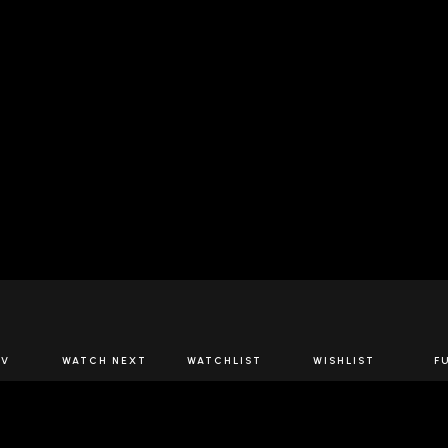
JOIN US
TV
WATCH NEXT
WATCHLIST
WISHLIST
F
Spirits Network+
the latest offers & releases plus all the behind the scene