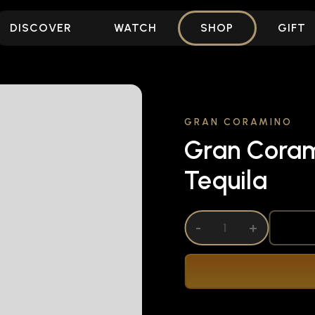
DISCOVER
WATCH
SHOP
GIFT
GRAN CORAMINO
Gran Coram
Tequila
DECREASE QUANTITY OF UNDEFINED
-
INCREASE QUANTITY OF UNDEFI
+