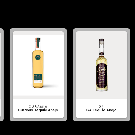
CURAMIA
G4
Curamia Tequila Anejo
G4 Tequila Anejo