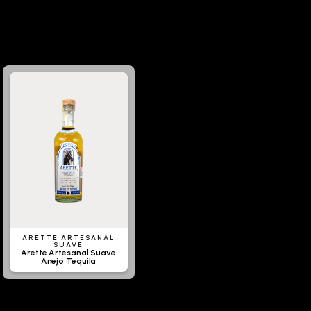
ARETTE ARTESANAL
SUAVE
Arette Artesanal Suave
Anejo Tequila