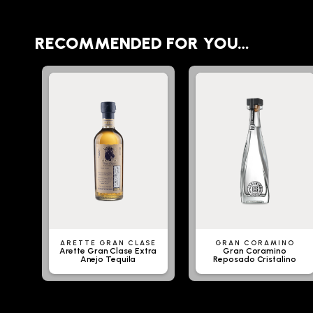
RECOMMENDED FOR YOU…
ARETTE GRAN CLASE
GRAN CORAMINO
Arette Gran Clase Extra
Gran Coramino
Anejo Tequila
Reposado Cristalino