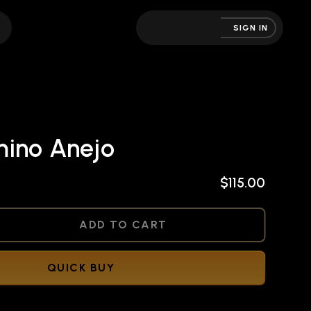
SIGN IN
ino Anejo
$115.00
NED
ADD TO CART
QUICK BUY