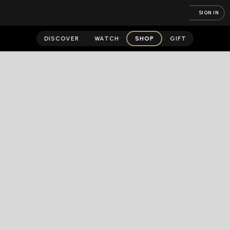
SIGN IN
DISCOVER
WATCH
SHOP
GIFT