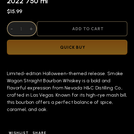
2022 750 ml
$15.99
DECREASE QUANTITY OF UNDEFINED
-
INCREASE QUANTITY OF UNDEFINED
+
ADD TO CART
QUICK BUY
Limited-edition Halloween-themed release. Smoke
Wagon Straight Bourbon Whiskey is a bold and
flavorful expression from Nevada H&C Distilling Co.,
crafted in Las Vegas. Known for its high-rye mash bill,
this bourbon offers a perfect balance of spice,
caramel, and oak.
WISHLIST
SHARE