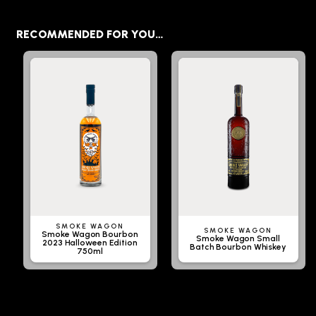
RECOMMENDED FOR YOU…
SMOKE WAGON
SMOKE WAGON
Smoke Wagon Bourbon
Smoke Wagon Small
2023 Halloween Edition
Batch Bourbon Whiskey
750ml