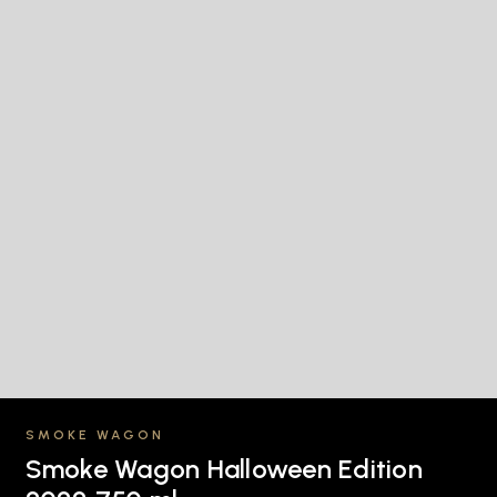
SMOKE WAGON
Smoke Wagon Halloween Edition