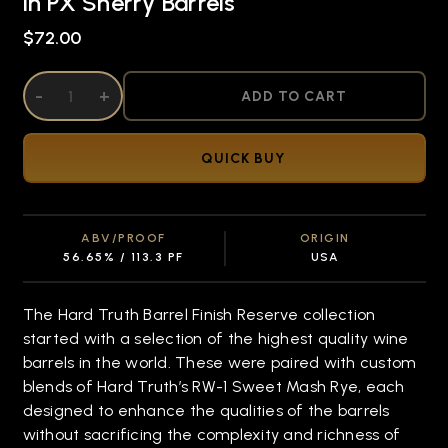
in PX Sherry Barrels
$72.00
DECREASE QUANTITY OF UNDEFINED
-
INCREASE QUANTITY OF UNDEFINED
+
ADD TO CART
QUICK BUY
ABV/PROOF
ORIGIN
56.65% / 113.3 PF
USA
The Hard Truth Barrel Finish Reserve collection
started with a selection of the highest quality wine
barrels in the world. These were paired with custom
blends of Hard Truth’s RW-1 Sweet Mash Rye, each
designed to enhance the qualities of the barrels
without sacrificing the complexity and richness of