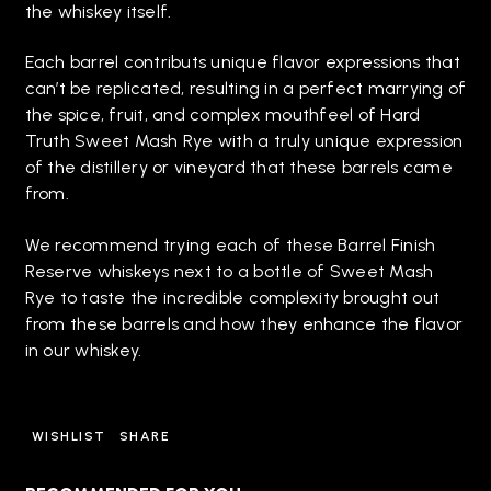
the whiskey itself.
Each barrel contributs unique flavor expressions that
can’t be replicated, resulting in a perfect marrying of
the spice, fruit, and complex mouthfeel of Hard
Truth Sweet Mash Rye with a truly unique expression
of the distillery or vineyard that these barrels came
from.
We recommend trying each of these Barrel Finish
Reserve whiskeys next to a bottle of Sweet Mash
Rye to taste the incredible complexity brought out
from these barrels and how they enhance the flavor
in our whiskey.
WISHLIST
SHARE