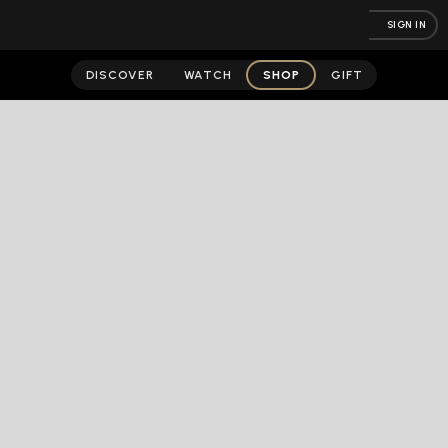
SIGN IN
DISCOVER
WATCH
SHOP
GIFT