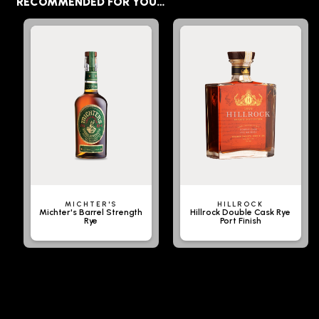
RECOMMENDED FOR YOU…
MICHTER'S
HILLROCK
Michter's Barrel Strength
Hillrock Double Cask Rye
Rye
Port Finish