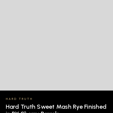
HARD TRUTH
Hard Truth Sweet Mash Rye Finished