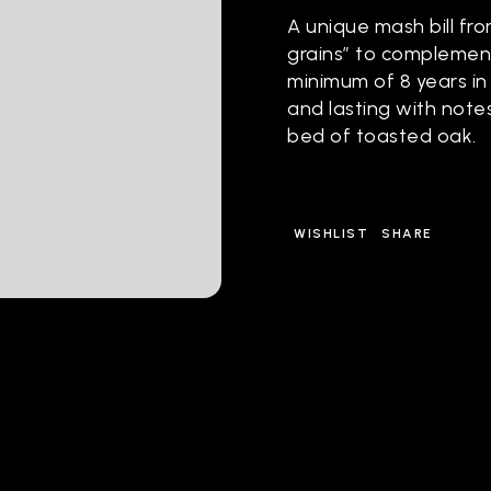
A unique mash bill fr
grains” to complemen
minimum of 8 years in
and lasting with note
bed of toasted oak.
WISHLIST
SHARE