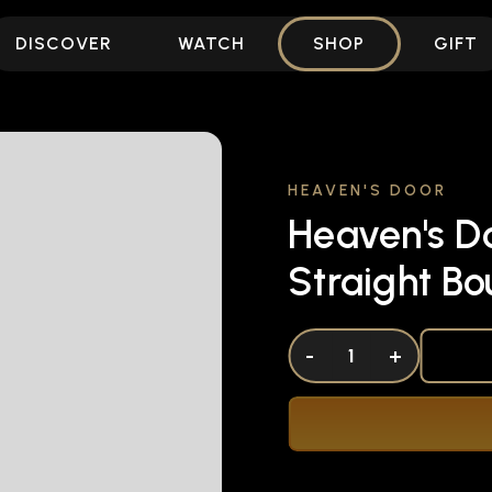
DISCOVER
WATCH
SHOP
GIFT
HEAVEN'S DOOR
Heaven's D
Straight B
DECREASE QUANTITY OF UNDEFINED
-
INCREASE QUANTITY OF UNDEFI
+