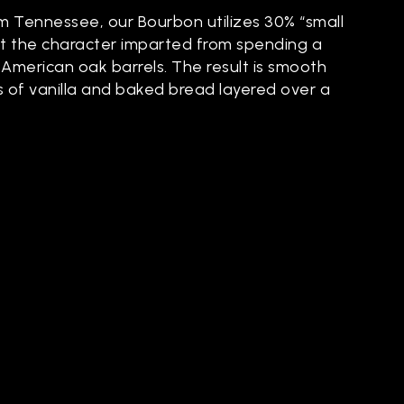
om Tennessee, our Bourbon utilizes 30% “small
t the character imparted from spending a
 American oak barrels. The result is smooth
s of vanilla and baked bread layered over a