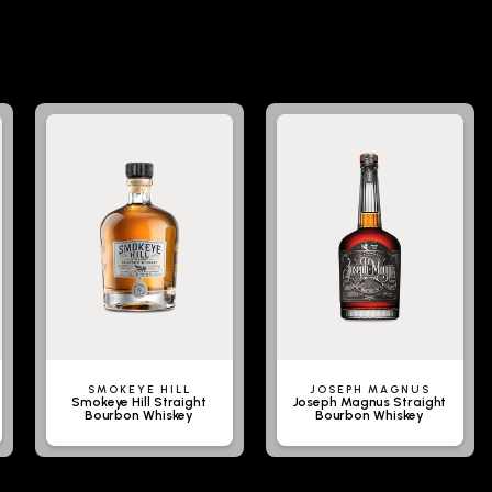
SMOKEYE HILL
JOSEPH MAGNUS
Smokeye Hill Straight
Joseph Magnus Straight
Bourbon Whiskey
Bourbon Whiskey