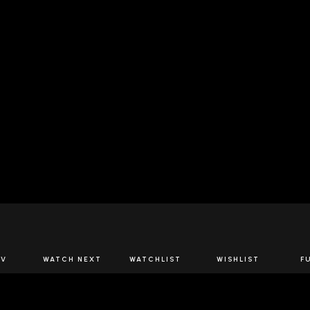
JOIN US
TV
WATCH NEXT
WATCHLIST
WISHLIST
F
Spirits Network+