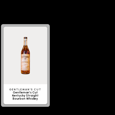
GENTLEMAN'S CUT
Gentleman's Cut
Kentucky Straight
Bourbon Whiskey