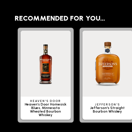
RECOMMENDED FOR YOU…
HEAVEN'S DOOR
Heaven’s Door Homesick
JEFFERSON'S
Blues, Minnesota
Jefferson's Straight
Wheated Bourbon
Bourbon Whiskey
Whiskey