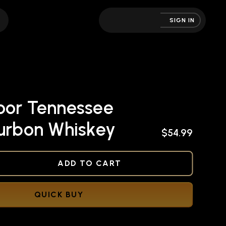
SIGN IN
oor Tennessee
ourbon Whiskey
$54.99
NED
ADD TO CART
QUICK BUY