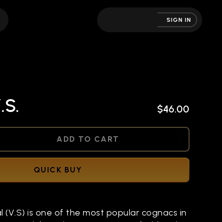
SIGN IN
.S.
$46.00
NED
ADD TO CART
QUICK BUY
 (V.S) is one of the most popular cognacs in