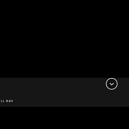
ULL NAV
s content for free.