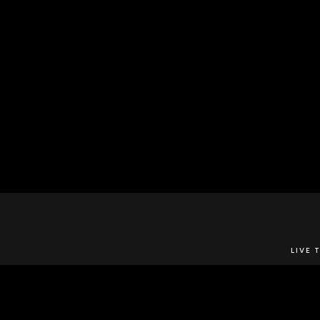
LIVE 
Get access to all 