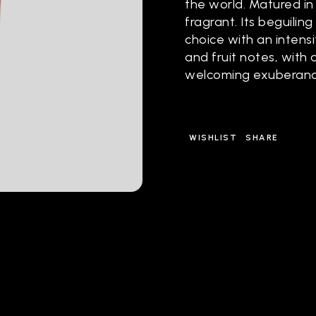
the world. Matured in
fragrant. Its beguilin
choice with an intensi
and fruit notes, with 
welcoming exuberanc
WISHLIST
SHARE