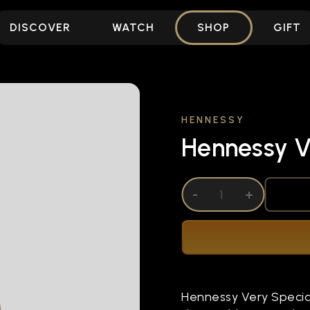
DISCOVER
WATCH
SHOP
GIFT
HENNESSY
Hennessy V
DECREASE QUANTITY OF UNDEFINED
-
INCREASE QUANTITY OF UNDEFI
+
Hennessy Very Special