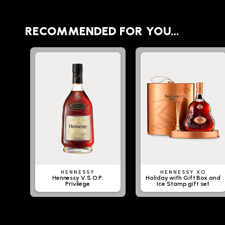
RECOMMENDED FOR YOU…
HENNESSY
HENNESSY XO
Hennessy V.S.O.P.
Holiday with Gift Box and
Privilege
Ice Stamp gift set