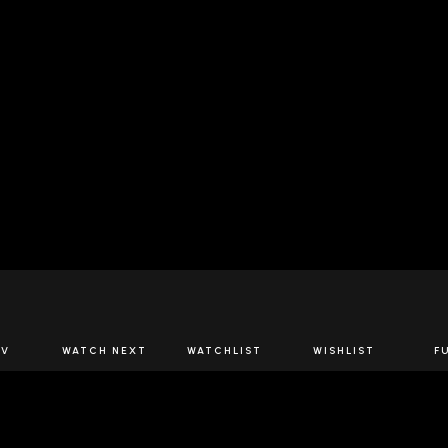
JOIN US
TV
WATCH NEXT
WATCHLIST
WISHLIST
F
Spirits Network+
the latest offers & releases plus all the behind the scene