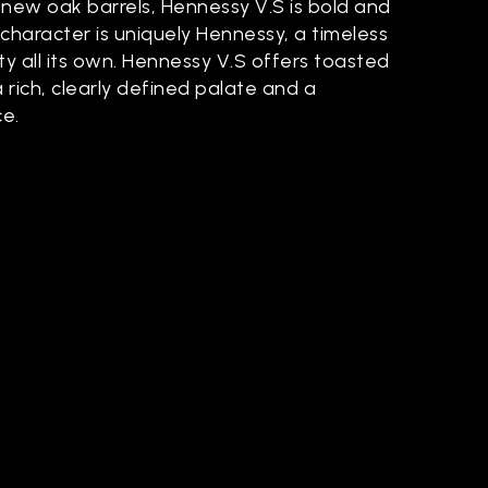
 new oak barrels, Hennessy V.S is bold and
g character is uniquely Hennessy, a timeless
ty all its own. Hennessy V.S offers toasted
a rich, clearly defined palate and a
e.