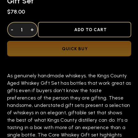
Gift Set
$78.00
DECREASE QUANTITY OF UNDEFINED
-
INCREASE QUANTITY OF UNDEFINED
+
ADD TO CART
QUICK BUY
As genuinely handmade whiskeys, the Kings County
Aged Whiskey Gift Set has bottles that work great as
gifts even if buyers don't know the taste
preferences of the person they are gifting. These
handsome, understated gift sets present a selection
of whiskeys in an elegant, giftable set that shows
the best of what Kings County distillery can do. It's a
tasting in a box with more of an experience than a
single bottle. The Core Whiskey Gift set highlights