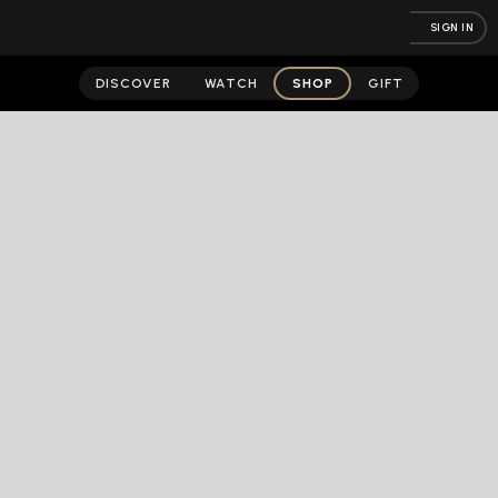
SIGN IN
DISCOVER
WATCH
SHOP
GIFT