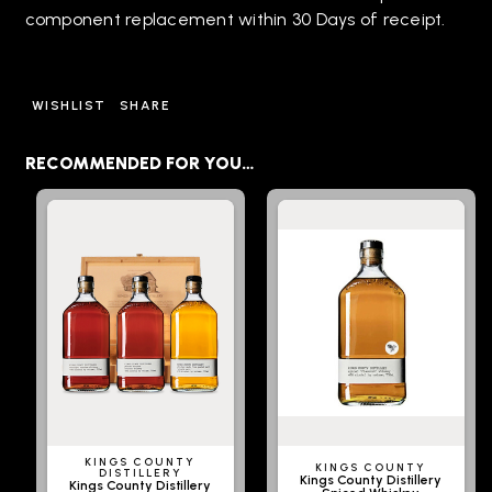
component replacement within 30 Days of receipt.
WISHLIST
SHARE
RECOMMENDED FOR YOU…
KINGS COUNTY
KINGS COUNTY
DISTILLERY
Kings County Distillery
Kings County Distillery