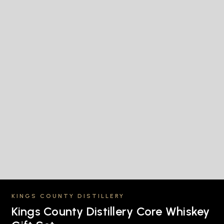
KINGS COUNTY DISTILLERY
Kings County Distillery Core Whiskey