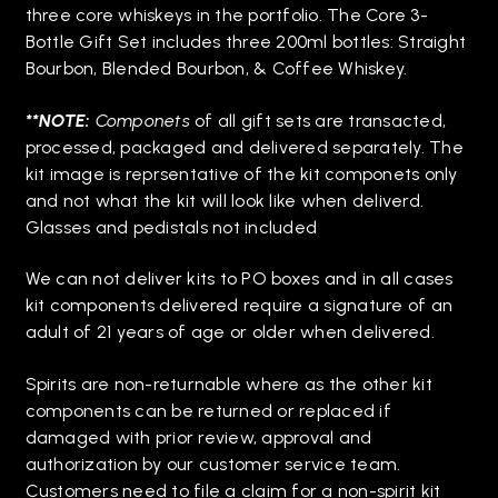
three core whiskeys in the portfolio. The Core 3-
Bottle Gift Set includes three 200ml bottles: Straight
Bourbon, Blended Bourbon, & Coffee Whiskey.
**NOTE:
Componets
of all gift sets are transacted,
processed, packaged and delivered separately. The
kit image is reprsentative of the kit componets only
and not what the kit will look like when deliverd.
Glasses and pedistals not included
We can not deliver kits to PO boxes and in all cases
kit components delivered require a signature of an
adult of 21 years of age or older when delivered.
Spirits are non-returnable where as the other kit
components can be returned or replaced if
damaged with prior review, approval and
authorization by our customer service team.
Customers need to file a claim for a non-spirit kit