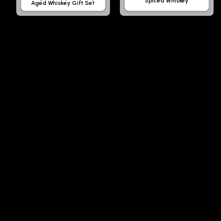
Spiced Whiskey
Aged Whiskey Gift Set