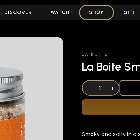
DISCOVER
WATCH
SHOP
GIFT
LA BOITE
La Boite S
DECREASE QUANTITY OF UNDEFINED
-
INCREASE QUANTITY OF UNDEFI
+
Smoky and salty in a 