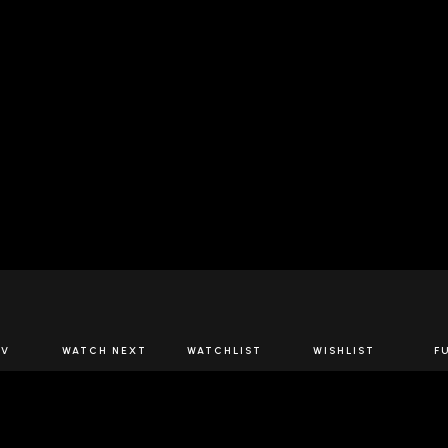
JOIN US
TV
WATCH NEXT
WATCHLIST
WISHLIST
F
Spirits Network+
the latest offers & releases plus all the behind the scene