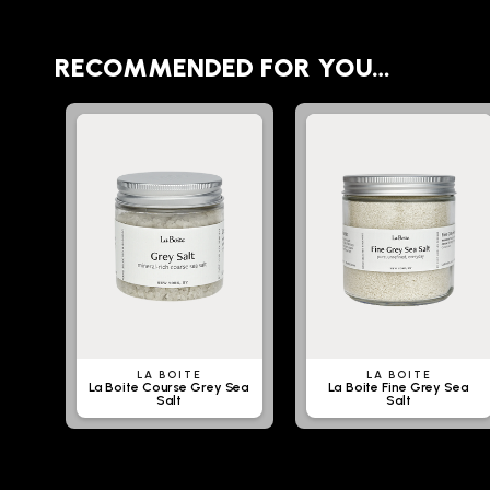
RECOMMENDED FOR YOU…
LA BOITE
LA BOITE
La Boite Course Grey Sea
La Boite Fine Grey Sea
Salt
Salt