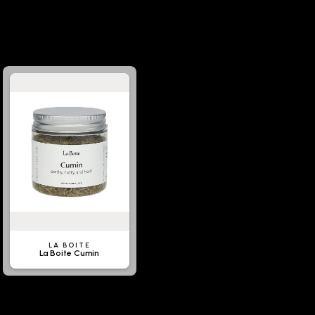
LA BOITE
La Boite Cumin