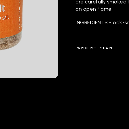
are carefully smoked t
an open flame.
INGREDIENTS - oak-s
WISHLIST
SHARE