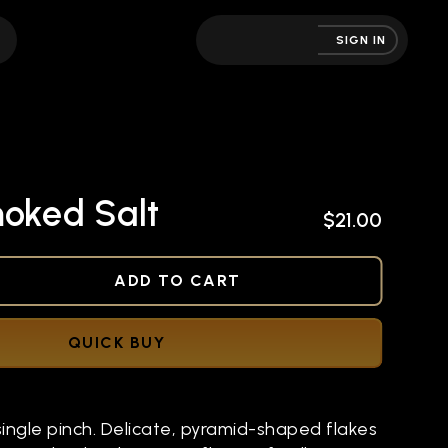
SIGN IN
moked Salt
$21.00
NED
ADD TO CART
QUICK BUY
single pinch. Delicate, pyramid-shaped flakes