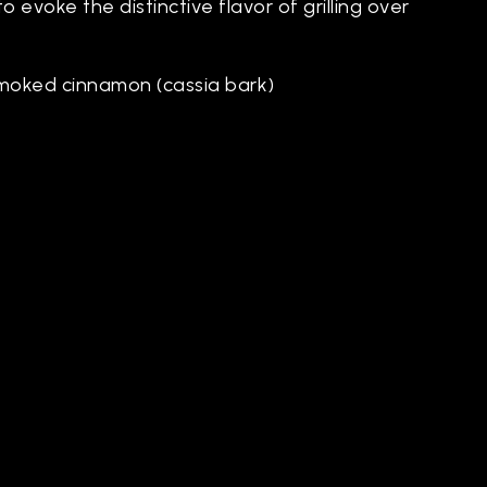
o evoke the distinctive flavor of grilling over
moked cinnamon (cassia bark)