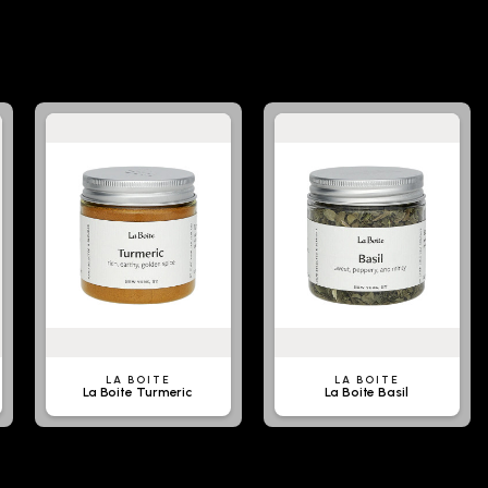
LA BOITE
LA BOITE
La Boite Turmeric
La Boite Basil