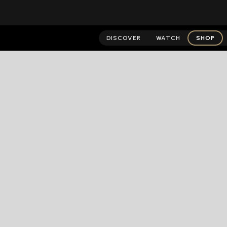
DISCOVER
WATCH
SHOP