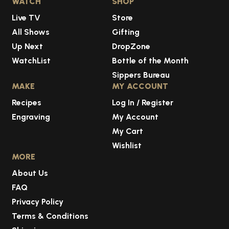
WATCH
SHOP
Live TV
Store
All Shows
Gifting
Up Next
DropZone
WatchList
Bottle of the Month
Sippers Bureau
MAKE
MY ACCOUNT
Recipes
Log In / Register
Engraving
My Account
My Cart
Wishlist
MORE
About Us
FAQ
Privacy Policy
Terms & Conditions