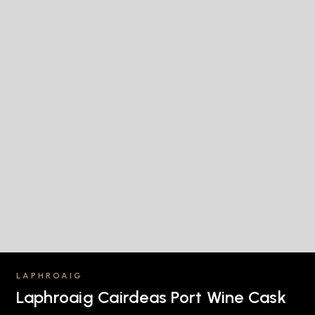
LAPHROAIG
Laphroaig Cairdeas Port Wine Cask