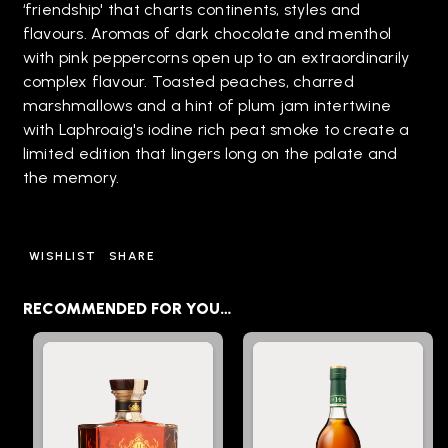
‘friendship' that charts continents, styles and
flavours. Aromas of dark chocolate and menthol
with pink peppercorns open up to an extraordinarily
complex flavour. Toasted peaches, charred
marshmallows and a hint of plum jam intertwine
with Laphroaig's iodine rich peat smoke to create a
limited edition that lingers long on the palate and
the memory.
WISHLIST
SHARE
RECOMMENDED FOR YOU…