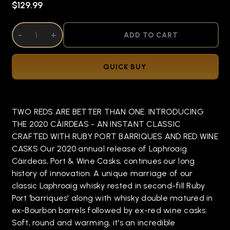
$129.99
DECREASE QUANTITY OF UNDEFINED
-
INCREASE QUANTITY OF UNDEFINED
+
ADD TO CART
QUICK BUY
TWO REDS ARE BETTER THAN ONE. INTRODUCING
THE 2020 CÀIRDEAS - AN INSTANT CLASSIC
CRAFTED WITH RUBY PORT BARRIQUES AND RED WINE
CASKS Our 2020 annual release of Laphroaig
Càirdeas, Port & Wine Casks, continues our long
history of innovation. A unique marriage of our
classic Laphroaig whisky rested in second-fill Ruby
Port ‘barriques' along with whisky double matured in
ex-Bourbon barrels followed by ex-red wine casks.
Soft, round and warming, it's an incredible