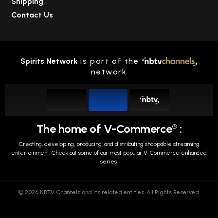
Shipping
Contact Us
Spirits Network
is part of the
network
The home of V-Commerce
:
TM
Creating, developing, producing, and distributing shoppable streaming
entertainment.
Check out some of our most popular V-Commerce enhanced
series.
© 2026 NBTV Channels and its related entities. All Rights Reserved.