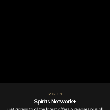
JOIN US
Spirits Network+
Get access to all the latest offers & releases plus all