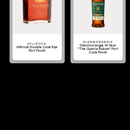
GLENMORANGIE
HILLROCK
Glenmorangie 14 Year
Hillrock Double Cask Rye
"The Quinta Ruban" Port
Port Finish
Cask Finish