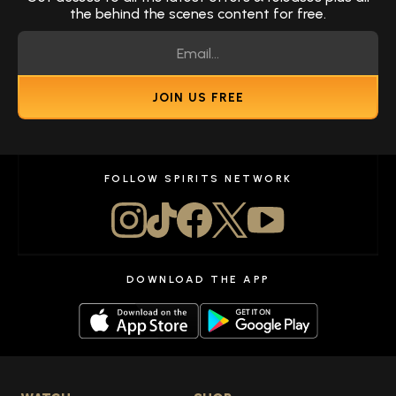
the behind the scenes content for free.
JOIN US FREE
FOLLOW SPIRITS NETWORK
DOWNLOAD THE APP