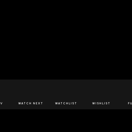
JOIN US
TV
WATCH NEXT
WATCHLIST
WISHLIST
F
Spirits Network+
the latest offers & releases plus all the behind the scene