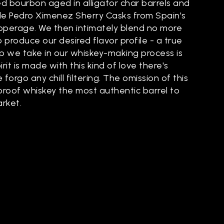
d bourbon aged in alligator char barrels and
de Pedro Ximenez Sherry Casks from Spain's
perage. We then intimately blend no more
o produce our desired flavor profile - a true
ep we take in our whiskey-making process is
rit is made with this kind of love there's
forgo any chill filtering. The omission of this
 proof whiskey the most authentic barrel to
arket.