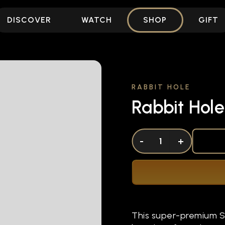
DISCOVER
WATCH
SHOP
GIFT
RABBIT HOLE
Rabbit Hole
DECREASE QUANTITY OF UNDEFINED
-
INCREASE QUANTITY OF UNDEFI
+
This super-premium St