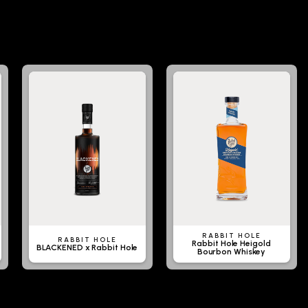
RABBIT HOLE
RABBIT HOLE
Rabbit Hole Heigold
BLACKENED x Rabbit Hole
Bourbon Whiskey