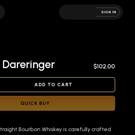
SIGN IN
 Dareringer
$102.00
NED
ADD TO CART
QUICK BUY
raight Bourbon Whiskey is carefully crafted