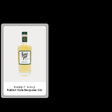
RABBIT HOLE
Rabbit Hole Bespoke Gin