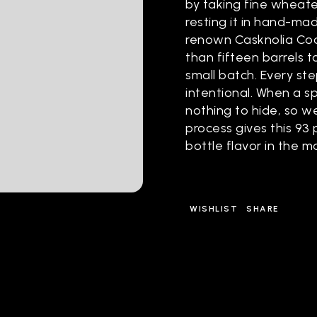
by taking fine wheate
resting it in hand-ma
renown Casknolia Coo
than fifteen barrels t
small batch. Every st
intentional. When a spi
nothing to hide, so we 
process gives this 93
bottle flavor in the m
WISHLIST
SHARE