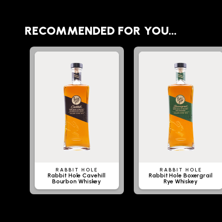
RECOMMENDED FOR YOU…
RABBIT HOLE
RABBIT HOLE
Rabbit Hole Cavehill
Rabbit Hole Boxergrail
Bourbon Whiskey
Rye Whiskey