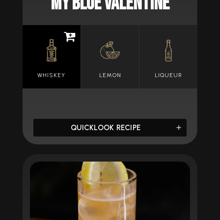
MY BLUE VALENTINE
WHISKEY
LEMON
LIQUEUR
QUICKLOOK RECIPE