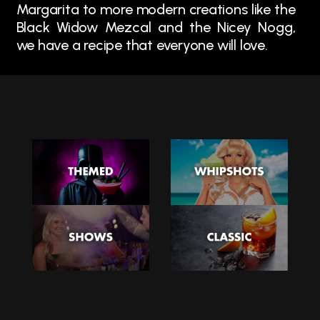
Margarita to more modern creations like the
Black Widow Mezcal and the Nicey Nogg,
we have a recipe that everyone will love.