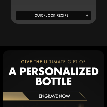
QUICKLOOK RECIPE