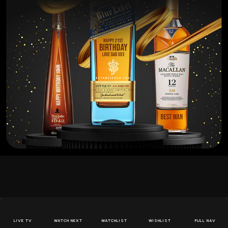
Themed Cocktails
LIVE TV
WATCH NEXT
WATCHLIST
WISHLIST
FULL NAV