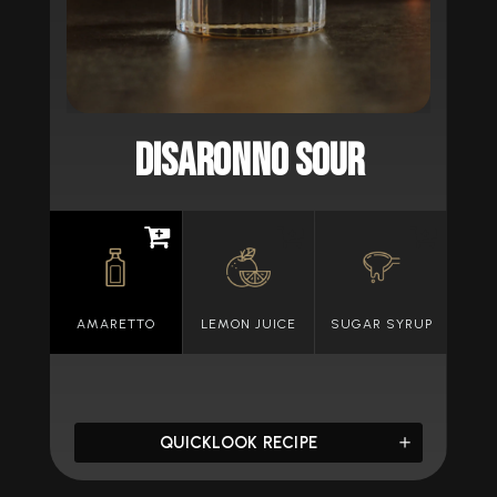
Disaronno Sour
AMARETTO
LEMON JUICE
SUGAR SYRUP
QUICKLOOK RECIPE