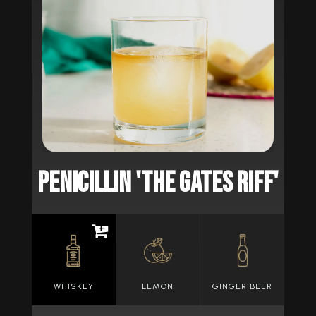
PENICILLIN 'THE GATES RIFF'
WHISKEY
LEMON
GINGER BEER