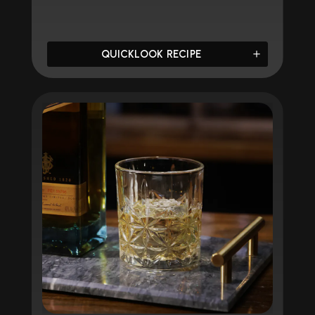
QUICKLOOK RECIPE