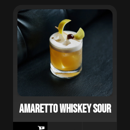
AMARETTO WHISKEY SOUR