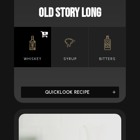
OLD STORY LONG
WHISKEY
SYRUP
BITTERS
QUICKLOOK RECIPE