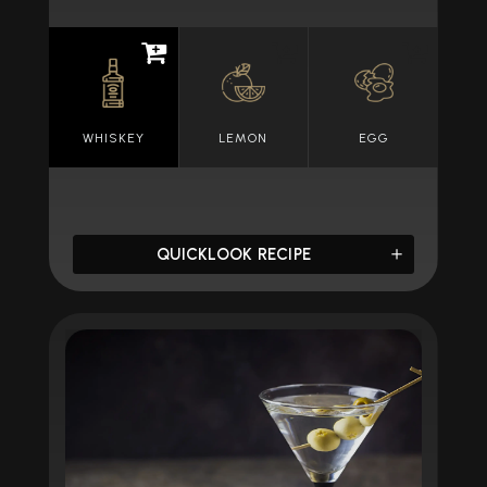
WHISKEY
LEMON
EGG
QUICKLOOK RECIPE