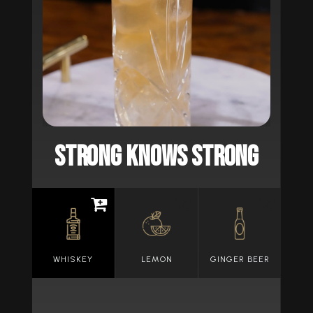
STRONG KNOWS STRONG
WHISKEY
LEMON
GINGER BEER