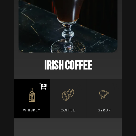
IRISH COFFEE
WHISKEY
COFFEE
SYRUP