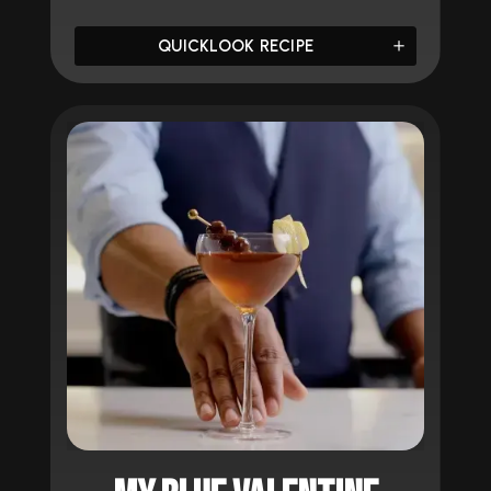
QUICKLOOK RECIPE