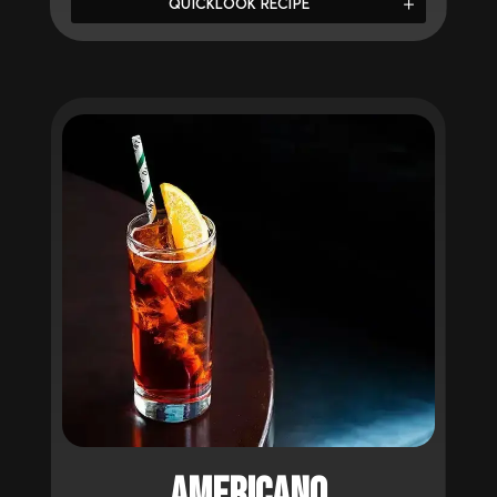
QUICKLOOK RECIPE
AMERICANO