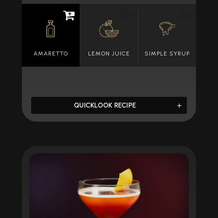
AMARETTO
LEMON JUICE
SIMPLE SYRUP
QUICKLOOK RECIPE