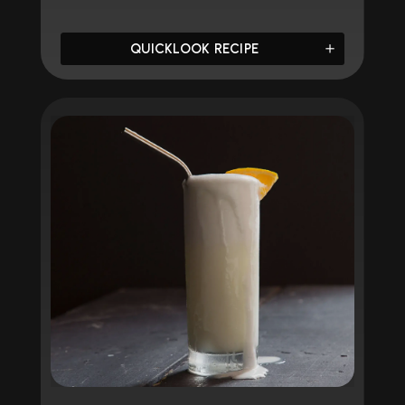
QUICKLOOK RECIPE