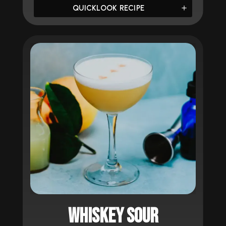
QUICKLOOK RECIPE
WHISKEY SOUR