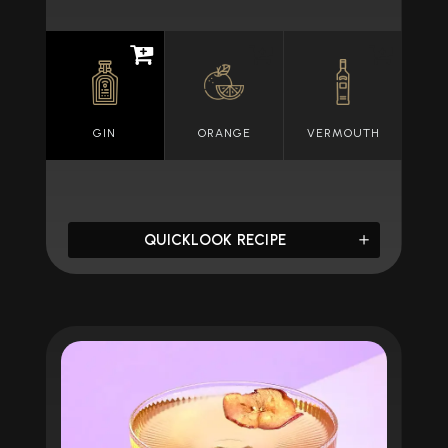
GIN
ORANGE
VERMOUTH
QUICKLOOK RECIPE