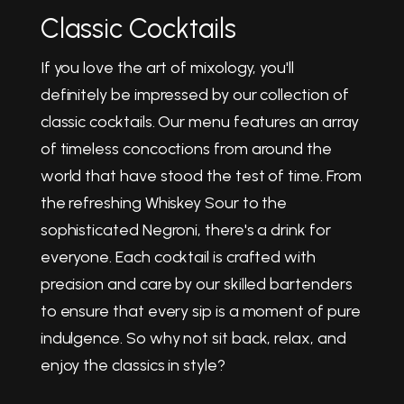
Classic Cocktails
If you love the art of mixology, you'll
definitely be impressed by our collection of
classic cocktails. Our menu features an array
of timeless concoctions from around the
world that have stood the test of time. From
the refreshing Whiskey Sour to the
sophisticated Negroni, there's a drink for
everyone. Each cocktail is crafted with
precision and care by our skilled bartenders
to ensure that every sip is a moment of pure
indulgence. So why not sit back, relax, and
enjoy the classics in style?