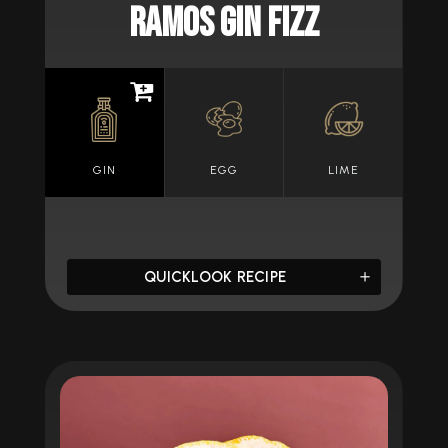
RAMOS GIN FIZZ
GIN
EGG
LIME
QUICKLOOK RECIPE