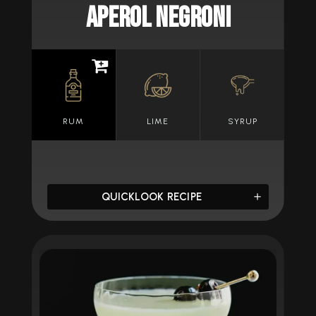
APEROL NEGRONI
RUM
LIME
SYRUP
QUICKLOOK RECIPE