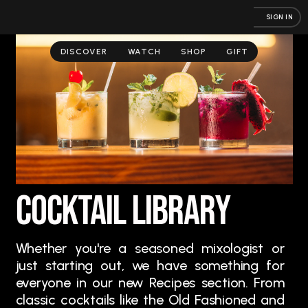
SIGN IN
DISCOVER
WATCH
SHOP
GIFT
Cocktail Library
Whether you're a seasoned mixologist or
just starting out, we have something for
everyone in our new Recipes section. From
classic cocktails like the Old Fashioned and