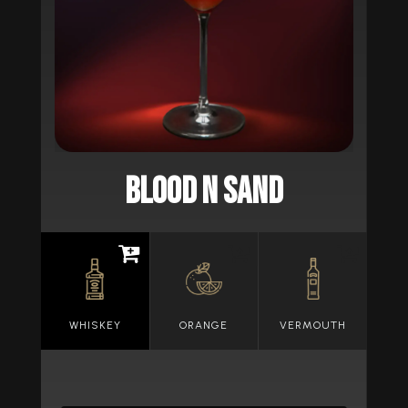
BLOOD N SAND
WHISKEY
ORANGE
VERMOUTH