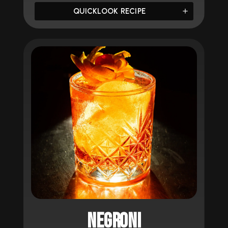
QUICKLOOK RECIPE
NEGRONI