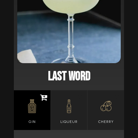
LAST WORD
GIN
LIQUEUR
CHERRY