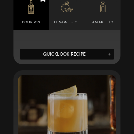
BOURBON
LEMON JUICE
AMARETTO
QUICKLOOK RECIPE