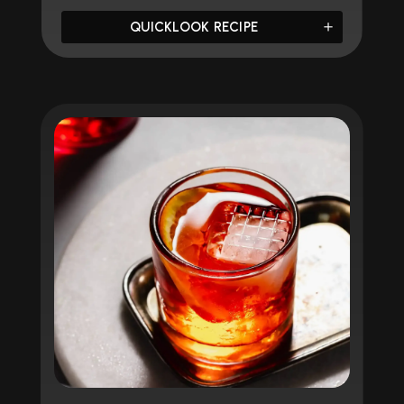
QUICKLOOK RECIPE