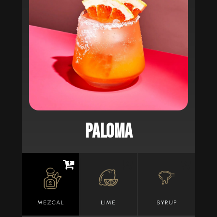
PALOMA
MEZCAL
LIME
SYRUP