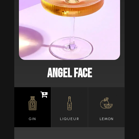
ANGEL FACE
GIN
LIQUEUR
LEMON