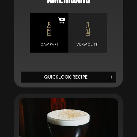
CAMPARI
VERMOUTH
QUICKLOOK RECIPE