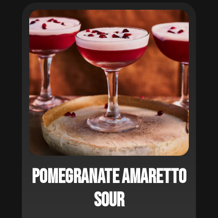
Pomegranate Amaretto
Sour