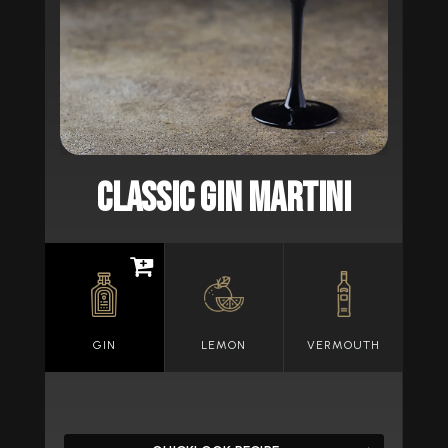
CLASSIC GIN MARTINI
GIN
LEMON
VERMOUTH