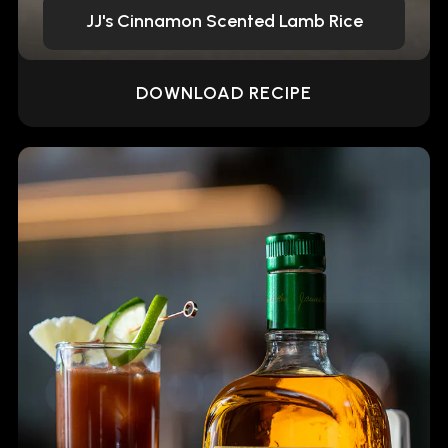
JJ's Cinnamon Scented Lamb Rice
DOWNLOAD RECIPE