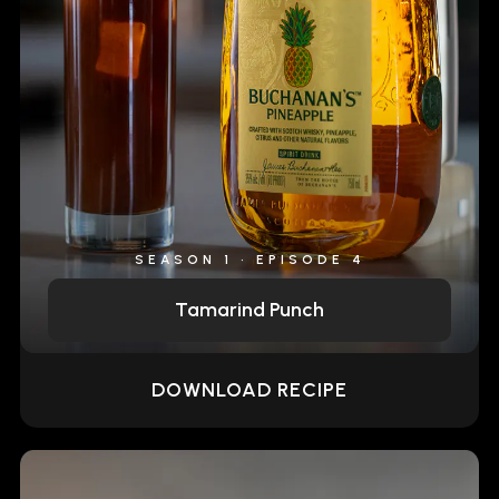
SEASON 1 • EPISODE 4
Tamarind Punch
DOWNLOAD RECIPE