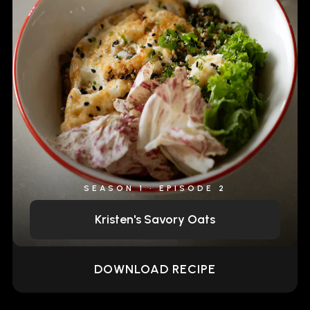
SEASON 1 • EPISODE 2
Kristen's Savory Oats
DOWNLOAD RECIPE