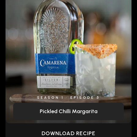
SEASON 1 • EPISODE 5
Pickled Chilli Margarita
DOWNLOAD RECIPE