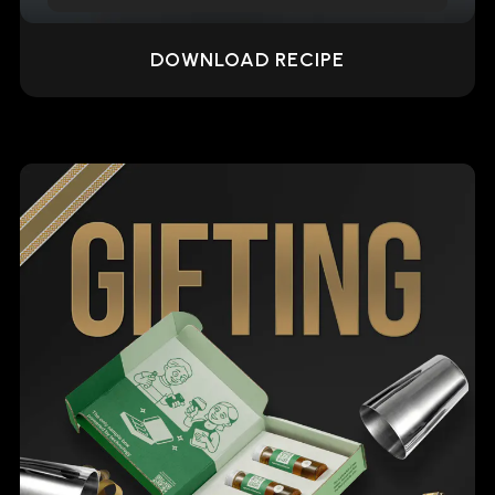
DOWNLOAD RECIPE