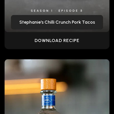
SEASON 1 • EPISODE 5
Stephanie's Chilli Crunch Pork Tacos
DOWNLOAD RECIPE