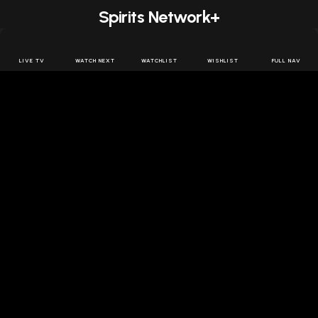
Spirits Network+
Get access to all the latest offers & releases plus all
the behind the scenes content for free.
LIVE TV
WATCH NEXT
WATCHLIST
WISHLIST
FULL NAV
JOIN US FREE
FOLLOW SPIRITS NETWORK
DOWNLOAD THE APP