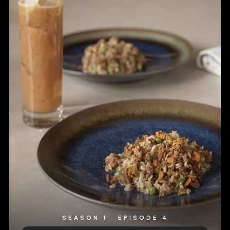
SEASON 1 • EPISODE 4