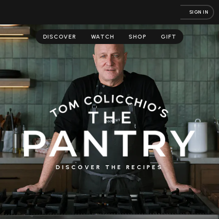
SIGN IN
DISCOVER
WATCH
SHOP
GIFT
DISCOVER THE RECIPES