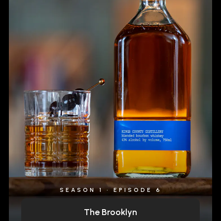
SEASON 1 • EPISODE 6
The Brooklyn