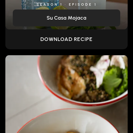
SEASON 1 • EPISODE 1
Su Casa Mojaca
DOWNLOAD RECIPE