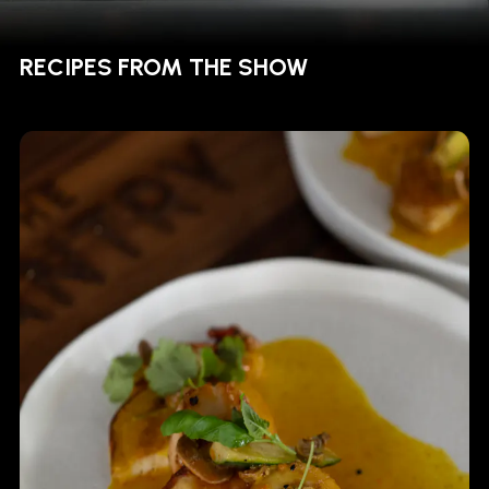
RECIPES FROM THE SHOW