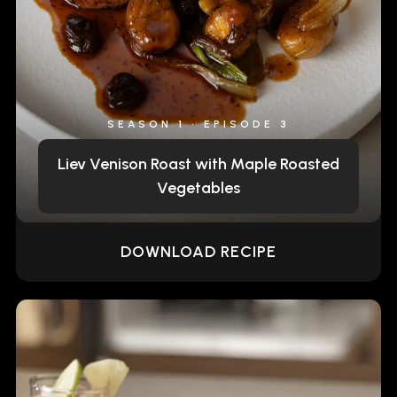
SEASON 1 • EPISODE 3
Liev Venison Roast with Maple Roasted
Vegetables
DOWNLOAD RECIPE