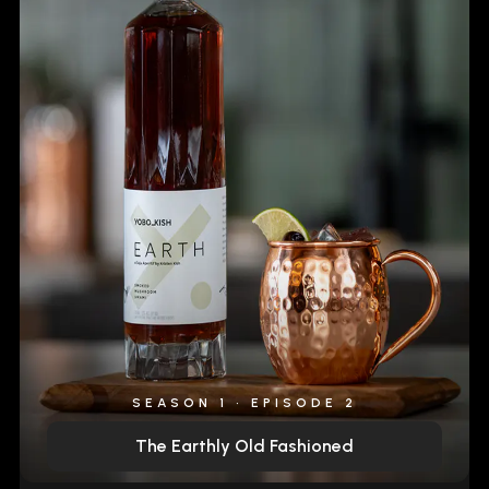
SEASON 1 • EPISODE 2
The Earthly Old Fashioned