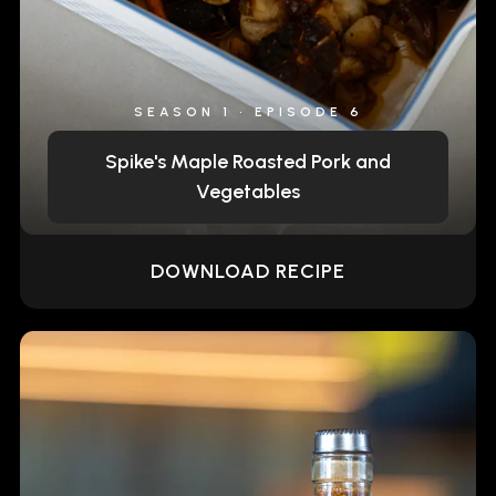
SEASON 1 • EPISODE 6
Spike's Maple Roasted Pork and
Vegetables
DOWNLOAD RECIPE