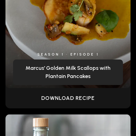
SEASON 1 • EPISODE 1
Marcus' Golden Milk Scallops with
Plantain Pancakes
DOWNLOAD RECIPE