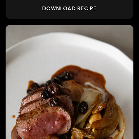
DOWNLOAD RECIPE