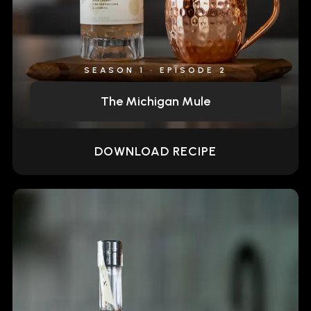
SEASON 1 • EPISODE 2
The Michigan Mule
DOWNLOAD RECIPE